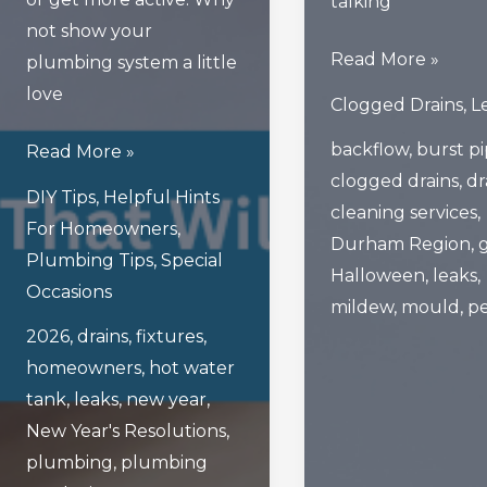
talking
not show your
What
Read More »
plumbing system a little
Scary
love
Clogged Drains
,
L
Things
backflow
,
burst p
5
Read More »
Lurk
clogged drains
,
dr
Smart
Beneath
DIY Tips
,
Helpful Hints
cleaning services
,
New
If
For Homeowners
,
Durham Region
,
Year’s
You
Plumbing Tips
,
Special
Halloween
,
leaks
,
Resolutions
Don’t
Occasions
mildew
,
mould
,
pe
That
Clean
2026
,
drains
,
fixtures
,
Will
Your
homeowners
,
hot water
Ensure
Drains
tank
,
leaks
,
new year
,
Healthy
New Year's Resolutions
,
Plumbing
plumbing
,
plumbing