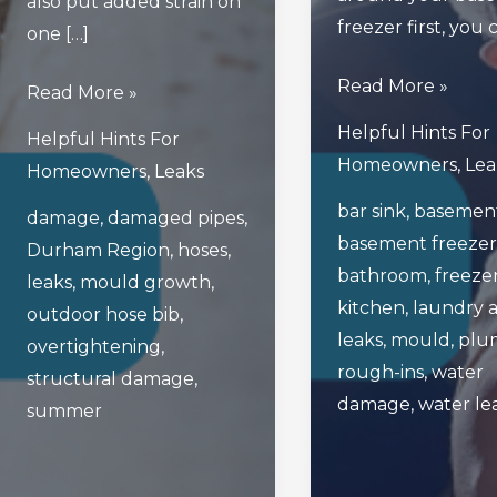
also put added strain on
freezer first, you
one […]
Read
Read More »
What
Read More »
This
To
Helpful Hints For
Helpful Hints For
Blog
Do
Homeowners
,
Lea
Homeowners
,
Leaks
Before
If
bar sink
,
basemen
Unplugging
damage
,
damaged pipes
,
Your
basement freezer
Your
Durham Region
,
hoses
,
Outdoor
bathroom
,
freeze
Basement’s
leaks
,
mould growth
,
Hose
kitchen
,
laundry 
Freezer!
outdoor hose bib
,
Bib
leaks
,
mould
,
plu
overtightening
,
Leaks
rough-ins
,
water
structural damage
,
This
damage
,
water le
summer
Summer