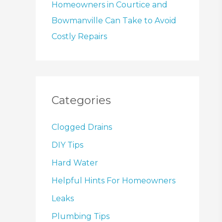
Homeowners in Courtice and
Bowmanville Can Take to Avoid
Costly Repairs
Categories
Clogged Drains
DIY Tips
Hard Water
Helpful Hints For Homeowners
Leaks
Plumbing Tips