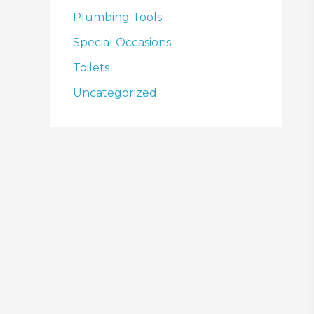
Plumbing Tools
Special Occasions
Toilets
Uncategorized