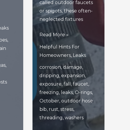
called outdoor faucets
or spigots, these often-
neglected fixtures
eaks
How
Read More »
ipes
,
Your
Helpful Hints For
ain
Outdoor
Homeowners
,
Leaks
Hose
gas
,
corrosion
,
damage
,
Bib
dripping
,
expansion
,
Can
sts
exposure
,
fall
,
faucet
,
Get
freezing
,
leaks
,
O-rings
,
Worn
October
,
outdoor hose
Or
bib
,
rust
,
stress
,
Damaged
threading
,
washers