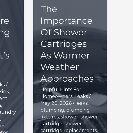
s
The
re
Importance
ng
Of Shower
Cartridges
’s
As Warmer
Weather
Approaches
ks
/
Helpful Hints For
sink
,
Homeowners
,
Leaks
/
ent
May 20, 2026
/
leaks
,
m
,
plumbing
,
plumbing
aundry
fixtures
,
shower
,
shower
,
cartridge
,
shower
ns
,
cartridge replacements
,
ter