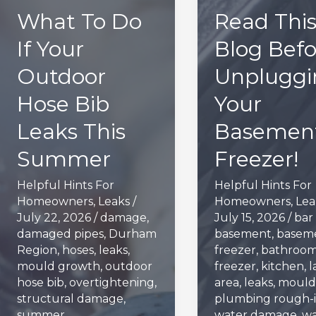
What To Do
Read Thi
If Your
Blog Befo
Outdoor
Unpluggi
Hose Bib
Your
Leaks This
Basement
Summer
Freezer!
Helpful Hints For
Helpful Hints For
Homeowners
,
Leaks
/
Homeowners
,
Lea
July 22, 2026
/
damage
,
July 15, 2026
/
bar 
damaged pipes
,
Durham
basement
,
basem
Region
,
hoses
,
leaks
,
freezer
,
bathroo
mould growth
,
outdoor
freezer
,
kitchen
,
l
hose bib
,
overtightening
,
area
,
leaks
,
mould
structural damage
,
plumbing rough-i
summer
water damage
,
wa