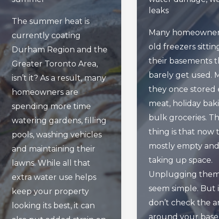
leaks
The summer heat is
Many homeowner
currently coating
old freezers sittin
Durham Region and the
their basements t
Greater Toronto Area,
barely get used.
isn’t it? As a result, many
they once stored 
homeowners are
meat, holiday bak
spending more time
bulk groceries. T
watering gardens, filling
thing is that now 
pools, washing vehicles
mostly empty an
and maintaining their
taking up space.
lawns. While all that
Unplugging the
extra water use helps
seem simple. But 
keep your property
don’t check the a
looking its best, it can
around your bas