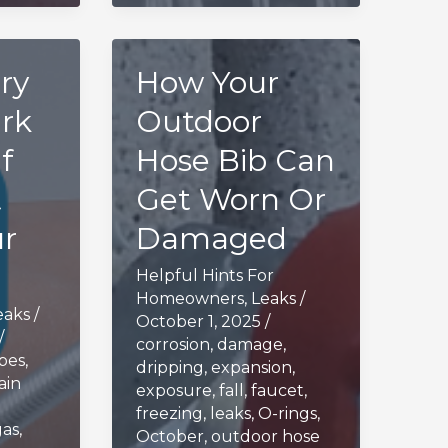
ry
How Your
rk
Outdoor
f
Hose Bib Can
t
Get Worn Or
ur
Damaged
Helpful Hints For
Homeowners
,
Leaks
/
eaks
/
October 1, 2025
/
/
corrosion
,
damage
,
ipes
,
dripping
,
expansion
,
ain
exposure
,
fall
,
faucet
,
freezing
,
leaks
,
O-rings
,
gas
,
October
,
outdoor hose