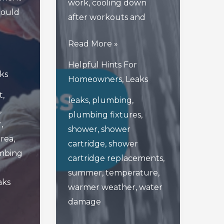
work, cooling down
 could
after workouts and
The
Read More »
Importance
Helpful Hints For
Of
ks
Homeowners
,
Leaks
Shower
t
,
leaks
,
plumbing
,
Cartridges
,
plumbing fixtures
,
As
r
,
shower
,
shower
Warmer
area
,
cartridge
,
shower
Weather
mbing
cartridge replacements
,
Approaches
summer
,
temperature
,
aks
warmer weather
,
water
damage