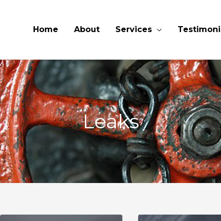
Home
About
Services
Testimoni
Leaks