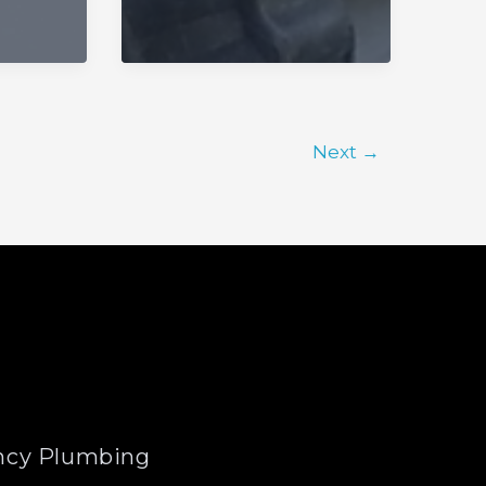
Next
→
cy Plumbing