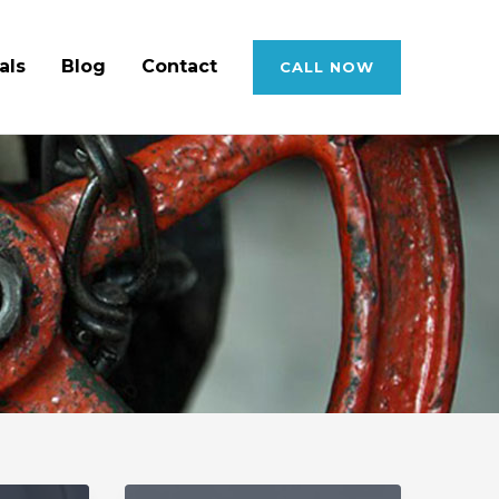
als
Blog
Contact
CALL NOW