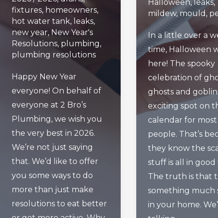
Halloween
,
leaks
,
fixtures
,
homeowners
,
mildew
,
mould
,
pe
hot water tank
,
leaks
,
new year
,
New Year's
In a little over a 
Resolutions
,
plumbing
,
time, Halloween w
plumbing resolutions
here! The spooky
Happy New Year
celebration of gho
everyone! On behalf of
ghosts and goblins
everyone at 2 Bro’s
exciting spot on t
Plumbing, we wish you
calendar for most
the very best in 2026.
people. That’s be
We’re not just saying
they know the sc
that. We’d like to offer
stuff is all in good
you some ways to do
The truth is that t
more than just make
something much s
resolutions to eat better
in your home. We
or get more active. Why