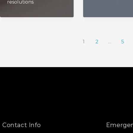
resolutions
1
2
…
5
Contact Info
Emergen