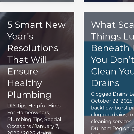
5 Smart New
What Sca
Year’s
Things Lu
Resolutions
Beneath I
That Will
You Don’
Ensure
Clean Yo
Healthy
Drains
Plumbing
Clogged Drains
,
L
October 22, 2025
DIY Tips
,
Helpful Hints
backflow
,
burst p
For Homeowners
,
clogged drains
,
dr
Plumbing Tips
,
Special
cleaning services
,
Occasions
/
January 7,
Durham Region
,
2026
/
2026
,
drains
,