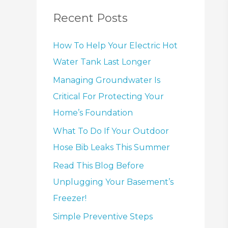
Recent Posts
How To Help Your Electric Hot
Water Tank Last Longer
Managing Groundwater Is
Critical For Protecting Your
Home’s Foundation
What To Do If Your Outdoor
Hose Bib Leaks This Summer
Read This Blog Before
Unplugging Your Basement’s
Freezer!
Simple Preventive Steps