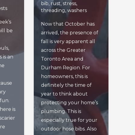
bib
,
rust
,
stress
,
sts
threading
,
washers
week’s
Now that October has
ill be
arrived, the presence of
fall is very apparent all
uls,
across the Greater
 is an
Toronto Area and
he
Durham Region. For
homeowners, this is
cause
definitely the time of
ary
year to think about
 fun.
protecting your home’s
here is
plumbing. This is
carier
especially true for your
’re
outdoor hose bibs. Also