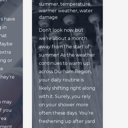
summer
,
temperature
,
warmer weather
,
water
damage
s have
g in
Don’t look now but
hat
we’re about a month
 Maybe
away from the start of
extra
summer! As the weather
ing or
continues to warm up
he
across Durham Region,
they’re
your daily routine is
d
likely shifting right along
with it. Surely, you rely
m may
on your shower more
if you
often these days. You’re
rea
freshening up after yard
ement