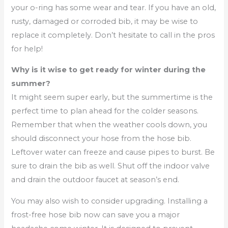
your o-ring has some wear and tear. If you have an old,
rusty, damaged or corroded bib, it may be wise to
replace it completely. Don’t hesitate to call in the pros
for help!
Why is it wise to get ready for winter during the
summer?
It might seem super early, but the summertime is the
perfect time to plan ahead for the colder seasons.
Remember that when the weather cools down, you
should disconnect your hose from the hose bib.
Leftover water can freeze and cause pipes to burst. Be
sure to drain the bib as well. Shut off the indoor valve
and drain the outdoor faucet at season’s end.
You may also wish to consider upgrading. Installing a
frost-free hose bib now can save you a major