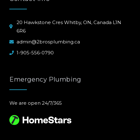
20 Hawkstone Cres Whitby, ON, Canada L1N
6R6
admin@2brosplumbing.ca
1-905-556-0790
Emergency Plumbing
We are open 24/7/365