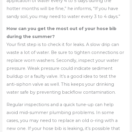
application of water every 4 to 5 days during the
hotter months will be fine,” he informs, “If you have
sandy soil, you may need to water every 3 to 4 days.”
How can you get the most out of your hose bib
during the summer?
Your first step is to check it for leaks. A slow drip can
waste a lot of water. Be sure to tighten connections or
replace worn washers. Secondly, inspect your water
pressure. Weak pressure could indicate sediment
buildup or a faulty valve. It’s a good idea to test the
anti-siphon valve as well. This keeps your drinking
water safe by preventing backflow contamination.
Regular inspections and a quick tune-up can help
avoid mid-summer plumbing problems. In some
cases, you may need to replace an old o-ring with a
new one. If your hose bib is leaking, it’s possible that