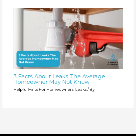
3 Facts About Leaks The Average
Homeowner May Not Know
Helpful Hints For Homeowners
,
Leaks
/ By