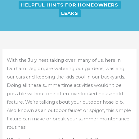
HELPFUL HINTS FOR HOMEOWNERS
LEAKS
With the July heat taking over, many of us, here in
Durham Region, are watering our gardens, washing
our cars and keeping the kids cool in our backyards.
Doing all these summertime activities wouldn’t be
possible without one often-overlooked household
feature. We’re talking about your outdoor hose bib.
Also known as an outdoor faucet or spigot, this simple
fixture can make or break your summer maintenance
routines.