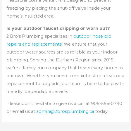
headache come winter. It is designed to prevent
freezing by placing the shut-off valve inside your
home’s insulated area.
Is your outdoor faucet dripping or worn out?
2 Bro’s Plumbing specializes in
outdoor hose bib
repairs and replacements
! We ensure that your
outdoor water sources are as reliable as your indoor
plumbing. Serving the Durham Region since 2015,
we’re a family-run company that treats every home as
our own. Whether you need a repair to stop a leak or a
replacement to upgrade, our team is here to help with
friendly, dependable service.
Please don’t hesitate to give us a call at 905-556-0790
or email us at
admin@2brosplumbing.ca
today!