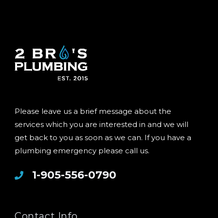
Please leave us a brief message about the
services which you are interested in and we will
get back to you as soon as we can. If you have a
plumbing emergency please call us.
1-905-556-0790
Contact Info