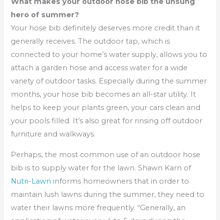
What makes your outdoor hose bib the unsung
hero of summer?
Your hose bib definitely deserves more credit than it
generally receives. The outdoor tap, which is
connected to your home’s water supply, allows you to
attach a garden hose and access water for a wide
variety of outdoor tasks. Especially during the summer
months, your hose bib becomes an all-star utility. It
helps to keep your plants green, your cars clean and
your pools filled. It’s also great for rinsing off outdoor
furniture and walkways.
Perhaps, the most common use of an outdoor hose
bib is to supply water for the lawn. Shawn Karn of
Nutri-Lawn
informs homeowners that in order to
maintain lush lawns during the summer, they need to
water their lawns more frequently. “Generally, an