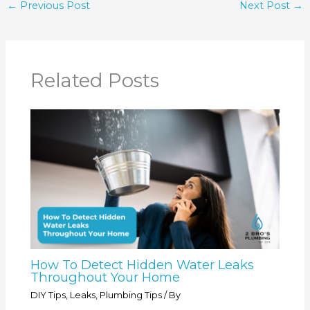
←
Previous Post
Next Post
→
Related Posts
How To Detect Hidden Water Leaks
Throughout Your Home
DIY Tips
,
Leaks
,
Plumbing Tips
/ By