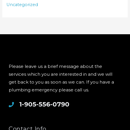
Uncategorized
Please leave us a brief message about the
services which you are interested in and we will
get back to you as soon as we can. If you have a
plumbing emergency please call us.
1-905-556-0790
Contact Info