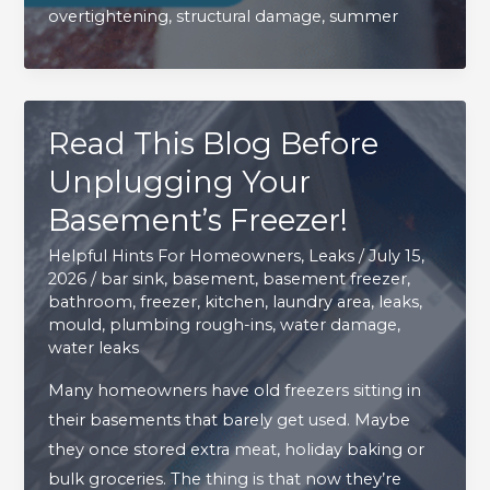
overtightening
,
structural damage
,
summer
Outdoor
Hose
Bib
Leaks
Read This Blog Before
This
Summer
Unplugging Your
Basement’s Freezer!
Helpful Hints For Homeowners
,
Leaks
/
July 15,
2026
/
bar sink
,
basement
,
basement freezer
,
bathroom
,
freezer
,
kitchen
,
laundry area
,
leaks
,
mould
,
plumbing rough-ins
,
water damage
,
water leaks
Many homeowners have old freezers sitting in
their basements that barely get used. Maybe
they once stored extra meat, holiday baking or
bulk groceries. The thing is that now they’re