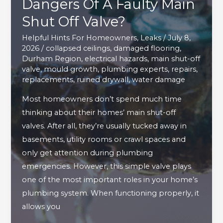
Dangers Of A Faulty Main
Shut Off Valve?
Helpful Hints For Homeowners
,
Leaks
/
July 8,
2026
/
collapsed ceilings
,
damaged flooring
,
Durham Region
,
electrical hazards
,
main shut-off
valve
,
mould growth
,
plumbing experts
,
repairs
,
replacements
,
ruined drywall
,
water damage
Most homeowners don’t spend much time
thinking about their homes’ main shut-off
valves. After all, they’re usually tucked away in
basements, utility rooms or crawl spaces and
only get attention during plumbing
emergencies. However, this simple valve plays
one of the most important roles in your home’s
plumbing system. When functioning properly, it
allows you