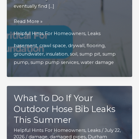
eventually find […]
Managing
Read More »
Groundwater
Helpful Hints For Homeowners
,
Leaks
Is
basement
,
crawl space
,
drywall
,
flooring
,
Critical
groundwater
,
insulation
,
soil
,
sump pit
,
sump
For
pump
,
sump pump services
,
water damage
Protecting
Your
Home’s
Foundation
What To Do If Your
Outdoor Hose Bib Leaks
This Summer
Helpful Hints For Homeowners
,
Leaks
/
July 22,
2026
/
damage
,
damaged pipes
,
Durham