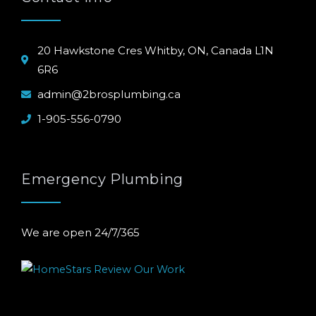
20 Hawkstone Cres Whitby, ON, Canada L1N
6R6
admin@2brosplumbing.ca
1-905-556-0790
Emergency Plumbing
We are open 24/7/365