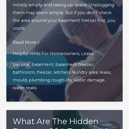
mostly empty and taking up space. Unplugging
them may seem simple. But if you don’t check
the area around your basement freezer first, you
could
Read
Read More »
This
Helpful Hints For Homeowners
,
Leaks
Blog
bar sink
,
basement
,
basement freezer
,
Before
bathroom
,
freezer
,
kitchen
,
laundry area
,
leaks
,
Unplugging
mould
,
plumbing rough-ins
,
water damage
,
Your
water leaks
Basement’s
Freezer!
What Are The Hidden