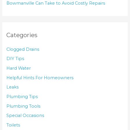
Bowmanville Can Take to Avoid Costly Repairs
Categories
Clogged Drains
DIY Tips
Hard Water
Helpful Hints For Homeowners
Leaks
Plumbing Tips
Plumbing Tools
Special Occasions
Toilets