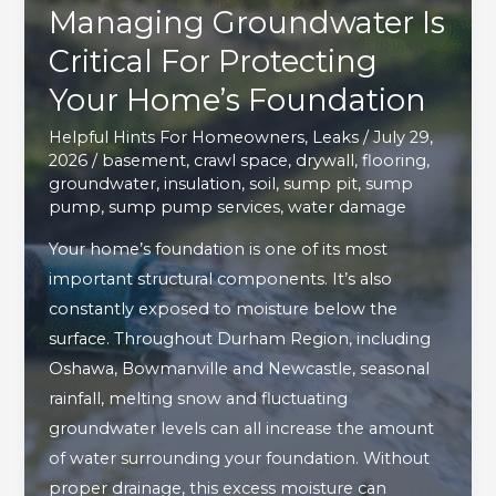
Managing Groundwater Is
Critical For Protecting
Your Home’s Foundation
Helpful Hints For Homeowners
,
Leaks
/
July 29,
2026
/
basement
,
crawl space
,
drywall
,
flooring
,
groundwater
,
insulation
,
soil
,
sump pit
,
sump
pump
,
sump pump services
,
water damage
Your home’s foundation is one of its most
important structural components. It’s also
constantly exposed to moisture below the
surface. Throughout Durham Region, including
Oshawa, Bowmanville and Newcastle, seasonal
rainfall, melting snow and fluctuating
groundwater levels can all increase the amount
of water surrounding your foundation. Without
proper drainage, this excess moisture can