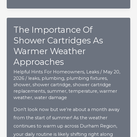
The Importance Of
Shower Cartridges As
Warmer Weather
Approaches
Helpful Hints For Homeowners
,
Leaks
/
May 20,
2026
/
leaks
,
plumbing
,
plumbing fixtures
,
shower
,
shower cartridge
,
shower cartridge
replacements
,
summer
,
temperature
,
warmer
weather
,
water damage
Don’t look now but we’re about a month away
from the start of summer! As the weather
continues to warm up across Durham Region,
your daily routine is likely shifting right along