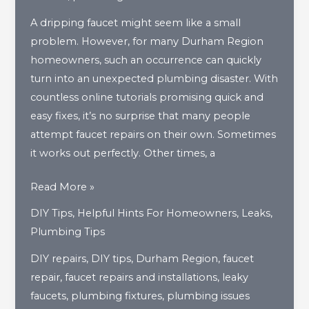
A dripping faucet might seem like a small
problem. However, for many Durham Region
homeowners, such an occurrence can quickly
turn into an unexpected plumbing disaster. With
countless online tutorials promising quick and
easy fixes, it’s no surprise that many people
attempt faucet repairs on their own. Sometimes
it works out perfectly. Other times, a
When
Read More »
DIY
DIY Tips
,
Helpful Hints For Homeowners
,
Leaks
,
Faucet
Plumbing Tips
Repairs
DIY repairs
,
DIY tips
,
Durham Region
,
faucet
Go
repair
,
faucet repairs and installations
,
leaky
Wrong
faucets
,
plumbing fixtures
,
plumbing issues