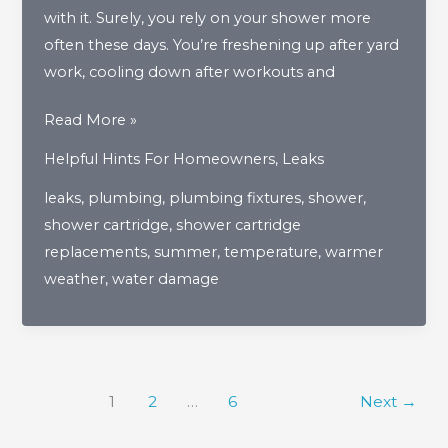
with it. Surely, you rely on your shower more
often these days. You’re freshening up after yard
work, cooling down after workouts and
The
Read More »
Importance
Helpful Hints For Homeowners
,
Leaks
Of
leaks
,
plumbing
,
plumbing fixtures
,
shower
,
Shower
shower cartridge
,
shower cartridge
Cartridges
replacements
,
summer
,
temperature
,
warmer
As
weather
,
water damage
Warmer
Weather
Approaches
1
2
…
6
Next
→