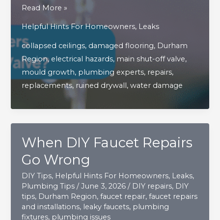
What
Read More »
Are
Helpful Hints For Homeowners
,
Leaks
The
collapsed ceilings
,
damaged flooring
,
Durham
Hidden
Region
,
electrical hazards
,
main shut-off valve
,
Dangers
mould growth
,
plumbing experts
,
repairs
,
Of
replacements
,
ruined drywall
,
water damage
A
Faulty
Main
Shut
When DIY Faucet Repairs
Off
Valve?
Go Wrong
DIY Tips
,
Helpful Hints For Homeowners
,
Leaks
,
Plumbing Tips
/
June 3, 2026
/
DIY repairs
,
DIY
tips
,
Durham Region
,
faucet repair
,
faucet repairs
and installations
,
leaky faucets
,
plumbing
fixtures
,
plumbing issues