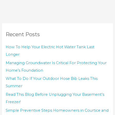
Recent Posts
How To Help Your Electric Hot Water Tank Last
Longer
Managing Groundwater Is Critical For Protecting Your
Home’s Foundation
What To Do If Your Outdoor Hose Bib Leaks This
Summer
Read This Blog Before Unplugging Your Basement’s
Freezer!
Simple Preventive Steps Homeowners in Courtice and