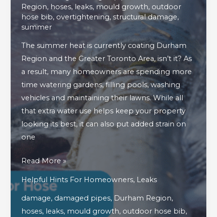
Region
,
hoses
,
leaks
,
mould growth
,
outdoor
hose bib
,
overtightening
,
structural damage
,
summer
The summer heat is currently coating Durham
Region and the Greater Toronto Area, isn’t it? As
a result, many homeowners are spending more
time watering gardens, filling pools, washing
vehicles and maintaining their lawns. While all
that extra water use helps keep your property
looking its best, it can also put added strain on
one
What
Read More »
To
Helpful Hints For Homeowners
,
Leaks
Do
damage
,
damaged pipes
,
Durham Region
,
If
hoses
,
leaks
,
mould growth
,
outdoor hose bib
,
Your