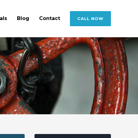
als
Blog
Contact
CALL NOW