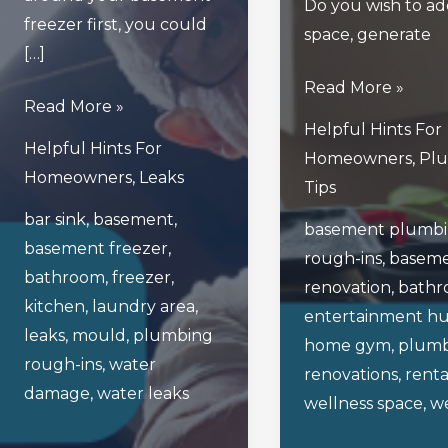
Do you wish to add
freezer first, you could
space, generate
[…]
4
Read More »
Read
Read More »
Fresh
Helpful Hints For
This
Basement
Helpful Hints For
Homeowners
,
Pl
Blog
Renovation
Homeowners
,
Leaks
Tips
Before
Ideas
bar sink
,
basement
,
Unplugging
basement plumb
To
basement freezer
,
Your
rough-ins
,
basem
Spruce
bathroom
,
freezer
,
Basement’s
renovation
,
bath
Things
kitchen
,
laundry area
,
Freezer!
entertainment h
Up
leaks
,
mould
,
plumbing
home gym
,
plumb
This
rough-ins
,
water
renovations
,
renta
Spring
damage
,
water leaks
wellness space
,
we