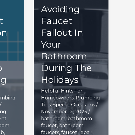
Avoiding
t
Faucet
on
Fallout In
Your
Bathroom
p
During The
ng
Holidays
Helpful Hints For
umbing
Homeowners
,
Plumbing
/
Tips
,
Special Occasions
/
ing
November 12, 2025
/
ent
bathroom
,
bathroom
room
,
faucet
,
bathroom
ub
,
faucets
,
faucet repair
,