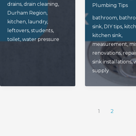
When
drains
,
drain cleaning
,
A
Plumbing Tips
Installing
Durham Region
,
Drain
bathroom
,
bathr
A
kitchen
,
laundry
,
On
sink
,
DIY tips
,
kitc
New
leftovers
,
students
,
Your
kitchen sink
,
Kitchen
toilet
,
water pressure
Plumbing
measurement
,
mi
Or
renovations
,
repai
Bathroom
sink installations
,
Sink
supply
1
2