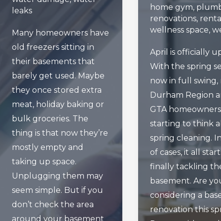
home gym
,
plumb
leaks
renovations
,
renta
wellness space
,
we
Many homeowners have
old freezers sitting in
April is officially 
their basements that
With the spring s
barely get used. Maybe
now in full swing
they once stored extra
Durham Region 
meat, holiday baking or
GTA homeowners
bulk groceries. The
starting to think 
thing is that now they’re
spring cleaning. In
mostly empty and
of cases, it all star
taking up space.
finally tackling th
Unplugging them may
basement. Are yo
seem simple. But if you
considering a ba
don’t check the area
renovation this sp
around your basement