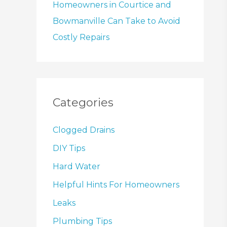
Homeowners in Courtice and
Bowmanville Can Take to Avoid
Costly Repairs
Categories
Clogged Drains
DIY Tips
Hard Water
Helpful Hints For Homeowners
Leaks
Plumbing Tips