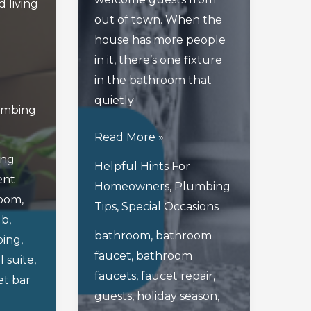
 living
out of town. When the
house has more people
in it, there’s one fixture
in the bathroom that
quietly
umbing
Avoiding
Read More »
Faucet
ing
Helpful Hints For
Fallout
ent
Homeowners
,
Plumbing
In
room
,
Tips
,
Special Occasions
Your
ub
,
bathroom
,
bathroom
Bathroom
ing
,
faucet
,
bathroom
During
l suite
,
faucets
,
faucet repair
,
The
t bar
guests
,
holiday season
,
Holidays