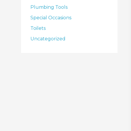
Plumbing Tools
Special Occasions
Toilets
Uncategorized