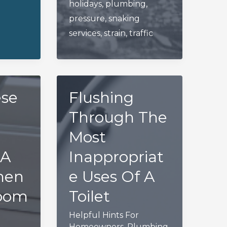
holidays
,
plumbing
,
pressure
,
snaking
services
,
strain
,
traffic
ese
Flushing
Through The
Most
 A
Inappropriat
hen
e Uses Of A
room
Toilet
Helpful Hints For
Homeowners
,
Plumbing