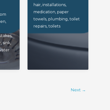
hair
,
installations
,
Toilet
medication
,
paper
oom
towels
,
plumbing
,
toilet
hen
,
repairs
,
toilets
stakes
,
r
,
sink
,
water
Next
→