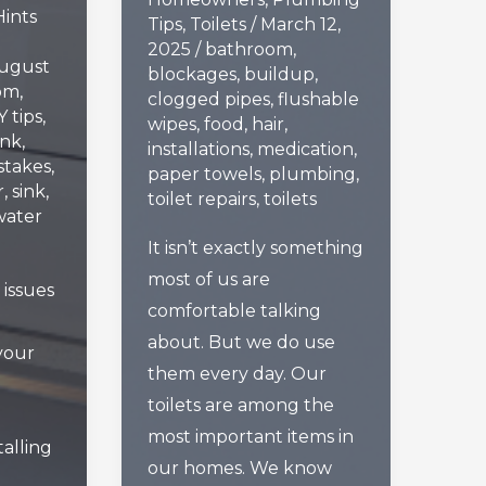
Hints
Tips
,
Toilets
/
March 12,
2025
/
bathroom
,
ugust
blockages
,
buildup
,
om
,
clogged pipes
,
flushable
Y tips
,
wipes
,
food
,
hair
,
ink
,
installations
,
medication
,
stakes
,
paper towels
,
plumbing
,
r
,
sink
,
toilet repairs
,
toilets
water
It isn’t exactly something
most of us are
issues
comfortable talking
about. But we do use
your
them every day. Our
toilets are among the
most important items in
alling
our homes. We know