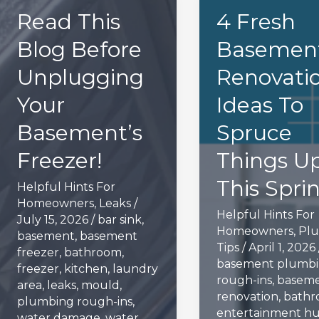
Read This
4 Fresh
Blog Before
Basemen
Unplugging
Renovati
Your
Ideas To
Basement’s
Spruce
Freezer!
Things U
This Spri
Helpful Hints For
Homeowners
,
Leaks
/
Helpful Hints For
July 15, 2026
/
bar sink
,
Homeowners
,
Pl
basement
,
basement
Tips
/
April 1, 2026
freezer
,
bathroom
,
basement plumb
freezer
,
kitchen
,
laundry
rough-ins
,
basem
area
,
leaks
,
mould
,
renovation
,
bath
plumbing rough-ins
,
entertainment h
water damage
,
water