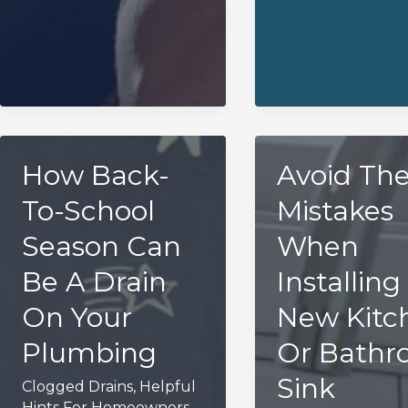
How Back-
Avoid Th
To-School
Mistakes
Season Can
When
Be A Drain
Installing
On Your
New Kitc
Plumbing
Or Bath
Sink
Clogged Drains
,
Helpful
Hints For Homeowners
,