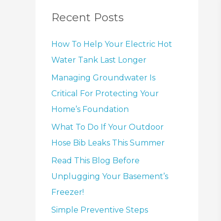
Recent Posts
How To Help Your Electric Hot
Water Tank Last Longer
Managing Groundwater Is
Critical For Protecting Your
Home’s Foundation
What To Do If Your Outdoor
Hose Bib Leaks This Summer
Read This Blog Before
Unplugging Your Basement’s
Freezer!
Simple Preventive Steps