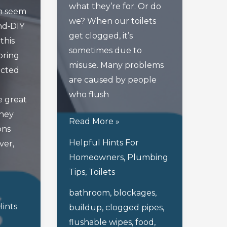
what they’re for. Or do
n seem
we? When our toilets
nd‑DIY
get clogged, it’s
this
sometimes due to
bring
misuse. Many problems
cted
are caused by people
who flush
 great
they
Flushing
Read More »
ons
Through
Helpful Hints For
ver,
The
Homeowners
,
Plumbing
Most
Tips
,
Toilets
Inappropriate
bathroom
,
blockages
,
Uses
Hints
buildup
,
clogged pipes
,
Of
flushable wipes
,
food
,
A