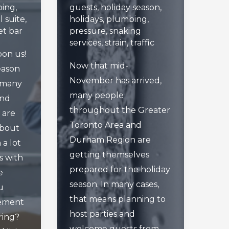
ing
,
guests
,
holiday season
,
l suite
,
holidays
,
plumbing
,
t bar
pressure
,
snaking
services
,
strain
,
traffic
upon us!
Now that mid-
eason
November has arrived,
, many
many people
and
throughout the Greater
 are
Toronto Area and
about
Durham Region are
 a lot
getting themselves
ts with
prepared for the holiday
e
season. In many cases,
u
that means planning to
sement
host parties and
ring?
welcome guests from