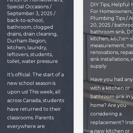
DIY Tips
,
Helpful 
Special Occasions
/
For Homeowners
,
September 3, 2025
/
Plumbing Tips
/
A
back-to-school
,
20, 2025
/
bathro
bathroom
,
clogged
bathroom sink
,
DI
drains
,
drain cleaning
,
kitchen
,
kitchen s
Durham Region
,
measurement
,
mi
kitchen
,
laundry
,
renovations
,
repai
leftovers
,
students
,
sink installations
,
toilet
,
water pressure
supply
It’s official. The start of a
Have you had any 
new school season is
with a kitchen or
upon us! This week, all
bathroom sink in 
across Canada, students
home? Are you
have returned to their
considering a
classrooms. Parents
replacement? Inst
everywhere are
a new kitchen or