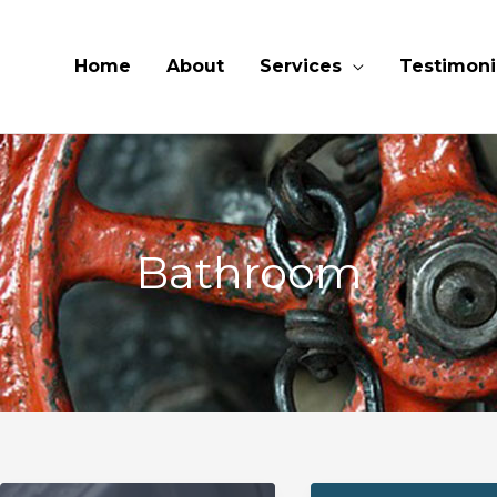
Home
About
Services
Testimoni
Bathroom