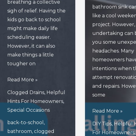
breathing a collective
bathroom sink ca
sigh of relief. Having the
like a cool weeke
kids go back to school
project. However, 
might make daily life
undertaking can 
scheduling easier.
you some unexpe
However, it can also
headaches. Many
make things a little
homeowners have
tougher on
intentions when 
attempt renovati
How
Read More »
and repairs. Howe
Back-
Clogged Drains
,
Helpful
some
To-
Hints For Homeowners
,
School
Special Occasions
Avoid
Read More »
Season
These
back-to-school
,
Can
DIY Tips
,
Helpful 
Mistakes
bathroom
,
clogged
Be
For Homeowners
,