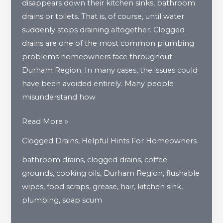
disappears down their kitchen sinks, bathroom
drains or toilets. That is, of course, until water
suddenly stops draining altogether. Clogged
drains are one of the most common plumbing
problems homeowners face throughout
Durham Region. In many cases, the issues could
have been avoided entirely. Many people
misunderstand how
What
Read More »
Are
Clogged Drains
,
Helpful Hints For Homeowners
The
bathroom drains
,
clogged drains
,
coffee
Biggest
grounds
,
cooking oils
,
Durham Region
,
flushable
Drain
wipes
,
food scraps
,
grease
,
hair
,
kitchen sink
,
Clog
plumbing
,
soap scum
Culprits
In