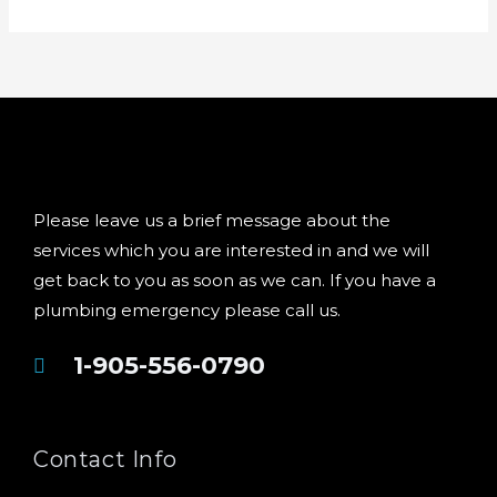
Please leave us a brief message about the
services which you are interested in and we will
get back to you as soon as we can. If you have a
plumbing emergency please call us.
1-905-556-0790
Contact Info