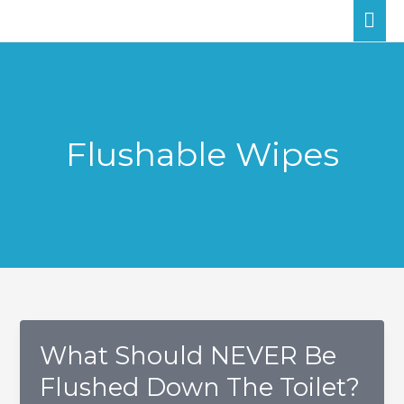
Skip
MA
to
ME
content
Flushable Wipes
What Should NEVER Be
Flushed Down The Toilet?