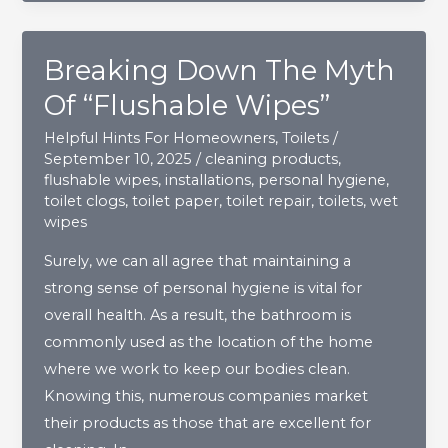
The
Home?
Breaking Down The Myth
Of “Flushable Wipes”
Helpful Hints For Homeowners
,
Toilets
/
September 10, 2025
/
cleaning products
,
flushable wipes
,
installations
,
personal hygiene
,
toilet clogs
,
toilet paper
,
toilet repair
,
toilets
,
wet
wipes
Surely, we can all agree that maintaining a
strong sense of personal hygiene is vital for
overall health. As a result, the bathroom is
commonly used as the location of the home
where we work to keep our bodies clean.
Knowing this, numerous companies market
their products as those that are excellent for