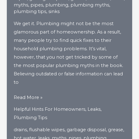
myths
,
pipes
,
plumbing
,
plumbing myths
,
plumbing tips
,
sinks
We get it. Plumbing might not be the most
glamorous part of homeownership. As a result,
many people try to find quick fixes to their
household plumbing problems. It’s vital,
however, that you not get tricked by some of
the most popular plumbing myths in the book.
Believing outdated or false information can lead
to
4
Read More »
Common
Helpful Hints For Homeowners
,
Leaks
,
Household
Plumbing Tips
Plumbing
drains
,
flushable wipes
,
garbage disposal
,
grease
,
Myths
hot water
,
leaks
,
myths
,
pipes
,
plumbing
,
You