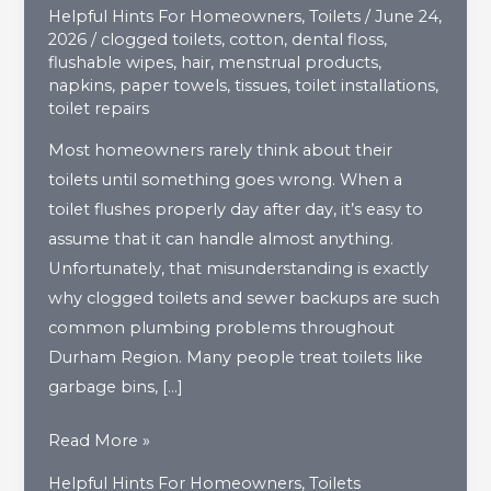
Helpful Hints For Homeowners
,
Toilets
/
June 24,
2026
/
clogged toilets
,
cotton
,
dental floss
,
flushable wipes
,
hair
,
menstrual products
,
napkins
,
paper towels
,
tissues
,
toilet installations
,
toilet repairs
Most homeowners rarely think about their
toilets until something goes wrong. When a
toilet flushes properly day after day, it’s easy to
assume that it can handle almost anything.
Unfortunately, that misunderstanding is exactly
why clogged toilets and sewer backups are such
common plumbing problems throughout
Durham Region. Many people treat toilets like
garbage bins, […]
What
Read More »
Should
Helpful Hints For Homeowners
,
Toilets