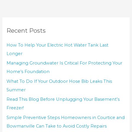
Recent Posts
How To Help Your Electric Hot Water Tank Last
Longer
Managing Groundwater Is Critical For Protecting Your
Home’s Foundation
What To Do If Your Outdoor Hose Bib Leaks This
Summer
Read This Blog Before Unplugging Your Basement’s
Freezer!
Simple Preventive Steps Homeowners in Courtice and
Bowmanville Can Take to Avoid Costly Repairs