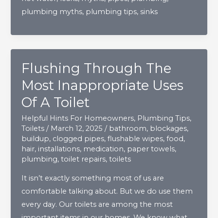
plumbing myths
,
plumbing tips
,
sinks
Need
To
Stop
Believing
Flushing Through The
Most Inappropriate Uses
Of A Toilet
Helpful Hints For Homeowners
,
Plumbing Tips
,
Toilets
/
March 12, 2025
/
bathroom
,
blockages
,
buildup
,
clogged pipes
,
flushable wipes
,
food
,
hair
,
installations
,
medication
,
paper towels
,
plumbing
,
toilet repairs
,
toilets
It isn’t exactly something most of us are
comfortable talking about. But we do use them
every day. Our toilets are among the most
important items in our homes. We know what