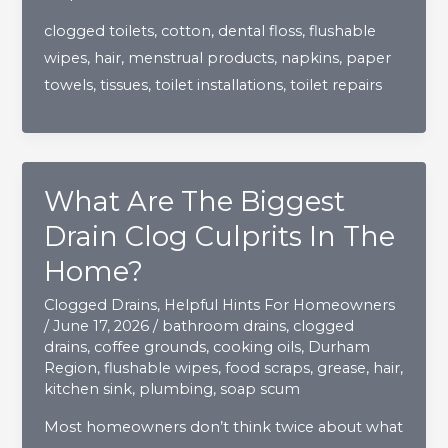
NEVER
clogged toilets
,
cotton
,
dental floss
,
flushable
Be
wipes
,
hair
,
menstrual products
,
napkins
,
paper
Flushed
towels
,
tissues
,
toilet installations
,
toilet repairs
Down
The
Toilet?
What Are The Biggest
Drain Clog Culprits In The
Home?
Clogged Drains
,
Helpful Hints For Homeowners
/
June 17, 2026
/
bathroom drains
,
clogged
drains
,
coffee grounds
,
cooking oils
,
Durham
Region
,
flushable wipes
,
food scraps
,
grease
,
hair
,
kitchen sink
,
plumbing
,
soap scum
Most homeowners don’t think twice about what