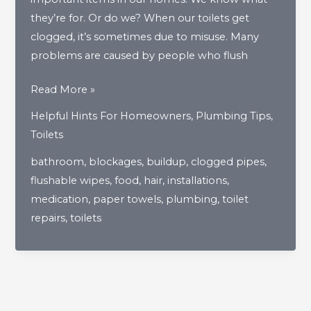
they’re for. Or do we? When our toilets get
clogged, it’s sometimes due to misuse. Many
problems are caused by people who flush
Flushing
Read More »
Through
Helpful Hints For Homeowners
,
Plumbing Tips
,
The
Toilets
Most
bathroom
,
blockages
,
buildup
,
clogged pipes
,
Inappropriate
flushable wipes
,
food
,
hair
,
installations
,
Uses
medication
,
paper towels
,
plumbing
,
toilet
Of
repairs
,
toilets
A
Toilet