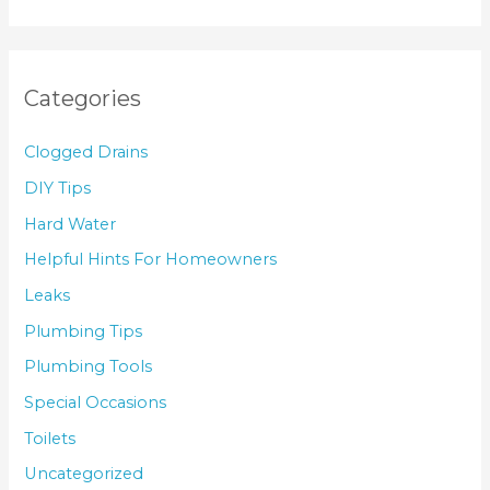
Categories
Clogged Drains
DIY Tips
Hard Water
Helpful Hints For Homeowners
Leaks
Plumbing Tips
Plumbing Tools
Special Occasions
Toilets
Uncategorized