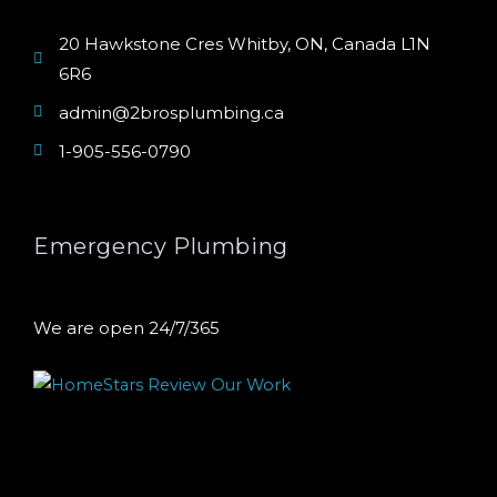
20 Hawkstone Cres Whitby, ON, Canada L1N
6R6
admin@2brosplumbing.ca
1-905-556-0790
Emergency Plumbing
We are open 24/7/365