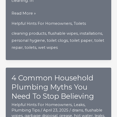
cleaning. In
Breaking
Read More »
Down
Helpful Hints For Homeowners
,
Toilets
The
cleaning products
,
flushable wipes
,
installations
,
Myth
personal hygiene
,
toilet clogs
,
toilet paper
,
toilet
Of
repair
,
toilets
,
wet wipes
“Flushable
Wipes”
4 Common Household
Plumbing Myths You
Need To Stop Believing
Helpful Hints For Homeowners
,
Leaks
,
Plumbing Tips
/
April 23, 2025
/
drains
,
flushable
wipes
,
garbage disposal
,
grease
,
hot water
,
leaks
,