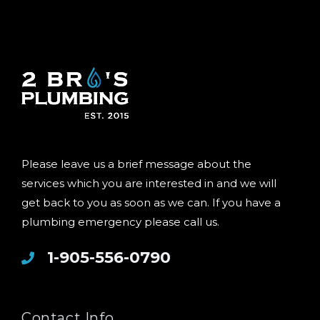
Please leave us a brief message about the
services which you are interested in and we will
get back to you as soon as we can. If you have a
plumbing emergency please call us.
1-905-556-0790
Contact Info