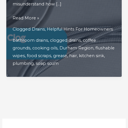
misunderstand how […]
What
Read More »
Are
Clogged Drains
,
Helpful Hints For Homeowners
The
bathroom drains
,
clogged drains
,
coffee
Biggest
grounds
,
cooking oils
,
Durham Region
,
flushable
Drain
wipes
,
food scraps
,
grease
,
hair
,
kitchen sink
,
Clog
plumbing
,
soap scum
Culprits
In
The
Home?