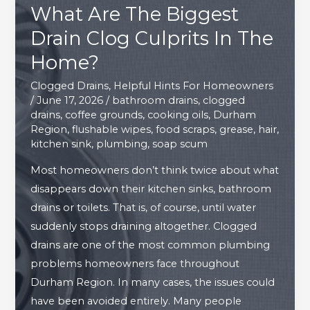
What Are The Biggest
Drain Clog Culprits In The
Home?
Clogged Drains
,
Helpful Hints For Homeowners
/
June 17, 2026
/
bathroom drains
,
clogged
drains
,
coffee grounds
,
cooking oils
,
Durham
Region
,
flushable wipes
,
food scraps
,
grease
,
hair
,
kitchen sink
,
plumbing
,
soap scum
Most homeowners don’t think twice about what
disappears down their kitchen sinks, bathroom
drains or toilets. That is, of course, until water
suddenly stops draining altogether. Clogged
drains are one of the most common plumbing
problems homeowners face throughout
Durham Region. In many cases, the issues could
have been avoided entirely. Many people