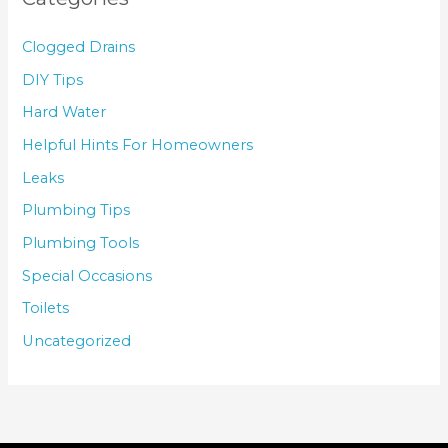
Clogged Drains
DIY Tips
Hard Water
Helpful Hints For Homeowners
Leaks
Plumbing Tips
Plumbing Tools
Special Occasions
Toilets
Uncategorized