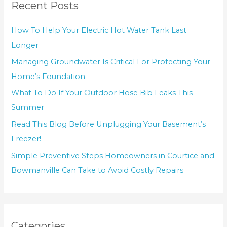
Recent Posts
How To Help Your Electric Hot Water Tank Last
Longer
Managing Groundwater Is Critical For Protecting Your
Home’s Foundation
What To Do If Your Outdoor Hose Bib Leaks This
Summer
Read This Blog Before Unplugging Your Basement’s
Freezer!
Simple Preventive Steps Homeowners in Courtice and
Bowmanville Can Take to Avoid Costly Repairs
Categories