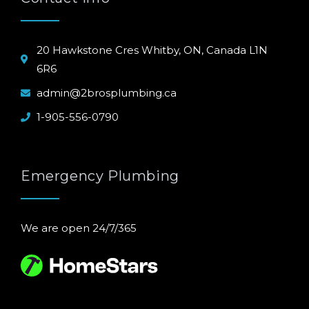
20 Hawkstone Cres Whitby, ON, Canada L1N
6R6
admin@2brosplumbing.ca
1-905-556-0790
Emergency Plumbing
We are open 24/7/365