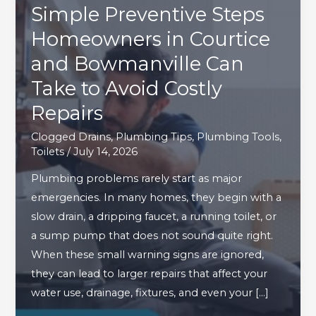
Simple Preventive Steps
Homeowners in Courtice
and Bowmanville Can
Take to Avoid Costly
Repairs
Clogged Drains
,
Plumbing Tips
,
Plumbing Tools
,
Toilets
/
July 14, 2026
Plumbing problems rarely start as major
emergencies. In many homes, they begin with a
slow drain, a dripping faucet, a running toilet, or
a sump pump that does not sound quite right.
When these small warning signs are ignored,
they can lead to larger repairs that affect your
water use, drainage, fixtures, and even your […]