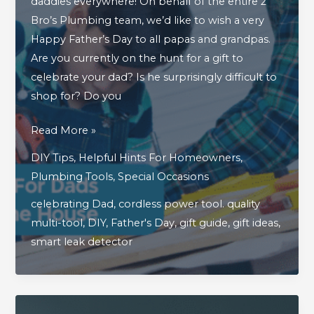
daddies everywhere! On behalf of the entire 2
Bro’s Plumbing team, we’d like to wish a very
Happy Father’s Day to all papas and grandpas.
Are you currently on the hunt for a gift to
celebrate your dad? Is he surprisingly difficult to
shop for? Do you
3
Read More »
Great
DIY Tips
,
Helpful Hints For Homeowners
,
Father’s
Plumbing Tools
,
Special Occasions
Day
celebrating Dad
,
cordless power tool. quality
Gifts
multi-tool
,
DIY
,
Father's Day
,
gift guide
,
gift ideas
,
For
smart leak detector
Dads
Who
Are
Handy