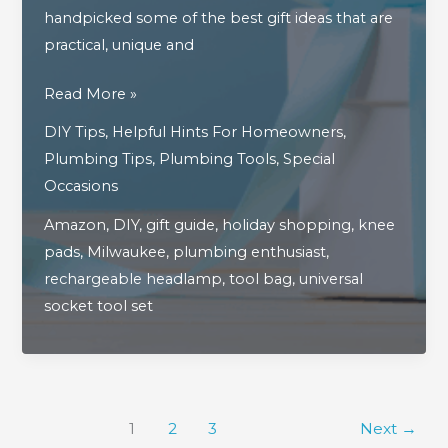
handpicked some of the best gift ideas that are
practical, unique and
The
Read More »
Ultimate
DIY Tips
,
Helpful Hints For Homeowners
,
2025
Plumbing Tips
,
Plumbing Tools
,
Special
Holiday
Occasions
Gift
Amazon
,
DIY
,
gift guide
,
holiday shopping
,
knee
Guide
pads
,
Milwaukee
,
plumbing enthusiast
,
For
rechargeable headlamp
,
tool bag
,
universal
Plumbing
socket tool set
&
DIY
Enthusiasts
1
2
3
Next
→