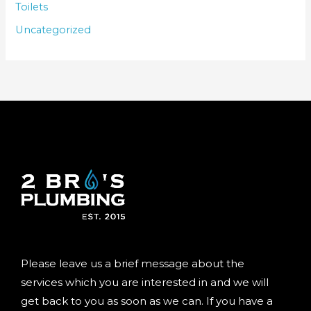
Toilets
Uncategorized
Please leave us a brief message about the
services which you are interested in and we will
get back to you as soon as we can. If you have a