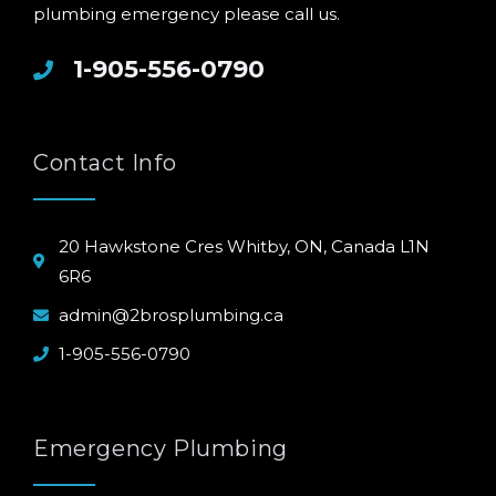
plumbing emergency please call us.
1-905-556-0790
Contact Info
20 Hawkstone Cres Whitby, ON, Canada L1N
6R6
admin@2brosplumbing.ca
1-905-556-0790
Emergency Plumbing