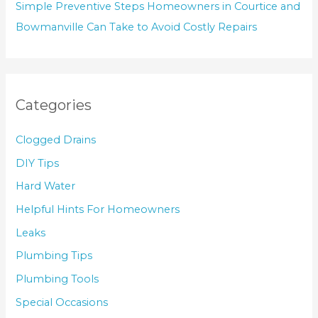
Simple Preventive Steps Homeowners in Courtice and
Bowmanville Can Take to Avoid Costly Repairs
Categories
Clogged Drains
DIY Tips
Hard Water
Helpful Hints For Homeowners
Leaks
Plumbing Tips
Plumbing Tools
Special Occasions