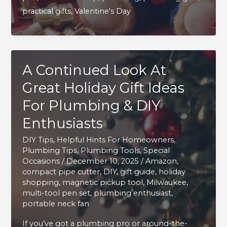
practical gifts
,
Valentine's Day
Loving
Sweetheart
Will
Love
A Continued Look At
Great Holiday Gift Ideas
For Plumbing & DIY
Enthusiasts
DIY Tips
,
Helpful Hints For Homeowners
,
Plumbing Tips
,
Plumbing Tools
,
Special
Occasions
/
December 10, 2025
/
Amazon
,
compact pipe cutter
,
DIY
,
gift guide
,
holiday
shopping
,
magnetic pickup tool
,
Milwaukee
,
multi-tool pen set
,
plumbing enthusiast
,
portable neck fan
If you’ve got a plumbing pro or around-the-