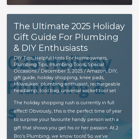
&
DIY
The Ultimate 2025 Holiday
Enthusiasts
Gift Guide For Plumbing
& DIY Enthusiasts
DIY Tips
,
Helpful Hints For Homeowners
,
Plumbing Tips
,
Plumbing Tools
,
Special
Occasions
/
December 3, 2025
/
Amazon
,
DIY
,
gift guide
,
holiday shopping
,
knee pads
,
Milwaukee
,
plumbing enthusiast
,
rechargeable
headlamp
,
tool bag
,
universal socket tool set
The holiday shopping rush is currently in full
effect! Obviously, this is the perfect time of year
to surprise your favourite handy person with a
gift that shows you get his or her passion. At 2
Bro’s Plumbing, we know tools! So we’ve