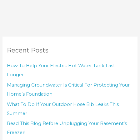
Recent Posts
How To Help Your Electric Hot Water Tank Last
Longer
Managing Groundwater Is Critical For Protecting Your
Home’s Foundation
What To Do If Your Outdoor Hose Bib Leaks This
Summer
Read This Blog Before Unplugging Your Basement’s
Freezer!