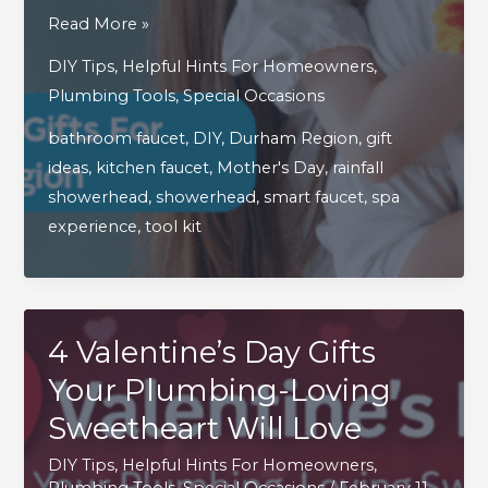
3
Read More »
Thoughtful
DIY Tips
,
Helpful Hints For Homeowners
,
Mother’s
Plumbing Tools
,
Special Occasions
Day
bathroom faucet
,
DIY
,
Durham Region
,
gift
Gifts
ideas
,
kitchen faucet
,
Mother's Day
,
rainfall
For
showerhead
,
showerhead
,
smart faucet
,
spa
Handy
experience
,
tool kit
Moms
In
Durham
Region
4 Valentine’s Day Gifts
Your Plumbing-Loving
Sweetheart Will Love
DIY Tips
,
Helpful Hints For Homeowners
,
Plumbing Tools
,
Special Occasions
/
February 11,