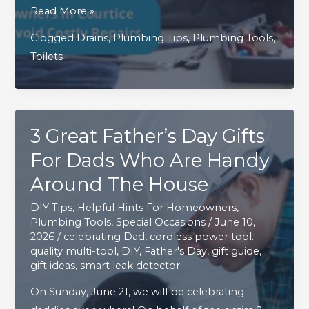
Simple
Read More »
Preventive
Clogged Drains
,
Plumbing Tips
,
Plumbing Tools
,
Steps
Toilets
Homeowners
in
Courtice
and
3 Great Father’s Day Gifts
Bowmanville
For Dads Who Are Handy
Can
Take
Around The House
to
DIY Tips
,
Helpful Hints For Homeowners
,
Avoid
Plumbing Tools
,
Special Occasions
/
June 10,
Costly
2026
/
celebrating Dad
,
cordless power tool.
quality multi-tool
,
DIY
,
Father's Day
,
gift guide
,
Repairs
gift ideas
,
smart leak detector
On Sunday, June 21, we will be celebrating