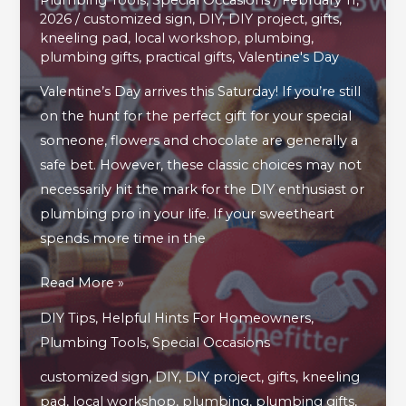
2026
/
customized sign
,
DIY
,
DIY project
,
gifts
,
kneeling pad
,
local workshop
,
plumbing
,
plumbing gifts
,
practical gifts
,
Valentine's Day
Valentine’s Day arrives this Saturday! If you’re still
on the hunt for the perfect gift for your special
someone, flowers and chocolate are generally a
safe bet. However, these classic choices may not
necessarily hit the mark for the DIY enthusiast or
plumbing pro in your life. If your sweetheart
spends more time in the
4
Read More »
Valentine’s
DIY Tips
,
Helpful Hints For Homeowners
,
Day
Plumbing Tools
,
Special Occasions
Gifts
customized sign
,
DIY
,
DIY project
,
gifts
,
kneeling
Your
pad
,
local workshop
,
plumbing
,
plumbing gifts
,
Plumbing-