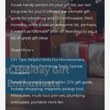
house handy person on your gift list, our last
blog was for you! It offered the ultimate gift
guide for plumbing and DIY enthusiasts. Well,
honestly, while it was an awesome list, perhaps,
it wasn’t so “ultimate” after all. Needless to say, a
list of great gift ideas
A
Read More »
Continued
DIY Tips
,
Helpful Hints For Homeowners
,
Look
Plumbing Tips
,
Plumbing Tools
,
Special
At
Occasions
Great
Amazon
,
compact pipe cutter
,
DIY
,
gift guide
,
Holiday
holiday shopping
,
magnetic pickup tool
,
Gift
Milwaukee
,
multi-tool pen set
,
plumbing
Ideas
enthusiast
,
portable neck fan
For
Plumbing