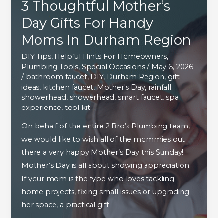
3 Thoughtful Mother’s
Around
The
Day Gifts For Handy
House
Moms In Durham Region
DIY Tips
,
Helpful Hints For Homeowners
,
Plumbing Tools
,
Special Occasions
/
May 6, 2026
/
bathroom faucet
,
DIY
,
Durham Region
,
gift
ideas
,
kitchen faucet
,
Mother's Day
,
rainfall
showerhead
,
showerhead
,
smart faucet
,
spa
experience
,
tool kit
On behalf of the entire 2 Bro’s Plumbing team,
we would like to wish all of the mommies out
there a very happy Mother’s Day this Sunday!
Mother’s Day is all about showing appreciation.
If your mom is the type who loves tackling
home projects, fixing small issues or upgrading
her space, a practical gift