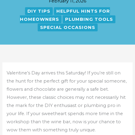
February 11, 2026
DIY TIPS
HELPFUL HINTS FOR
HOMEOWNERS
PLUMBING TOOLS
SPECIAL OCCASIONS
Valentine’s Day arrives this Saturday! If you’re still on
the hunt for the perfect gift for your special someone,
flowers and chocolate are generally a safe bet.
However, these classic choices may not necessarily hit
the mark for the DIY enthusiast or plumbing pro in
your life. If your sweetheart spends more time in the
workshop than the wine bar, now is your chance to
wow them with something truly unique.