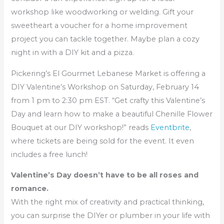
workshop like woodworking or welding. Gift your
sweetheart a voucher for a home improvement
project you can tackle together. Maybe plan a cozy
night in with a DIY kit and a pizza.
Pickering’s El Gourmet Lebanese Market is offering a
DIY Valentine’s Workshop on Saturday, February 14
from 1 pm to 2:30 pm EST. “Get crafty this Valentine’s
Day and learn how to make a beautiful Chenille Flower
Bouquet at our DIY workshop!” reads
Eventbrite
,
where tickets are being sold for the event. It even
includes a free lunch!
Valentine’s Day doesn’t have to be all roses and
romance.
With the right mix of creativity and practical thinking,
you can surprise the DIYer or plumber in your life with