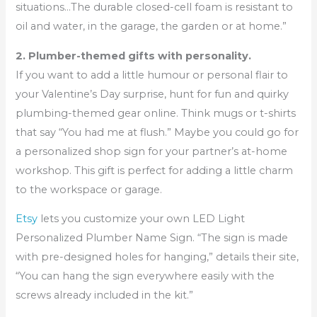
situations…The durable closed-cell foam is resistant to
oil and water, in the garage, the garden or at home.”
2. Plumber-themed gifts with personality.
If you want to add a little humour or personal flair to
your Valentine’s Day surprise, hunt for fun and quirky
plumbing-themed gear online. Think mugs or t-shirts
that say “You had me at flush.” Maybe you could go for
a personalized shop sign for your partner’s at-home
workshop. This gift is perfect for adding a little charm
to the workspace or garage.
Etsy
lets you customize your own LED Light
Personalized Plumber Name Sign. “The sign is made
with pre-designed holes for hanging,” details their site,
“You can hang the sign everywhere easily with the
screws already included in the kit.”