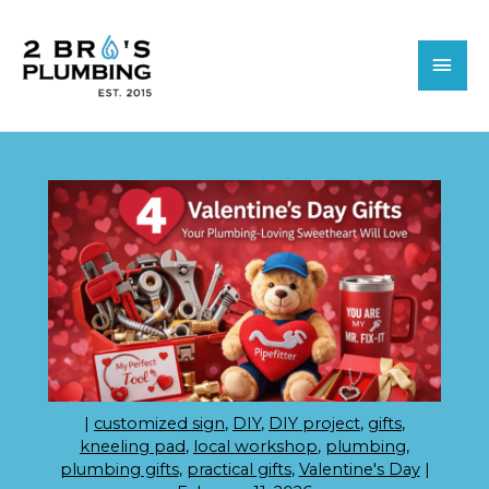
Skip
MAI
to
MEN
content
|
customized sign
,
DIY
,
DIY project
,
gifts
,
kneeling pad
,
local workshop
,
plumbing
,
plumbing gifts
,
practical gifts
,
Valentine's Day
|