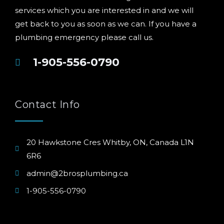
services which you are interested in and we will
get back to you as soon as we can. If you have a
plumbing emergency please call us.
1-905-556-0790
Contact Info
20 Hawkstone Cres Whitby, ON, Canada L1N
6R6
admin@2brosplumbing.ca
1-905-556-0790