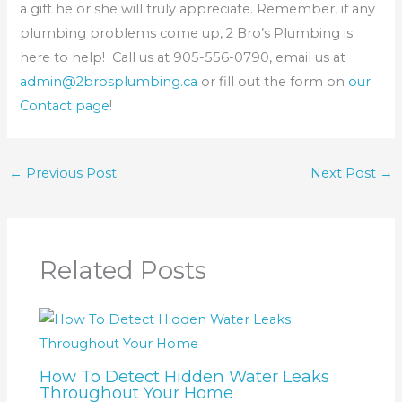
a gift he or she will truly appreciate. Remember, if any
plumbing problems come up, 2 Bro’s Plumbing is
here to help! Call us at 905-556-0790, email us at
admin@2brosplumbing.ca
or fill out the form on
our
Contact page
!
←
Previous Post
Next Post
→
Related Posts
How To Detect Hidden Water Leaks
Throughout Your Home