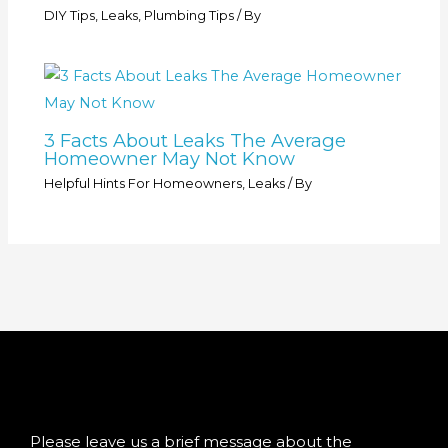
DIY Tips
,
Leaks
,
Plumbing Tips
/ By
3 Facts About Leaks The Average
Homeowner May Not Know
Helpful Hints For Homeowners
,
Leaks
/ By
Please leave us a brief message about the