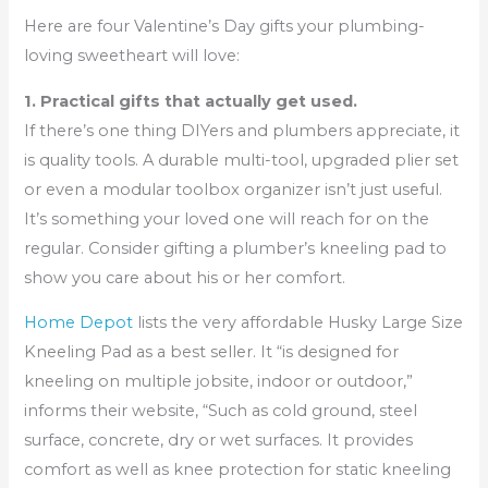
Here are four Valentine’s Day gifts your plumbing-
loving sweetheart will love:
1. Practical gifts that actually get used.
If there’s one thing DIYers and plumbers appreciate, it
is quality tools. A durable multi-tool, upgraded plier set
or even a modular toolbox organizer isn’t just useful.
It’s something your loved one will reach for on the
regular. Consider gifting a plumber’s kneeling pad to
show you care about his or her comfort.
Home Depot
lists the very affordable Husky Large Size
Kneeling Pad as a best seller. It “is designed for
kneeling on multiple jobsite, indoor or outdoor,”
informs their website, “Such as cold ground, steel
surface, concrete, dry or wet surfaces. It provides
comfort as well as knee protection for static kneeling