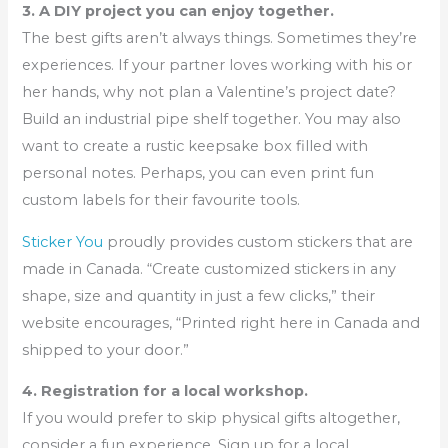
3. A DIY project you can enjoy together.
The best gifts aren’t always things. Sometimes they’re
experiences. If your partner loves working with his or
her hands, why not plan a Valentine’s project date?
Build an industrial pipe shelf together. You may also
want to create a rustic keepsake box filled with
personal notes. Perhaps, you can even print fun
custom labels for their favourite tools.
Sticker You
proudly provides custom stickers that are
made in Canada. “Create customized stickers in any
shape, size and quantity in just a few clicks,” their
website encourages, “Printed right here in Canada and
shipped to your door.”
4. Registration for a local workshop.
If you would prefer to skip physical gifts altogether,
consider a fun experience. Sign up for a local