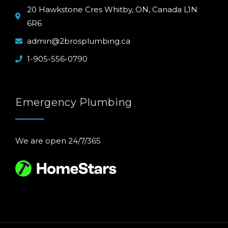
20 Hawkstone Cres Whitby, ON, Canada L1N
6R6
admin@2brosplumbing.ca
1-905-556-0790
Emergency Plumbing
We are open 24/7/365