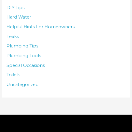
DIY Tips
Hard Water
Helpful Hints For Homeowners
Leaks
Plumbing Tips
Plumbing Tools
Special Occasions
Toilets
Uncategorized