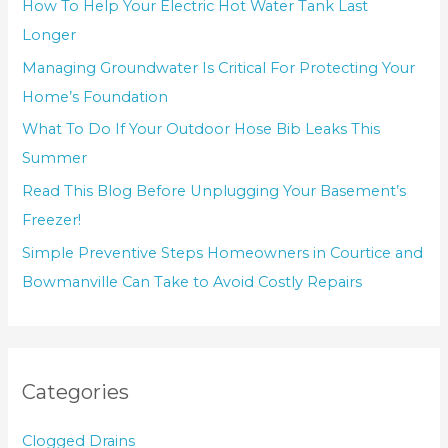
How To Help Your Electric Hot Water Tank Last
Longer
Managing Groundwater Is Critical For Protecting Your
Home’s Foundation
What To Do If Your Outdoor Hose Bib Leaks This
Summer
Read This Blog Before Unplugging Your Basement’s
Freezer!
Simple Preventive Steps Homeowners in Courtice and
Bowmanville Can Take to Avoid Costly Repairs
Categories
Clogged Drains