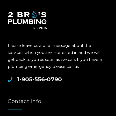
Please leave us a brief message about the
services which you are interested in and we will
get back to you as soon as we can. If you have a
plumbing emergency please call us.
1-905-556-0790
Contact Info