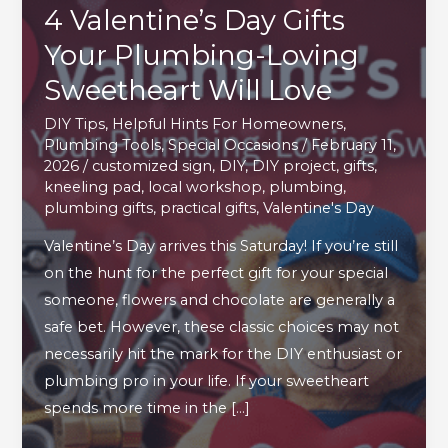
4 Valentine’s Day Gifts
Your Plumbing-Loving
Sweetheart Will Love
DIY Tips
,
Helpful Hints For Homeowners
,
Plumbing Tools
,
Special Occasions
/
February 11,
2026
/
customized sign
,
DIY
,
DIY project
,
gifts
,
kneeling pad
,
local workshop
,
plumbing
,
plumbing gifts
,
practical gifts
,
Valentine's Day
Valentine’s Day arrives this Saturday! If you’re still
on the hunt for the perfect gift for your special
someone, flowers and chocolate are generally a
safe bet. However, these classic choices may not
necessarily hit the mark for the DIY enthusiast or
plumbing pro in your life. If your sweetheart
spends more time in the […]