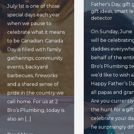
Father's Day
,
gift 
July 1st is one of those
gift ideas
,
smart l
special days each year
detector
when we pause to
On Sunday, June 
celebrate what it means
will be celebratin
to be Canadian. Canada
daddies everywhe
Day is filled with family
behalf of the enti
gatherings, community
Bro’s Plumbing t
events, backyard
we’d like to wish 
barbecues, fireworks
Happy Father’s D
and a shared sense of
all papas and gra
pride in the country we
Are you currently
call home. For us at 2
the hunt for a gift
Bro’s Plumbing, today is
celebrate your da
also an […]
he surprisingly dif