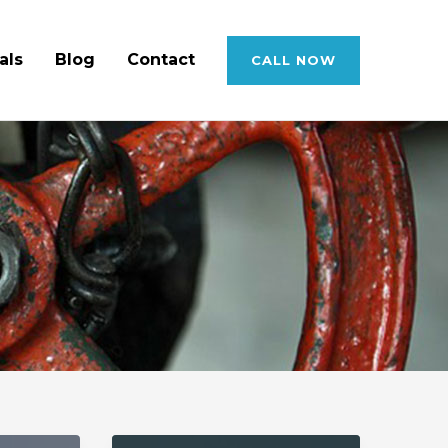
als
Blog
Contact
CALL NOW