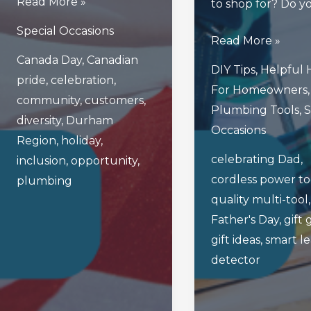
Happy
Read More »
to shop for? Do y
Canada
Special Occasions
3
Read More »
Day
Canada Day
,
Canadian
Great
From
DIY Tips
,
Helpful 
pride
,
celebration
,
Father’s
The
For Homeowners
,
community
,
customers
,
Day
2
Plumbing Tools
,
S
diversity
,
Durham
Gifts
Bro’s
Occasions
Region
,
holiday
,
For
Plumbing
celebrating Dad
,
inclusion
,
opportunity
,
Dads
Family!
cordless power to
plumbing
Who
quality multi-tool
Are
Father's Day
,
gift 
Handy
gift ideas
,
smart l
Around
detector
The
House