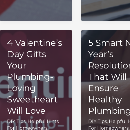
4 Valentine’s
5 Smart 
Day Gifts
Year’s
Your
Resolutio
Plumbing-
That Will
Loving
Ensure
Sweetheart
Healthy
Will Love
Plumbin
DIY Tips
,
Helpful Hints
DIY Tips
,
Helpful 
For Homeowners
,
For Homeowners
,