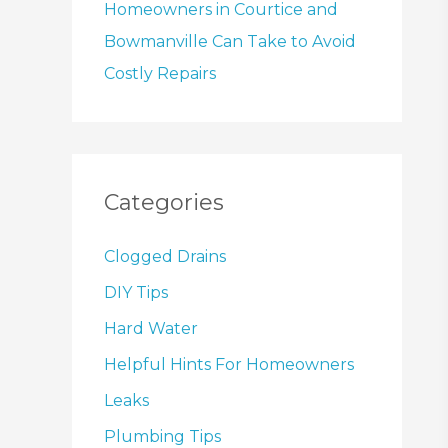
Homeowners in Courtice and
Bowmanville Can Take to Avoid
Costly Repairs
Categories
Clogged Drains
DIY Tips
Hard Water
Helpful Hints For Homeowners
Leaks
Plumbing Tips