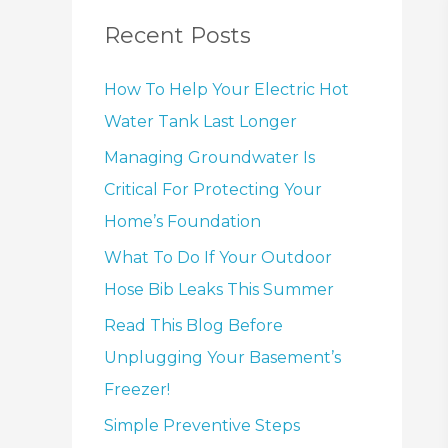
Recent Posts
How To Help Your Electric Hot
Water Tank Last Longer
Managing Groundwater Is
Critical For Protecting Your
Home’s Foundation
What To Do If Your Outdoor
Hose Bib Leaks This Summer
Read This Blog Before
Unplugging Your Basement’s
Freezer!
Simple Preventive Steps