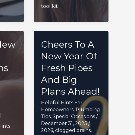
tool kit
New
Cheers To A
New Year Of
ns
Fresh Pipes
And Big
Plans Ahead!
Helpful Hints For
Homeowners
,
Plumbing
g
Tips
,
Special Occasions
/
December 31, 2025
/
Hints
2026
,
clogged drains
,