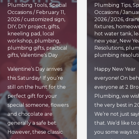
Plumbing Tools
,
Special
Plumbing Tips
,
Sp
Occasions
/
February 11,
Occasions
/
Januar
2026
/
customized sign
,
2026
/
2026
,
drain
DIY
,
DIY project
,
gifts
,
fixtures
,
homeown
kneeling pad
,
local
hot water tank
,
le
workshop
,
plumbing
,
new year
,
New Yea
plumbing gifts
,
practical
Resolutions
,
plum
gifts
,
Valentine's Day
plumbing resolut
Valentine’s Day arrives
Happy New Year
this Saturday! If you’re
everyone! On beha
still on the hunt for the
everyone at 2 Bro
perfect gift for your
Plumbing, we wis
special someone, flowers
the very best in 2
and chocolate are
We’re not just say
generally a safe bet.
that. We’d like to 
However, these classic
you some ways to