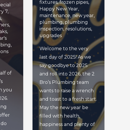
fixtures
,
frozen pipes
,
ecial
Happy New Year
,
y 7,
maintenance
,
new year
,
s
,
plumbing
,
plumbing
ers
,
inspection
,
resolutions
,
aks
,
upgrades
r's
bing
,
Welcome to the very
ions
last day of 2025! As we
say goodbye to 2025
lf of
and roll into 2026, the 2
’s
Bro’s Plumbing team
h you
wants to raise a wrench
026.
and toast to a fresh start.
ing
May the new year be
offer
filled with health,
 do
happiness and plenty of