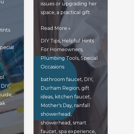
ou
issues or upgrading her
space, a practical gift
3
Read More »
Hints
Thoughtful
DIY Tips
,
Helpful Hints
Mother’s
pecial
For Homeowners
,
Day
Plumbing Tools
,
Special
Gifts
Occasions
For
ol.
bathroom faucet
,
DIY
,
Handy
,
DIY
,
Durham Region
,
gift
Moms
guide
,
ideas
,
kitchen faucet
,
In
eak
Mother's Day
,
rainfall
Durham
showerhead
,
Region
showerhead
,
smart
faucet
,
spa experience
,