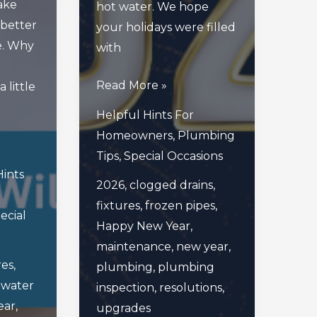
ake
hot water. We hope
 better
your holidays were filled
e. Why
with
Cheers
Read More »
 little
To
Helpful Hints For
A
Homeowners
,
Plumbing
New
Tips
,
Special Occasions
Year
Hints
2026
,
clogged drains
,
Of
fixtures
,
frozen pipes
,
Fresh
ecial
Happy New Year
,
Pipes
maintenance
,
new year
,
And
res
,
plumbing
,
plumbing
Big
 water
inspection
,
resolutions
,
Plans
ear
,
upgrades
Ahead!