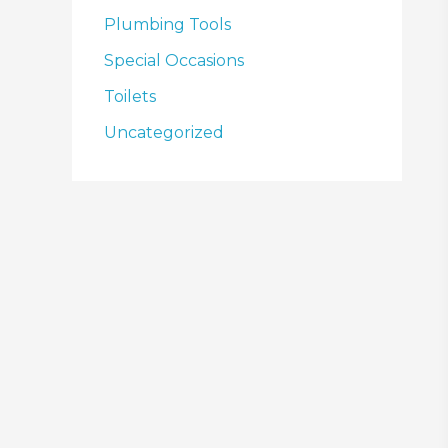
Plumbing Tools
Special Occasions
Toilets
Uncategorized