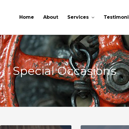
Home
About
Services
Testimoni
Special Occasions