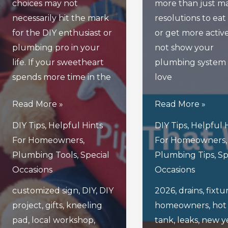
choices may not
more than just m
necessarily hit the mark
resolutions to eat
for the DIY enthusiast or
or get more activ
plumbing pro in your
not show your
life. If your sweetheart
plumbing system a
spends more time in the
love
4
5
Read More »
Read More »
Valentine’s
Smart
DIY Tips
,
Helpful Hints
DIY Tips
,
Helpful 
Day
New
For Homeowners
,
For Homeowners
,
Gifts
Year’s
Plumbing Tools
,
Special
Plumbing Tips
,
Sp
Your
Resolutions
Occasions
Occasions
Plumbing-
That
customized sign
,
DIY
,
DIY
2026
,
drains
,
fixtu
Loving
Will
project
,
gifts
,
kneeling
homeowners
,
hot
Sweetheart
Ensure
pad
,
local workshop
,
tank
,
leaks
,
new y
Will
Healthy