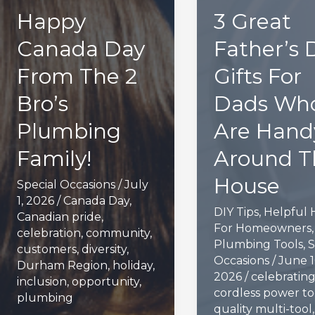
Happy
3 Great
Canada Day
Father’s 
From The 2
Gifts For
Bro’s
Dads Wh
Plumbing
Are Hand
Family!
Around T
House
Special Occasions
/
July
1, 2026
/
Canada Day
,
DIY Tips
,
Helpful 
Canadian pride
,
For Homeowners
,
celebration
,
community
,
Plumbing Tools
,
S
customers
,
diversity
,
Occasions
/
June 1
Durham Region
,
holiday
,
2026
/
celebratin
inclusion
,
opportunity
,
cordless power to
plumbing
quality multi-tool