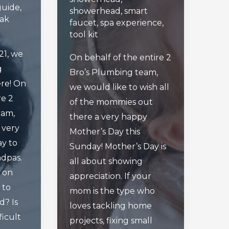
guide
,
showerhead
,
smart
eak
faucet
,
spa experience
,
tool kit
21, we
On behalf of the entire 2
g
Bro’s Plumbing team,
re! On
we would like to wish all
re 2
of the mommies out
eam,
there a very happy
a very
Mother’s Day this
ay to
Sunday! Mother’s Day is
ndpas.
all about showing
 on
appreciation. If your
 to
mom is the type who
d? Is
loves tackling home
ficult
projects, fixing small