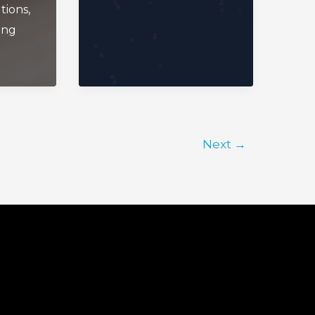
tions
,
ing
Next
→