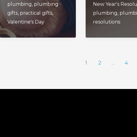
plumbing
,
plumbing
New Year's Resolu
Love
Plumbing
gifts
,
practical gifts
,
plumbing
,
plumb
Valentine's Day
resolutions
1
2
…
4