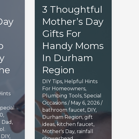
3 Thoughtful
Day
Mother’s Day
Gifts For
o
Handy Moms
y
In Durham
he
Region
DIY Tips
,
Helpful Hints
For Homeowners
,
Hints
Plumbing Tools
,
Special
Occasions
/
May 6, 2026
/
pecial
bathroom faucet
,
DIY
,
0,
Durham Region
,
gift
g Dad
,
ideas
,
kitchen faucet
,
ol.
Mother's Day
,
rainfall
,
DIY
,
showerhead
,