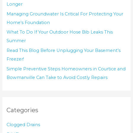
Longer
Managing Groundwater Is Critical For Protecting Your
Home’s Foundation
What To Do If Your Outdoor Hose Bib Leaks This
Summer
Read This Blog Before Unplugging Your Basement’s
Freezer!
Simple Preventive Steps Homeowners in Courtice and
Bowmanville Can Take to Avoid Costly Repairs
Categories
Clogged Drains