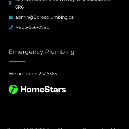
6R6
admin@2brosplumbing.ca
1-905-556-0790
Emergency Plumbing
We are open 24/7/365