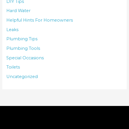
DIY Tips
Hard Water
Helpful Hints For Homeowners
Leaks
Plumbing Tips
Plumbing Tools
Special Occasions
Toilets
Uncategorized