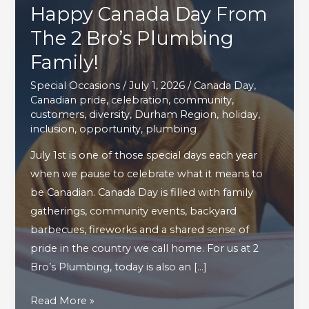
Happy Canada Day From
The 2 Bro’s Plumbing
Family!
Special Occasions
/
July 1, 2026
/
Canada Day
,
Canadian pride
,
celebration
,
community
,
customers
,
diversity
,
Durham Region
,
holiday
,
inclusion
,
opportunity
,
plumbing
July 1st is one of those special days each year
when we pause to celebrate what it means to
be Canadian. Canada Day is filled with family
gatherings, community events, backyard
barbecues, fireworks and a shared sense of
pride in the country we call home. For us at 2
Bro’s Plumbing, today is also an […]
Happy
Read More »