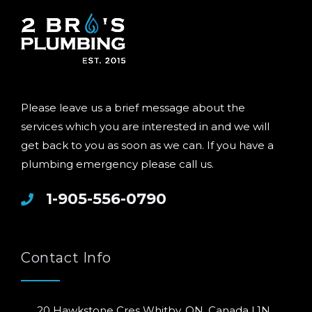
Please leave us a brief message about the
services which you are interested in and we will
get back to you as soon as we can. If you have a
plumbing emergency please call us.
1-905-556-0790
Contact Info
20 Hawkstone Cres Whitby, ON, Canada L1N