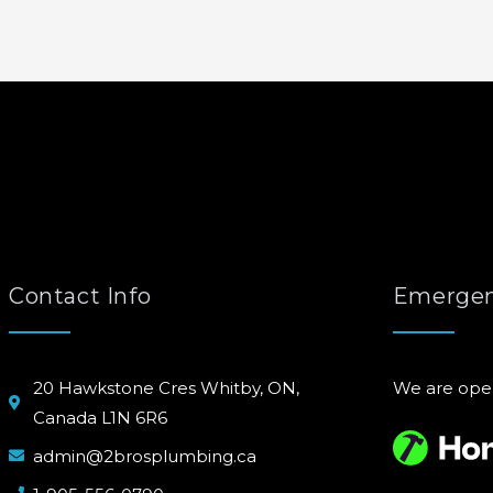
Contact Info
Emergen
20 Hawkstone Cres Whitby, ON,
We are ope
Canada L1N 6R6
admin@2brosplumbing.ca