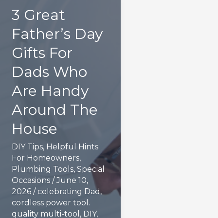
3 Great
Father’s Day
Gifts For
Dads Who
Are Handy
Around The
House
DIY Tips
,
Helpful Hints
For Homeowners
,
Plumbing Tools
,
Special
Occasions
/
June 10,
2026
/
celebrating Dad
,
cordless power tool.
quality multi-tool
,
DIY
,