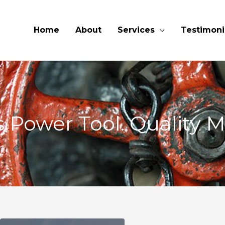
Home
About
Services
Testimoni
 Power Tool. Quality M