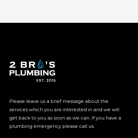
Please leave us a brief message about the
services which you are interested in and we will
get back to you as soon as we can. If you have a
plumbing emergency please call us.