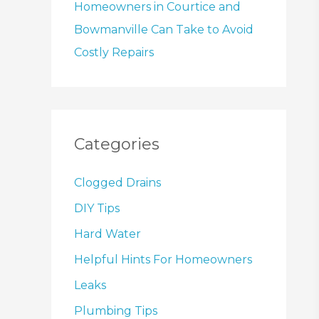
Homeowners in Courtice and
Bowmanville Can Take to Avoid
Costly Repairs
Categories
Clogged Drains
DIY Tips
Hard Water
Helpful Hints For Homeowners
Leaks
Plumbing Tips