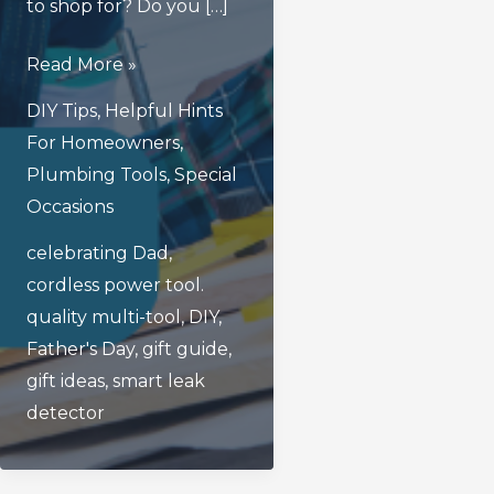
to shop for? Do you […]
3
Read More »
Great
DIY Tips
,
Helpful Hints
Father’s
For Homeowners
,
Day
Plumbing Tools
,
Special
Gifts
Occasions
For
celebrating Dad
,
Dads
cordless power tool.
Who
quality multi-tool
,
DIY
,
Are
Father's Day
,
gift guide
,
Handy
gift ideas
,
smart leak
Around
detector
The
House