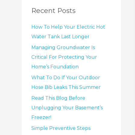
Recent Posts
How To Help Your Electric Hot
Water Tank Last Longer
Managing Groundwater Is
Critical For Protecting Your
Home’s Foundation
What To Do If Your Outdoor
Hose Bib Leaks This Summer
Read This Blog Before
Unplugging Your Basement’s
Freezer!
Simple Preventive Steps