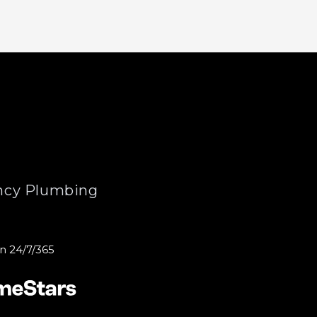
cy Plumbing
n 24/7/365