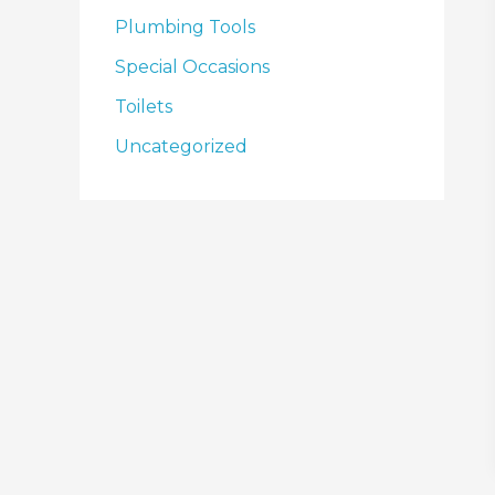
Plumbing Tools
Special Occasions
Toilets
Uncategorized