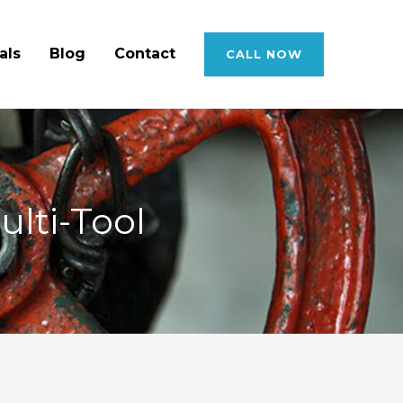
als
Blog
Contact
CALL NOW
ulti-Tool