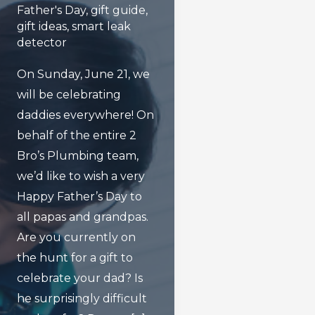
Father's Day
,
gift guide
,
gift ideas
,
smart leak
detector
On Sunday, June 21, we
will be celebrating
daddies everywhere! On
behalf of the entire 2
Bro’s Plumbing team,
we’d like to wish a very
Happy Father’s Day to
all papas and grandpas.
Are you currently on
the hunt for a gift to
celebrate your dad? Is
he surprisingly difficult