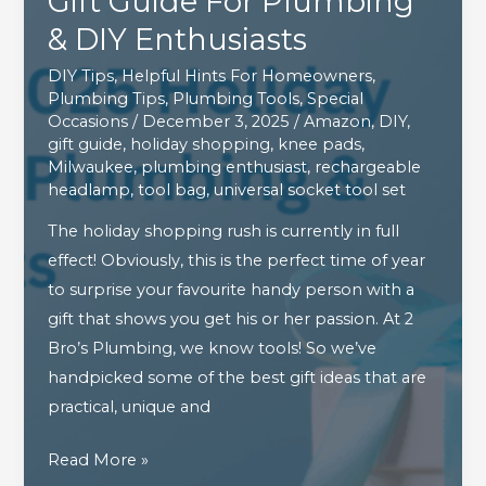
Gift Guide For Plumbing
& DIY Enthusiasts
DIY Tips
,
Helpful Hints For Homeowners
,
Plumbing Tips
,
Plumbing Tools
,
Special
Occasions
/
December 3, 2025
/
Amazon
,
DIY
,
gift guide
,
holiday shopping
,
knee pads
,
Milwaukee
,
plumbing enthusiast
,
rechargeable
headlamp
,
tool bag
,
universal socket tool set
The holiday shopping rush is currently in full
effect! Obviously, this is the perfect time of year
to surprise your favourite handy person with a
gift that shows you get his or her passion. At 2
Bro’s Plumbing, we know tools! So we’ve
handpicked some of the best gift ideas that are
practical, unique and
The
Read More »