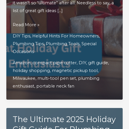
it wasn’t so “ultimate” after all. Needless to say, a
list of great gift ideas […]
A
Read More »
Continued
DIY Tips
,
Helpful Hints For Homeowners
,
Look
Plumbing Tips
,
Plumbing Tools
,
Special
At
Occasions
Great
Amazon
,
compact pipe cutter
,
DIY
,
gift guide
,
Holiday
holiday shopping
,
magnetic pickup tool
,
Gift
Milwaukee
,
multi-tool pen set
,
plumbing
Ideas
enthusiast
,
portable neck fan
For
Plumbing
&
DIY
The Ultimate 2025 Holiday
Enthusiasts