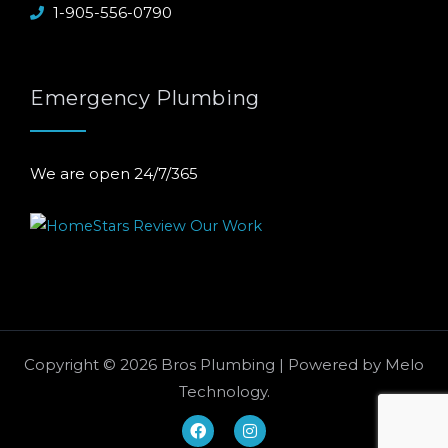
1-905-556-0790
Emergency Plumbing
We are open 24/7/365
Copyright © 2026 Bros Plumbing | Powered by
Melo
Technology
.
F
I
a
n