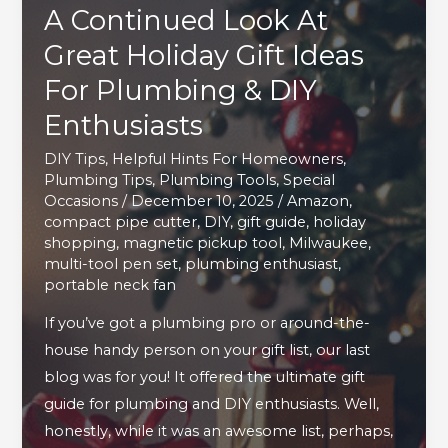
A Continued Look At
Great Holiday Gift Ideas
For Plumbing & DIY
Enthusiasts
DIY Tips
,
Helpful Hints For Homeowners
,
Plumbing Tips
,
Plumbing Tools
,
Special
Occasions
/
December 10, 2025
/
Amazon
,
compact pipe cutter
,
DIY
,
gift guide
,
holiday
shopping
,
magnetic pickup tool
,
Milwaukee
,
multi-tool pen set
,
plumbing enthusiast
,
portable neck fan
If you’ve got a plumbing pro or around-the-
house handy person on your gift list, our last
blog was for you! It offered the ultimate gift
guide for plumbing and DIY enthusiasts. Well,
honestly, while it was an awesome list, perhaps,