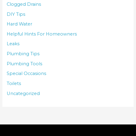
Clogged Drains
DIY Tips
Hard Water
Helpful Hints For Homeowners
Leaks
Plumbing Tips
Plumbing Tools
Special Occasions
Toilets
Uncategorized