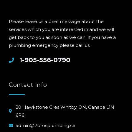
Please leave us a brief message about the
services which you are interested in and we will
get back to you as soon as we can. If you have a
plumbing emergency please call us.
1-905-556-0790
Contact Info
20 Hawkstone Cres Whitby, ON, Canada L1N
6R6
admin@2brosplumbing.ca