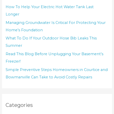
How To Help Your Electric Hot Water Tank Last
Longer
Managing Groundwater Is Critical For Protecting Your
Home’s Foundation
What To Do If Your Outdoor Hose Bib Leaks This
Summer
Read This Blog Before Unplugging Your Basement’s
Freezer!
Simple Preventive Steps Homeowners in Courtice and
Bowmanville Can Take to Avoid Costly Repairs
Categories