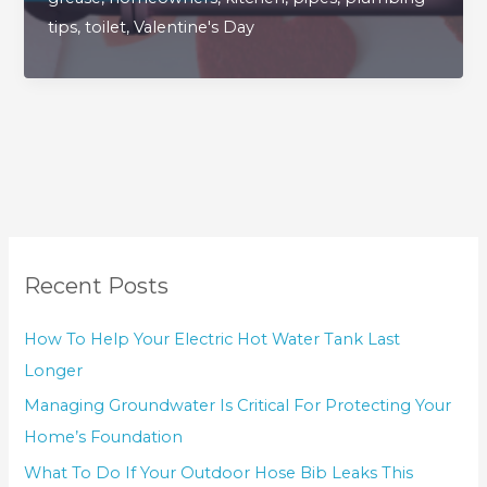
Pipes
tips
,
toilet
,
Valentine's Day
The
Love
They
Truly
Deserve
Recent Posts
How To Help Your Electric Hot Water Tank Last
Longer
Managing Groundwater Is Critical For Protecting Your
Home’s Foundation
What To Do If Your Outdoor Hose Bib Leaks This