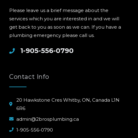
Please leave us a brief message about the
services which you are interested in and we will
get back to you as soon as we can. If you have a
plumbing emergency please call us.
1-905-556-0790
Contact Info
20 Hawkstone Cres Whitby, ON, Canada L1N
6R6
admin@2brosplumbing.ca
1-905-556-0790