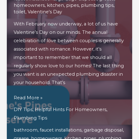
homeowners
,
kitchen
,
pipes
,
plumbing tips
,
toilet
,
Valentine's Day
With February now underway, a lot of us have
Valentine’s Day on our minds. The annual
celebration of love between couples is generally
associated with romance. However, it’s
important to remember that we should all
regularly show love to our homes! The last thing
you want is an unexpected plumbing disaster in
your household. That’s
How
Read More »
To
DIY Tips
,
Helpful Hints For Homeowners
,
Show
Plumbing Tips
Your
bathroom
,
faucet installations
,
garbage disposal
,
Home’s
grease
,
homeowners
,
kitchen
,
pipes
,
plumbing