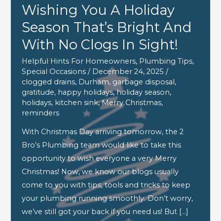
Wishing You A Holiday
Season That’s Bright And
With No Clogs In Sight!
Helpful Hints For Homeowners
,
Plumbing Tips
,
Special Occasions
/
December 24, 2025
/
clogged drains
,
Durham
,
garbage disposal
,
gratitude
,
happy holidays
,
holiday season
,
holidays
,
kitchen sink
,
Merry Christmas
,
reminders
With Christmas Day arriving tomorrow, the 2
Bro’s Plumbing team would like to take this
opportunity to wish everyone a very Merry
Christmas! Now, we know our blogs usually
come to you with tips, tools and tricks to keep
your plumbing running smoothly. Don’t worry,
we’ve still got your back if you need us! But […]