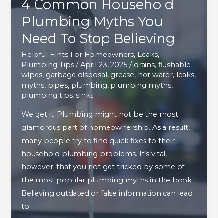
4 Common Household
Plumbing Myths You
Need To Stop Believing
Helpful Hints For Homeowners
,
Leaks
,
Plumbing Tips
/
April 23, 2025
/
drains
,
flushable
wipes
,
garbage disposal
,
grease
,
hot water
,
leaks
,
myths
,
pipes
,
plumbing
,
plumbing myths
,
plumbing tips
,
sinks
We get it. Plumbing might not be the most
glamorous part of homeownership. As a result,
many people try to find quick fixes to their
household plumbing problems. It’s vital,
however, that you not get tricked by some of
the most popular plumbing myths in the book.
Believing outdated or false information can lead
to