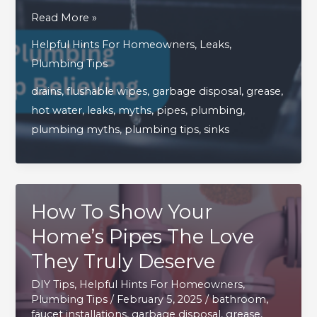
4
Read More »
Common
Helpful Hints For Homeowners
,
Leaks
,
Household
Plumbing Tips
Plumbing
drains
,
flushable wipes
,
garbage disposal
,
grease
,
Myths
hot water
,
leaks
,
myths
,
pipes
,
plumbing
,
You
plumbing myths
,
plumbing tips
,
sinks
Need
To
Stop
Believing
How To Show Your
Home’s Pipes The Love
They Truly Deserve
DIY Tips
,
Helpful Hints For Homeowners
,
Plumbing Tips
/
February 5, 2025
/
bathroom
,
faucet installations
,
garbage disposal
,
grease
,