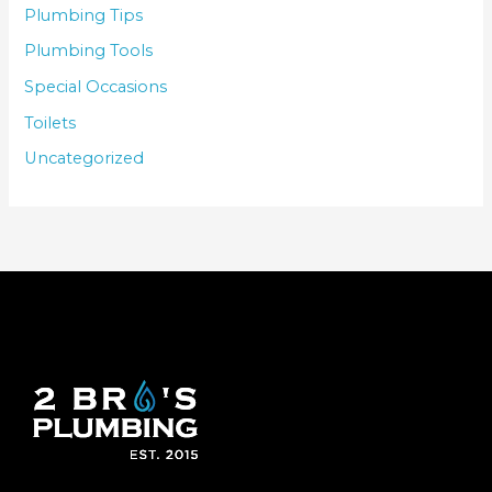
Plumbing Tips
Plumbing Tools
Special Occasions
Toilets
Uncategorized