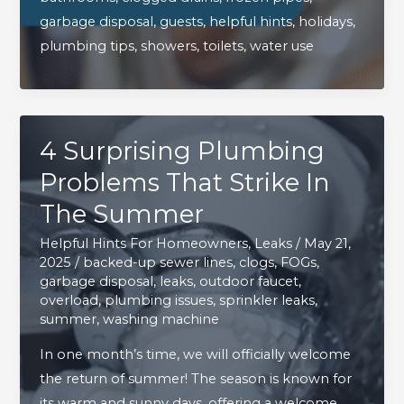
Plumbing
garbage disposal
,
guests
,
helpful hints
,
holidays
,
Happy
plumbing tips
,
showers
,
toilets
,
water use
During
The
Holidays
4 Surprising Plumbing
Problems That Strike In
The Summer
Helpful Hints For Homeowners
,
Leaks
/
May 21,
2025
/
backed-up sewer lines
,
clogs
,
FOGs
,
garbage disposal
,
leaks
,
outdoor faucet
,
overload
,
plumbing issues
,
sprinkler leaks
,
summer
,
washing machine
In one month’s time, we will officially welcome
the return of summer! The season is known for
its warm and sunny days, offering a welcome