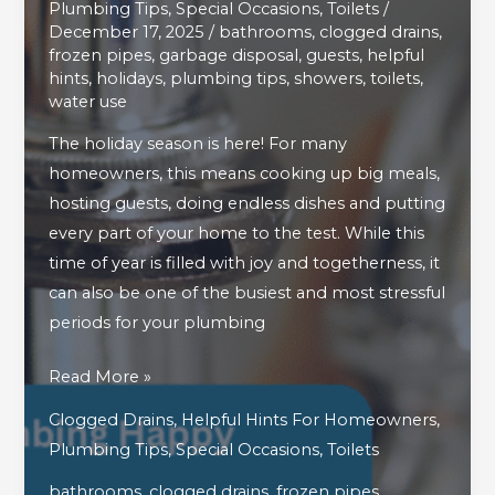
Plumbing Tips
,
Special Occasions
,
Toilets
/
December 17, 2025
/
bathrooms
,
clogged drains
,
frozen pipes
,
garbage disposal
,
guests
,
helpful
hints
,
holidays
,
plumbing tips
,
showers
,
toilets
,
water use
The holiday season is here! For many
homeowners, this means cooking up big meals,
hosting guests, doing endless dishes and putting
every part of your home to the test. While this
time of year is filled with joy and togetherness, it
can also be one of the busiest and most stressful
periods for your plumbing
How
Read More »
To
Clogged Drains
,
Helpful Hints For Homeowners
,
Keep
Plumbing Tips
,
Special Occasions
,
Toilets
Your
bathrooms
,
clogged drains
,
frozen pipes
,