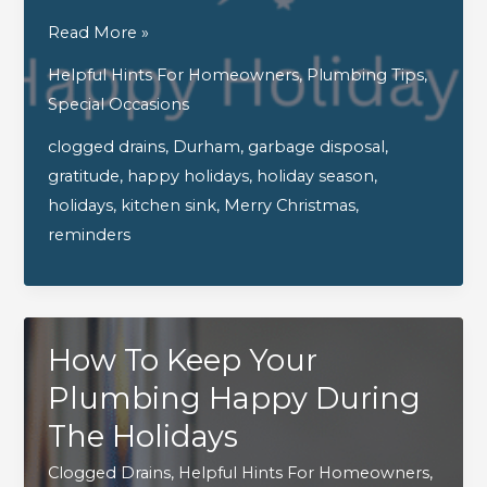
Wishing
Read More »
You
Helpful Hints For Homeowners
,
Plumbing Tips
,
A
Special Occasions
Holiday
clogged drains
,
Durham
,
garbage disposal
,
Season
gratitude
,
happy holidays
,
holiday season
,
That’s
holidays
,
kitchen sink
,
Merry Christmas
,
Bright
reminders
And
With
No
Clogs
How To Keep Your
In
Sight!
Plumbing Happy During
The Holidays
Clogged Drains
,
Helpful Hints For Homeowners
,