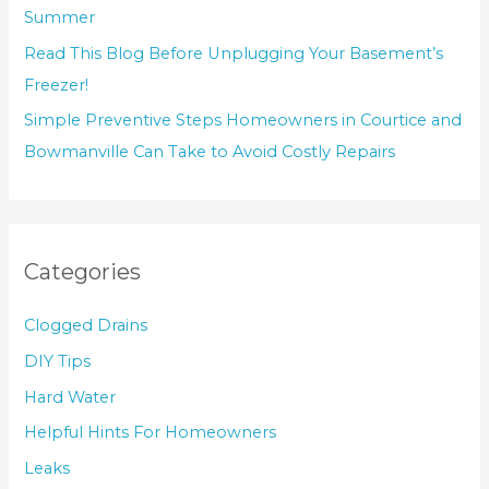
Summer
Read This Blog Before Unplugging Your Basement’s
Freezer!
Simple Preventive Steps Homeowners in Courtice and
Bowmanville Can Take to Avoid Costly Repairs
Categories
Clogged Drains
DIY Tips
Hard Water
Helpful Hints For Homeowners
Leaks