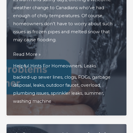
weather change to Canadians who’ve had
enough of chilly temperatures. Of course,
homeowners don’t have to worry about such
issues as frozen pipes and melted snow that
may cause flooding.
4
Read More »
Surprising
Helpful Hints For Homeowners
,
Leaks
Plumbing
backed-up sewer lines
,
clogs
,
FOGs
,
garbage
Problems
disposal
,
leaks
,
outdoor faucet
,
overload
,
That
plumbing issues
,
sprinkler leaks
,
summer
,
Strike
washing machine
In
The
Summer