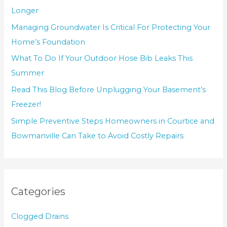
Longer
Managing Groundwater Is Critical For Protecting Your
Home’s Foundation
What To Do If Your Outdoor Hose Bib Leaks This
Summer
Read This Blog Before Unplugging Your Basement’s
Freezer!
Simple Preventive Steps Homeowners in Courtice and
Bowmanville Can Take to Avoid Costly Repairs
Categories
Clogged Drains