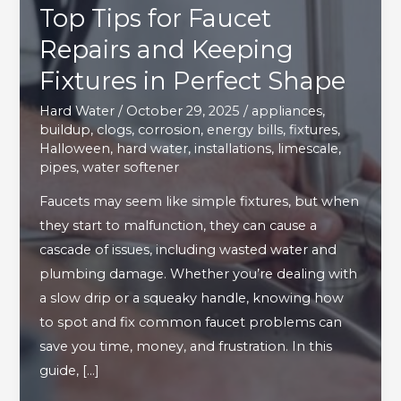
Top Tips for Faucet
Repairs and Keeping
Fixtures in Perfect Shape
Hard Water
/
October 29, 2025
/
appliances
,
buildup
,
clogs
,
corrosion
,
energy bills
,
fixtures
,
Halloween
,
hard water
,
installations
,
limescale
,
pipes
,
water softener
Faucets may seem like simple fixtures, but when
they start to malfunction, they can cause a
cascade of issues, including wasted water and
plumbing damage. Whether you’re dealing with
a slow drip or a squeaky handle, knowing how
to spot and fix common faucet problems can
save you time, money, and frustration. In this
guide, […]