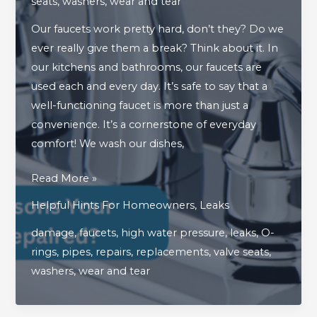
seats
,
washers
,
wear and tear
Our faucets work pretty hard, don’t they? Do we
ever really give them a break? Think about it. In
our kitchens and bathrooms, our faucets are
used each and every day. It’s safe to say that a
well-functioning faucet is more than just a
convenience. It’s a cornerstone of everyday
comfort! We wash our dishes,
What
Read More »
Are
Helpful Hints For Homeowners
,
Leaks
The
damage
,
faucets
,
high water pressure
,
leaks
,
O-
Top
rings
,
pipes
,
repairs
,
replacements
,
valve seats
,
Reasons
washers
,
wear and tear
Your
Faucet
Needs