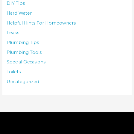
DIY Tips
Hard Water
Helpful Hints For Homeowners
Leaks
Plumbing Tips
Plumbing Tools
Special Occasions
Toilets
Uncategorized