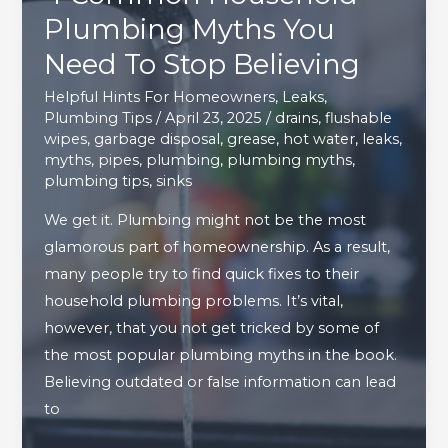
Plumbing Myths You
Need To Stop Believing
Helpful Hints For Homeowners
,
Leaks
,
Plumbing Tips
/
April 23, 2025
/
drains
,
flushable
wipes
,
garbage disposal
,
grease
,
hot water
,
leaks
,
myths
,
pipes
,
plumbing
,
plumbing myths
,
plumbing tips
,
sinks
We get it. Plumbing might not be the most
glamorous part of homeownership. As a result,
many people try to find quick fixes to their
household plumbing problems. It’s vital,
however, that you not get tricked by some of
the most popular plumbing myths in the book.
Believing outdated or false information can lead
to