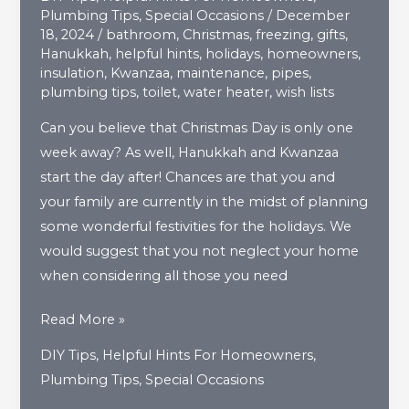
Plumbing Tips
,
Special Occasions
/
December
18, 2024
/
bathroom
,
Christmas
,
freezing
,
gifts
,
Hanukkah
,
helpful hints
,
holidays
,
homeowners
,
insulation
,
Kwanzaa
,
maintenance
,
pipes
,
plumbing tips
,
toilet
,
water heater
,
wish lists
Can you believe that Christmas Day is only one
week away? As well, Hanukkah and Kwanzaa
start the day after! Chances are that you and
your family are currently in the midst of planning
some wonderful festivities for the holidays. We
would suggest that you not neglect your home
when considering all those you need
Give
Read More »
Your
DIY Tips
,
Helpful Hints For Homeowners
,
Home
Plumbing Tips
,
Special Occasions
The