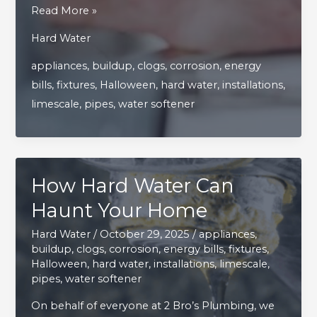
Top
Read More »
Tips
Hard Water
for
appliances
,
buildup
,
clogs
,
corrosion
,
energy
Faucet
bills
,
fixtures
,
Halloween
,
hard water
,
installations
,
Repairs
limescale
,
pipes
,
water softener
and
Keeping
Fixtures
in
How Hard Water Can
Perfect
Shape
Haunt Your Home
Hard Water
/
October 29, 2025
/
appliances
,
buildup
,
clogs
,
corrosion
,
energy bills
,
fixtures
,
Halloween
,
hard water
,
installations
,
limescale
,
pipes
,
water softener
On behalf of everyone at 2 Bro’s Plumbing, we