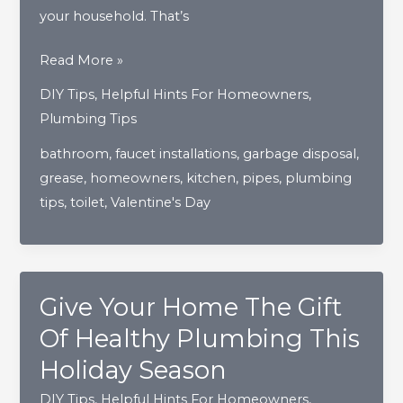
your household. That’s
How
Read More »
To
DIY Tips
,
Helpful Hints For Homeowners
,
Show
Plumbing Tips
Your
bathroom
,
faucet installations
,
garbage disposal
,
Home’s
grease
,
homeowners
,
kitchen
,
pipes
,
plumbing
Pipes
tips
,
toilet
,
Valentine's Day
The
Love
They
Truly
Give Your Home The Gift
Deserve
Of Healthy Plumbing This
Holiday Season
DIY Tips
,
Helpful Hints For Homeowners
,