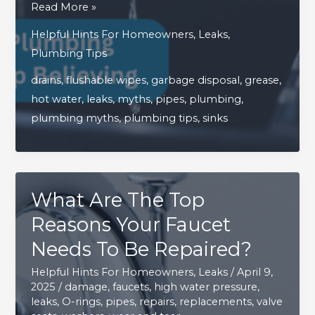
4
Read More »
Common
Helpful Hints For Homeowners
,
Leaks
,
Household
Plumbing Tips
Plumbing
drains
,
flushable wipes
,
garbage disposal
,
grease
,
Myths
hot water
,
leaks
,
myths
,
pipes
,
plumbing
,
You
plumbing myths
,
plumbing tips
,
sinks
Need
To
Stop
Believing
What Are The Top
Reasons Your Faucet
Needs To Be Repaired?
Helpful Hints For Homeowners
,
Leaks
/
April 9,
2025
/
damage
,
faucets
,
high water pressure
,
leaks
,
O-rings
,
pipes
,
repairs
,
replacements
,
valve