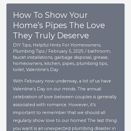
To
How To Show Your
Be
Repaired?
Home’s Pipes The Love
They Truly Deserve
DIY Tips
,
Helpful Hints For Homeowners
,
Plumbing Tips
/
February 5, 2025
/
bathroom
,
faucet installations
,
garbage disposal
,
grease
,
homeowners
,
kitchen
,
pipes
,
plumbing tips
,
toilet
,
Valentine's Day
With February now underway, a lot of us have
Valentine’s Day on our minds. The annual
celebration of love between couples is generally
associated with romance. However, it’s
important to remember that we should all
regularly show love to our homes! The last thing
you want is an unexpected plumbing disaster in