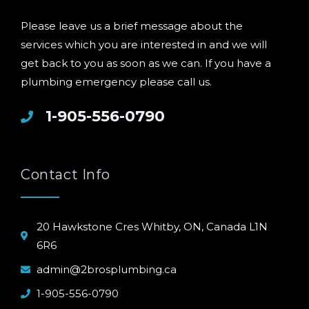
Please leave us a brief message about the
services which you are interested in and we will
get back to you as soon as we can. If you have a
plumbing emergency please call us.
1-905-556-0790
Contact Info
20 Hawkstone Cres Whitby, ON, Canada L1N
6R6
admin@2brosplumbing.ca
1-905-556-0790