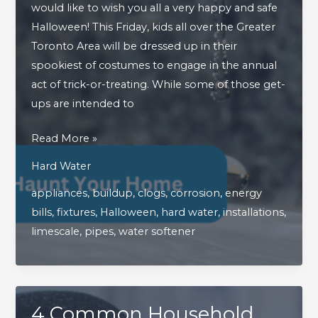
would like to wish you all a very happy and safe
Halloween! This Friday, kids all over the Greater
Toronto Area will be dressed up in their
spookiest of costumes to engage in the annual
act of trick-or-treating. While some of those get-
ups are intended to
How
Read More »
Hard
Hard Water
Water
appliances
,
buildup
,
clogs
,
corrosion
,
energy
Can
bills
,
fixtures
,
Halloween
,
hard water
,
installations
,
Haunt
limescale
,
pipes
,
water softener
Your
Home
4 Common Household