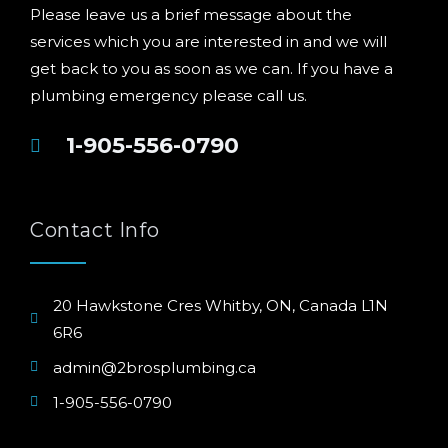
Please leave us a brief message about the
services which you are interested in and we will
get back to you as soon as we can. If you have a
plumbing emergency please call us.
1-905-556-0790
Contact Info
20 Hawkstone Cres Whitby, ON, Canada L1N
6R6
admin@2brosplumbing.ca
1-905-556-0790