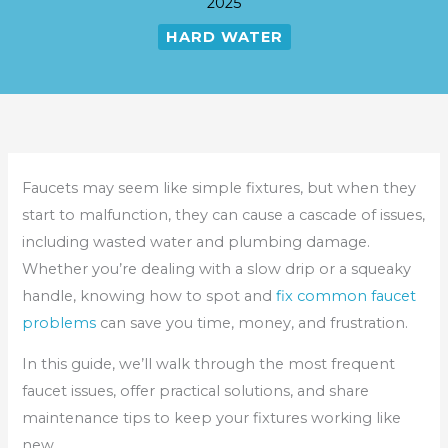
2025
HARD WATER
Faucets may seem like simple fixtures, but when they
start to malfunction, they can cause a cascade of issues,
including wasted water and plumbing damage.
Whether you’re dealing with a slow drip or a squeaky
handle, knowing how to spot and
fix common faucet
problems
can save you time, money, and frustration.
In this guide, we’ll walk through the most frequent
faucet issues, offer practical solutions, and share
maintenance tips to keep your fixtures working like
new.