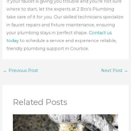
If your faucet is giving you trouble and you’re not sure
where to start, let the experts at 2 Bro’s Plumbing
take care of it for you. Our skilled technicians specialize
in faucet repairs and fixture maintenance, ensuring
your plumbing stays in perfect shape.
Contact us
today
to schedule a service and experience reliable,
friendly plumbing support in Courtice.
←
Previous Post
Next Post
→
Related Posts