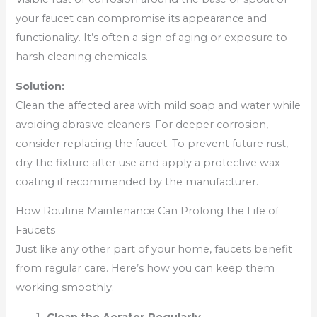
your faucet can compromise its appearance and
functionality. It’s often a sign of aging or exposure to
harsh cleaning chemicals.
Solution:
Clean the affected area with mild soap and water while
avoiding abrasive cleaners. For deeper corrosion,
consider replacing the faucet. To prevent future rust,
dry the fixture after use and apply a protective wax
coating if recommended by the manufacturer.
How Routine Maintenance Can Prolong the Life of
Faucets
Just like any other part of your home, faucets benefit
from regular care. Here’s how you can keep them
working smoothly: