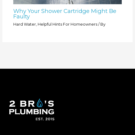
Why Your Shower Cartridge Might Be
Faulty
Hard Water
,
Helpful Hints For Homeowners
/ By