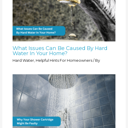
What Issues Can Be Caused By Hard
Water In Your Home?
Hard Water
,
Helpful Hints For Homeowners
/ By