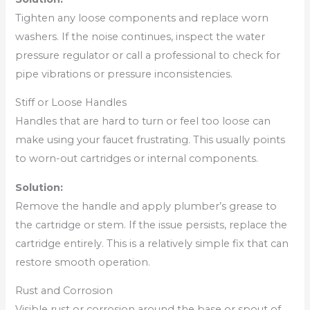
Tighten any loose components and replace worn
washers. If the noise continues, inspect the water
pressure regulator or call a professional to check for
pipe vibrations or pressure inconsistencies.
Stiff or Loose Handles
Handles that are hard to turn or feel too loose can
make using your faucet frustrating. This usually points
to worn-out cartridges or internal components.
Solution:
Remove the handle and apply plumber’s grease to
the cartridge or stem. If the issue persists, replace the
cartridge entirely. This is a relatively simple fix that can
restore smooth operation.
Rust and Corrosion
Visible rust or corrosion around the base or spout of