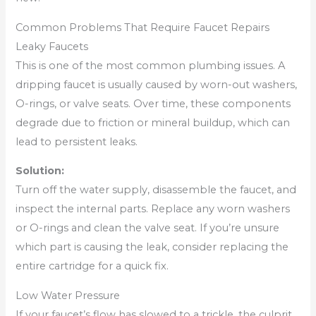
Common Problems That Require Faucet Repairs
Leaky Faucets
This is one of the most common plumbing issues. A
dripping faucet is usually caused by worn-out washers,
O-rings, or valve seats. Over time, these components
degrade due to friction or mineral buildup, which can
lead to persistent leaks.
Solution:
Turn off the water supply, disassemble the faucet, and
inspect the internal parts. Replace any worn washers
or O-rings and clean the valve seat. If you’re unsure
which part is causing the leak, consider replacing the
entire cartridge for a quick fix.
Low Water Pressure
If your faucet’s flow has slowed to a trickle, the culprit