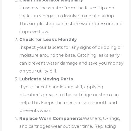
Clean the Aerator Regularly
Unscrew the aerator from the faucet tip and
soak it in vinegar to dissolve mineral buildup.
This simple step can restore water pressure and
improve flow.
Check for Leaks Monthly
Inspect your faucets for any signs of dripping or
moisture around the base. Catching leaks early
can prevent water damage and save you money
on your utility bill.
Lubricate Moving Parts
If your faucet handles are stiff, applying
plumber’s grease to the cartridge or stem can
help. This keeps the mechanism smooth and
prevents wear.
Replace Worn Components
Washers, O-rings,
and cartridges wear out over time. Replacing