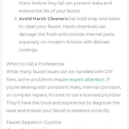
them before they fail can prevent leaks and
extend the life of your faucet.
Avoid Harsh Cleaners
Use mild soap and water
to clean your faucet. Harsh chemicals can
damage the finish and corrode internal parts,
especially on modern fixtures with delicate
coatings.
When to Call a Professional
While many faucet issues can be handled with DIY
fixes, some problems require
expert attention
. If
you’re dealing with persistent leaks, internal corrosion,
or complex repairs, it’s best to call a licensed plumber.
They’ll have the tools and experience to diagnose the
issue and ensure your faucet is repaired correctly.
Faucet Repairs in Courtice