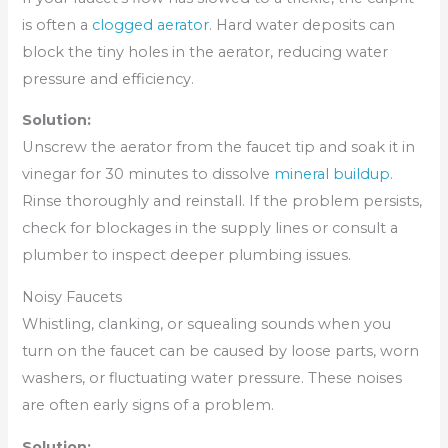
is often a
clogged aerator
. Hard water deposits can
block the tiny holes in the aerator, reducing water
pressure and efficiency.
Solution:
Unscrew the aerator from the faucet tip and soak it in
vinegar for 30 minutes to dissolve
mineral buildup
.
Rinse thoroughly and reinstall. If the problem persists,
check for blockages in the supply lines or consult a
plumber to inspect deeper plumbing issues.
Noisy Faucets
Whistling, clanking, or squealing sounds when you
turn on the faucet can be caused by loose parts, worn
washers, or fluctuating water pressure. These noises
are often early signs of a problem.
Solution: