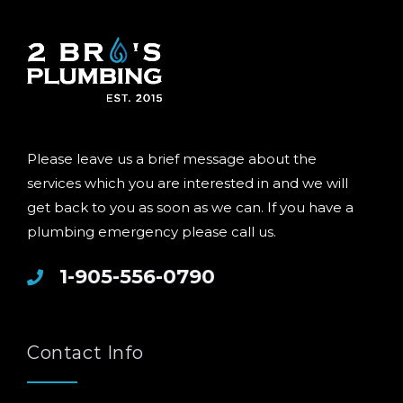
Please leave us a brief message about the
services which you are interested in and we will
get back to you as soon as we can. If you have a
plumbing emergency please call us.
1-905-556-0790
Contact Info