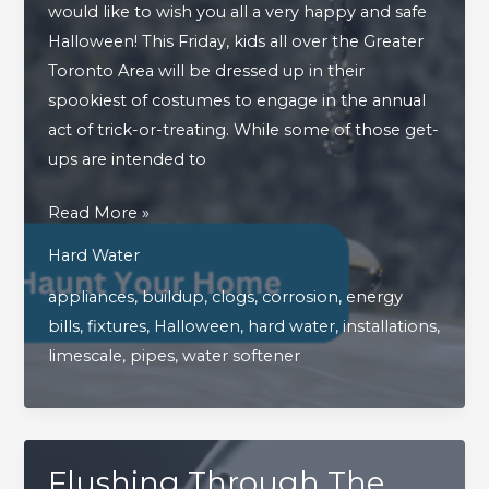
would like to wish you all a very happy and safe
Halloween! This Friday, kids all over the Greater
Toronto Area will be dressed up in their
spookiest of costumes to engage in the annual
act of trick-or-treating. While some of those get-
ups are intended to
How
Read More »
Hard
Hard Water
Water
appliances
,
buildup
,
clogs
,
corrosion
,
energy
Can
bills
,
fixtures
,
Halloween
,
hard water
,
installations
,
Haunt
limescale
,
pipes
,
water softener
Your
Home
Flushing Through The