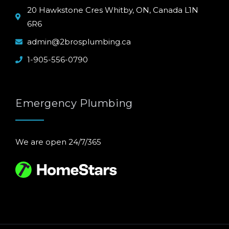
20 Hawkstone Cres Whitby, ON, Canada L1N
6R6
admin@2brosplumbing.ca
1-905-556-0790
Emergency Plumbing
We are open 24/7/365