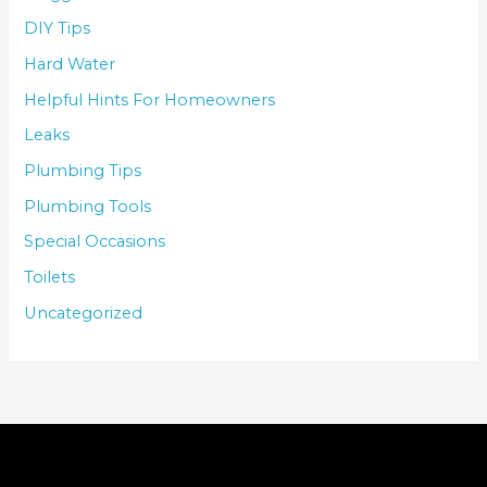
DIY Tips
Hard Water
Helpful Hints For Homeowners
Leaks
Plumbing Tips
Plumbing Tools
Special Occasions
Toilets
Uncategorized