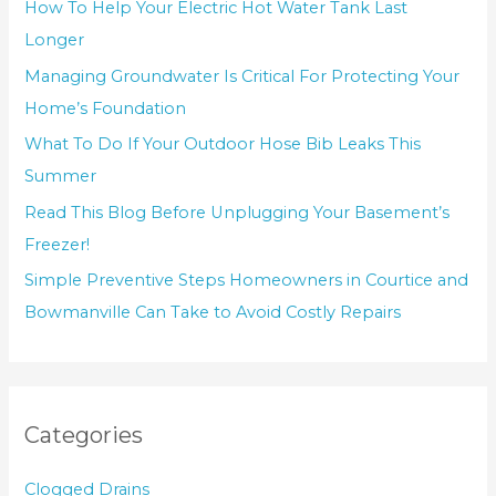
How To Help Your Electric Hot Water Tank Last
Longer
Managing Groundwater Is Critical For Protecting Your
Home’s Foundation
What To Do If Your Outdoor Hose Bib Leaks This
Summer
Read This Blog Before Unplugging Your Basement’s
Freezer!
Simple Preventive Steps Homeowners in Courtice and
Bowmanville Can Take to Avoid Costly Repairs
Categories
Clogged Drains