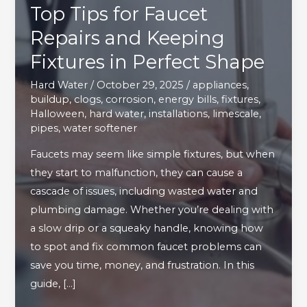
Top Tips for Faucet
Repairs and Keeping
Fixtures in Perfect Shape
Hard Water
/
October 29, 2025
/
appliances
,
buildup
,
clogs
,
corrosion
,
energy bills
,
fixtures
,
Halloween
,
hard water
,
installations
,
limescale
,
pipes
,
water softener
Faucets may seem like simple fixtures, but when
they start to malfunction, they can cause a
cascade of issues, including wasted water and
plumbing damage. Whether you’re dealing with
a slow drip or a squeaky handle, knowing how
to spot and fix common faucet problems can
save you time, money, and frustration. In this
guide, […]