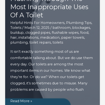
Most Inappropriate Uses
Of A Toilet
Helpful Hints For Homeowners
,
Plumbing Tips
,
Toilets
/
March 12, 2025
/
bathroom
,
blockages
,
buildup
,
clogged pipes
,
flushable wipes
,
food
,
hair
,
installations
,
medication
,
paper towels
,
plumbing
,
toilet repairs
,
toilets
It isn’t exactly something most of us are
comfortable talking about. But we do use them
every day. Our toilets are among the most
important items in our homes. We know what
they’re for. Or do we? When our toilets get
clogged, it’s sometimes due to misuse. Many
problems are caused by people who flush
Flushing
Read More »