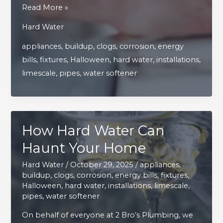
Top
Read More »
Tips
Hard Water
for
appliances
,
buildup
,
clogs
,
corrosion
,
energy
Faucet
bills
,
fixtures
,
Halloween
,
hard water
,
installations
,
Repairs
limescale
,
pipes
,
water softener
and
Keeping
Fixtures
in
How Hard Water Can
Perfect
Shape
Haunt Your Home
Hard Water
/
October 29, 2025
/
appliances
,
buildup
,
clogs
,
corrosion
,
energy bills
,
fixtures
,
Halloween
,
hard water
,
installations
,
limescale
,
pipes
,
water softener
On behalf of everyone at 2 Bro’s Plumbing, we