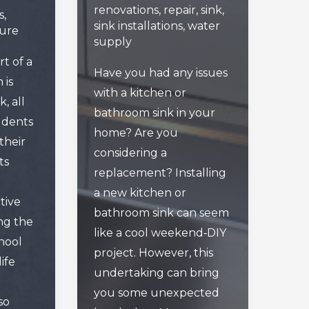
renovations
,
repair
,
sink
,
s
,
sink installations
,
water
sure
supply
art of a
Have you had any issues
 is
with a kitchen or
, all
bathroom sink in your
udents
home? Are you
their
considering a
ts
replacement? Installing
a new kitchen or
tive
bathroom sink can seem
ing the
like a cool weekend‑DIY
hool
project. However, this
ife
undertaking can bring
you some unexpected
so