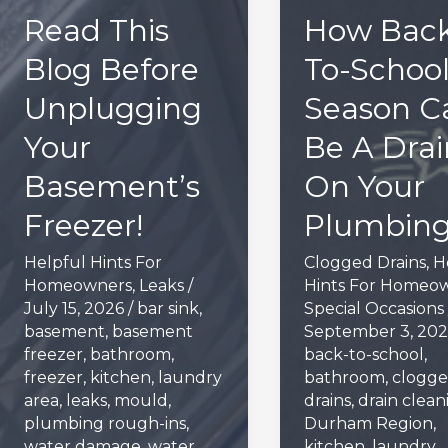
Read This
How Back
Blog Before
To-Schoo
Unplugging
Season C
Your
Be A Drai
Basement’s
On Your
Freezer!
Plumbin
Helpful Hints For
Clogged Drains
,
H
Homeowners
,
Leaks
/
Hints For Homeo
July 15, 2026
/
bar sink
,
Special Occasions
basement
,
basement
September 3, 20
freezer
,
bathroom
,
back-to-school
,
freezer
,
kitchen
,
laundry
bathroom
,
clogg
area
,
leaks
,
mould
,
drains
,
drain clean
plumbing rough-ins
,
Durham Region
,
water damage
,
water
kitchen
,
laundry
,