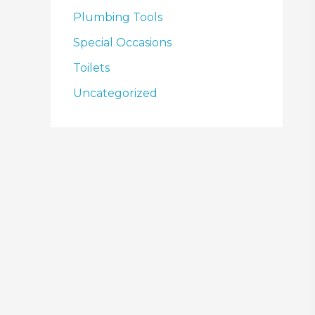
Plumbing Tools
Special Occasions
Toilets
Uncategorized