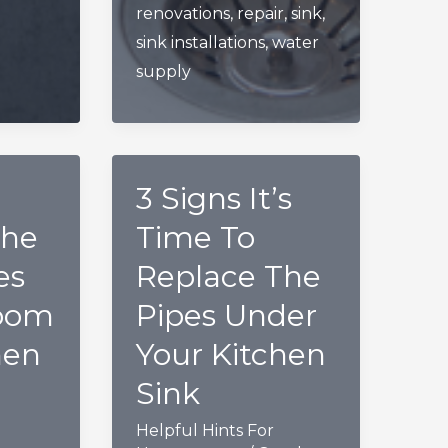
renovations
,
repair
,
sink
,
Bathroom
sink installations
,
water
Sink
supply
3 Signs It’s
The
Time To
es
Replace The
oom
Pipes Under
hen
Your Kitchen
Sink
Helpful Hints For