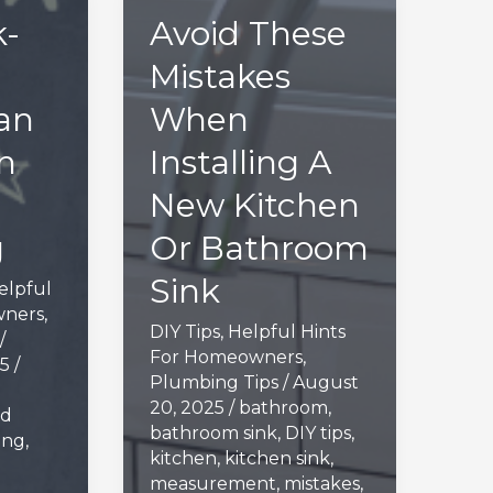
-
Avoid These
l
Mistakes
an
When
n
Installing A
New Kitchen
g
Or Bathroom
Sink
elpful
wners
,
DIY Tips
,
Helpful Hints
/
For Homeowners
,
25
/
Plumbing Tips
/
August
20, 2025
/
bathroom
,
ed
bathroom sink
,
DIY tips
,
ing
,
kitchen
,
kitchen sink
,
measurement
,
mistakes
,