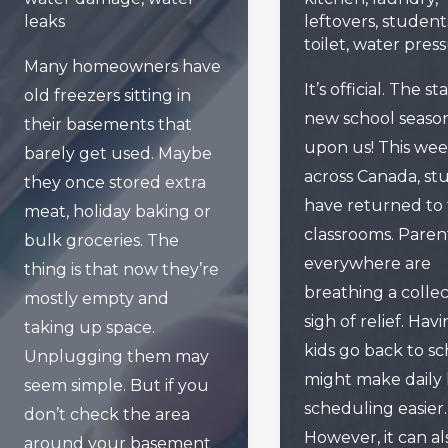
leaks
leftovers
,
student
toilet
,
water pres
Many homeowners have
It’s official. The st
old freezers sitting in
new school season
their basements that
upon us! This week
barely get used. Maybe
across Canada, st
they once stored extra
have returned to 
meat, holiday baking or
classrooms. Paren
bulk groceries. The
everywhere are
thing is that now they’re
breathing a collec
mostly empty and
sigh of relief. Hav
taking up space.
kids go back to sc
Unplugging them may
might make daily l
seem simple. But if you
scheduling easier.
don’t check the area
However, it can al
around your basement