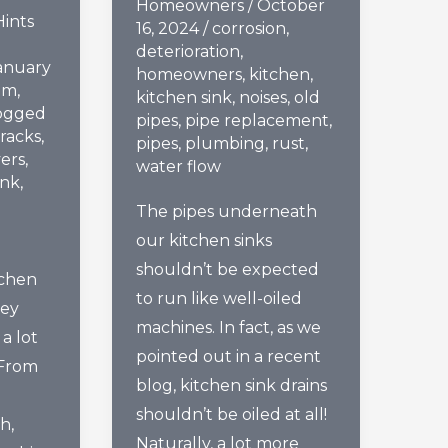
Homeowners
/
October
Hints
16, 2024
/
corrosion
,
deterioration
,
anuary
homeowners
,
kitchen
,
om
,
kitchen sink
,
noises
,
old
ogged
pipes
,
pipe replacement
,
racks
,
pipes
,
plumbing
,
rust
,
vers
,
water flow
ink
,
The pipes underneath
our kitchen sinks
shouldn’t be expected
tchen
to run like well-oiled
hey
machines. In fact, as we
a lot
pointed out in a recent
 From
blog, kitchen sink drains
shouldn’t be oiled at all!
h,
Naturally, a lot more