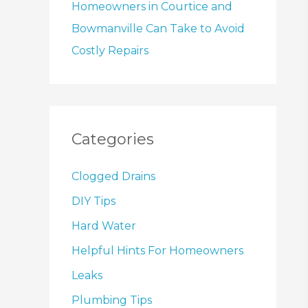
Homeowners in Courtice and
Bowmanville Can Take to Avoid
Costly Repairs
Categories
Clogged Drains
DIY Tips
Hard Water
Helpful Hints For Homeowners
Leaks
Plumbing Tips