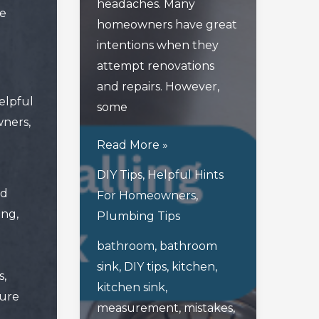
headaches. Many
le
homeowners have great
intentions when they
attempt renovations
and repairs. However,
elpful
some
wners
,
Avoid
Read More »
These
DIY Tips
,
Helpful Hints
Mistakes
ed
For Homeowners
,
When
ing
,
Plumbing Tips
Installing
bathroom
,
bathroom
A
sink
,
DIY tips
,
kitchen
,
New
s
,
kitchen sink
,
Kitchen
sure
measurement
,
mistakes
,
Or