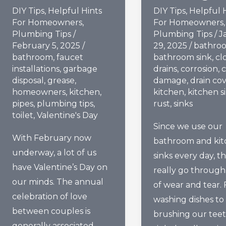
DIY Tips
,
Helpful Hints
DIY Tips
,
Helpful 
For Homeowners
,
For Homeowners
,
Plumbing Tips
/
Plumbing Tips
/
J
February 5, 2025
/
29, 2025
/
bathro
bathroom
,
faucet
bathroom sink
,
cl
installations
,
garbage
drains
,
corrosion
,
c
disposal
,
grease
,
damage
,
drain co
homeowners
,
kitchen
,
kitchen
,
kitchen s
pipes
,
plumbing tips
,
rust
,
sinks
toilet
,
Valentine's Day
Since we use our
With February now
bathroom and ki
underway, a lot of us
sinks every day, t
have Valentine’s Day on
really go through 
our minds. The annual
of wear and tear.
celebration of love
washing dishes to
between couples is
brushing our teet
generally associated