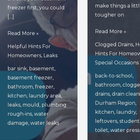
make things a litt
freezer first, you could
tougher on
[…]
How
Read More »
Read
Read More »
Back-
This
Clogged Drains
,
H
Helpful Hints For
To-
Blog
Hints For Homeo
Homeowners
,
Leaks
School
Before
Special Occasions
Season
bar sink
,
basement
,
Unplugging
back-to-school
,
Can
basement freezer
,
Your
bathroom
,
clogg
Be
bathroom
,
freezer
,
Basement’s
drains
,
drain clean
A
kitchen
,
laundry area
,
Freezer!
Durham Region
,
Drain
leaks
,
mould
,
plumbing
kitchen
,
laundry
,
On
rough-ins
,
water
leftovers
,
student
Your
damage
,
water leaks
toilet
,
water pres
Plumbing