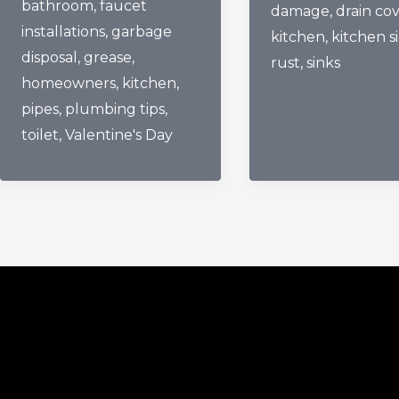
bathroom
,
faucet
Pipes
damage
,
drain co
And
installations
,
garbage
The
kitchen
,
kitchen s
Kitchen
disposal
,
grease
,
Love
rust
,
sinks
Sink
homeowners
,
kitchen
,
They
Damage
pipes
,
plumbing tips
,
Truly
toilet
,
Valentine's Day
Deserve