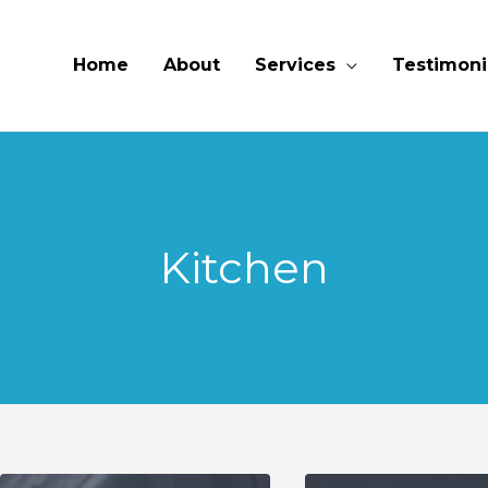
Home
About
Services
Testimoni
Kitchen