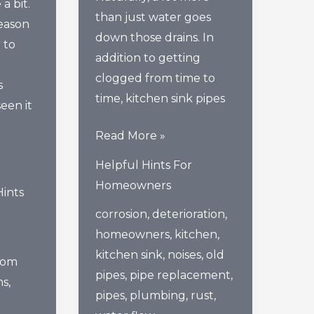
a bit.
than just water goes
reason
down those drains. In
 to
addition to getting
clogged from time to
s
time, kitchen sink pipes
een it
3
Read More »
Signs
Helpful Hints For
It’s
Homeowners
Hints
Time
corrosion
,
deterioration
,
To
homeowners
,
kitchen
,
Replace
kitchen sink
,
noises
,
old
The
oom
pipes
,
pipe replacement
,
Pipes
ns
,
pipes
,
plumbing
,
rust
,
Under