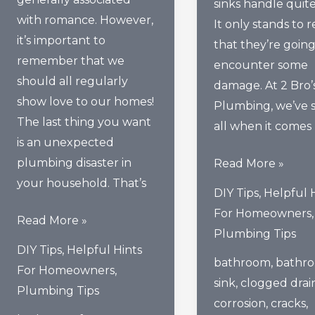
sinks handle quite 
with romance. However,
It only stands to 
it’s important to
that they’re going
remember that we
encounter some
should all regularly
damage. At 2 Bro’
show love to our homes!
Plumbing, we’ve s
The last thing you want
all when it comes
is an unexpected
plumbing disaster in
How
Read More »
your household. That’s
To
DIY Tips
,
Helpful 
Prevent
For Homeowners
,
How
Read More »
The
Plumbing Tips
To
Top
DIY Tips
,
Helpful Hints
Show
bathroom
,
bathr
Causes
For Homeowners
,
Your
sink
,
clogged drai
Of
Plumbing Tips
Home’s
corrosion
,
cracks
,
Bathroom