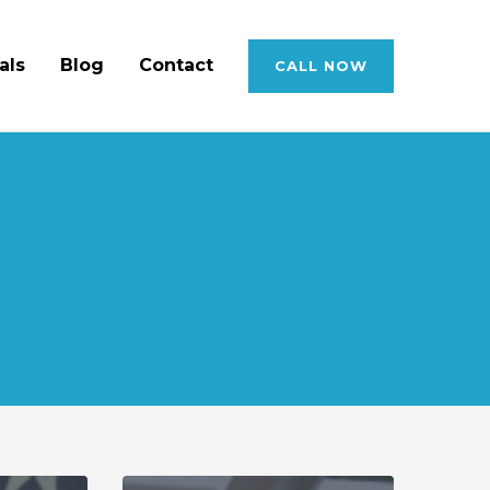
als
Blog
Contact
CALL NOW