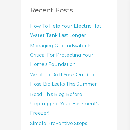
Recent Posts
How To Help Your Electric Hot
Water Tank Last Longer
Managing Groundwater Is
Critical For Protecting Your
Home’s Foundation
What To Do If Your Outdoor
Hose Bib Leaks This Summer
Read This Blog Before
Unplugging Your Basement’s
Freezer!
Simple Preventive Steps