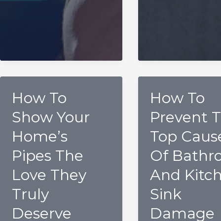
How To
How To
Show Your
Prevent 
Home’s
Top Caus
Pipes The
Of Bathr
Love They
And Kitc
Truly
Sink
Deserve
Damage