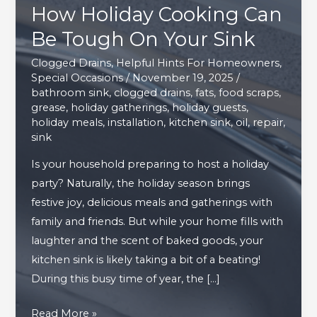
How Holiday Cooking Can
Be Tough On Your Sink
Clogged Drains
,
Helpful Hints For Homeowners
,
Special Occasions
/
November 19, 2025
/
bathroom sink
,
clogged drains
,
fats
,
food scraps
,
grease
,
holiday gatherings
,
holiday guests
,
holiday meals
,
installation
,
kitchen sink
,
oil
,
repair
,
sink
Is your household preparing to host a holiday
party? Naturally, the holiday season brings
festive joy, delicious meals and gatherings with
family and friends. But while your home fills with
laughter and the scent of baked goods, your
kitchen sink is likely taking a bit of a beating!
During this busy time of year, the […]
How
Read More »