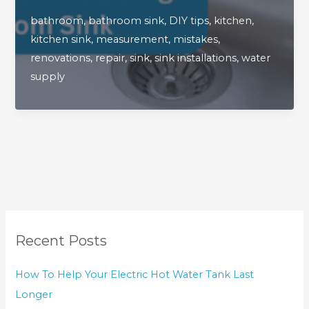
When
bathroom
,
bathroom sink
,
DIY tips
,
kitchen
,
Installing
kitchen sink
,
measurement
,
mistakes
,
A
renovations
,
repair
,
sink
,
sink installations
,
water
New
supply
Kitchen
Or
Bathroom
Sink
Recent Posts
How To Help Your Electric Hot Water Tank Last
Longer