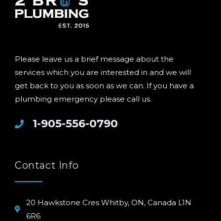
Please leave us a brief message about the
services which you are interested in and we will
get back to you as soon as we can. If you have a
plumbing emergency please call us.
1-905-556-0790
Contact Info
20 Hawkstone Cres Whitby, ON, Canada L1N
6R6