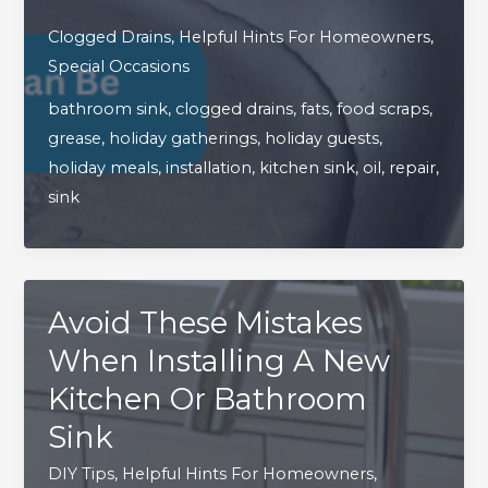
Holiday
Clogged Drains
,
Helpful Hints For Homeowners
,
Cooking
Special Occasions
Can
bathroom sink
,
clogged drains
,
fats
,
food scraps
,
Be
grease
,
holiday gatherings
,
holiday guests
,
Tough
holiday meals
,
installation
,
kitchen sink
,
oil
,
repair
,
On
sink
Your
Sink
Avoid These Mistakes
When Installing A New
Kitchen Or Bathroom
Sink
DIY Tips
,
Helpful Hints For Homeowners
,