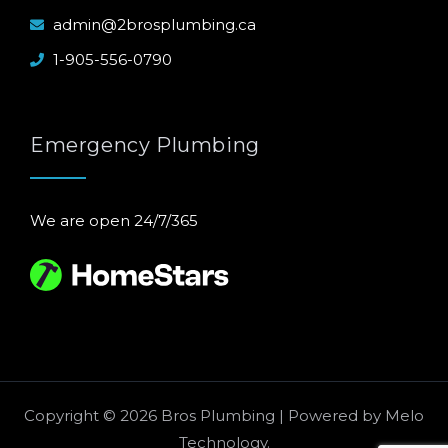
admin@2brosplumbing.ca
1-905-556-0790
Emergency Plumbing
We are open 24/7/365
Copyright © 2026 Bros Plumbing | Powered by
Melo
Technology
.