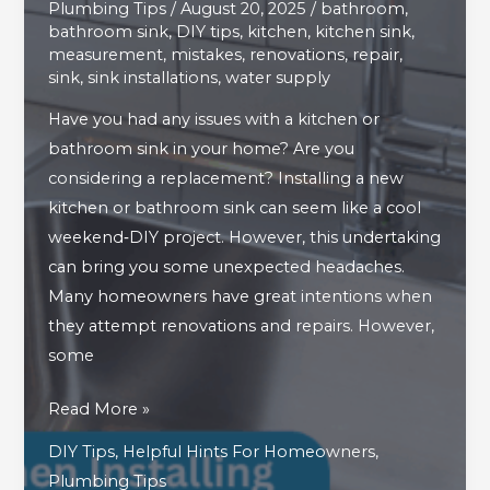
Plumbing Tips
/
August 20, 2025
/
bathroom
,
bathroom sink
,
DIY tips
,
kitchen
,
kitchen sink
,
measurement
,
mistakes
,
renovations
,
repair
,
sink
,
sink installations
,
water supply
Have you had any issues with a kitchen or
bathroom sink in your home? Are you
considering a replacement? Installing a new
kitchen or bathroom sink can seem like a cool
weekend‑DIY project. However, this undertaking
can bring you some unexpected headaches.
Many homeowners have great intentions when
they attempt renovations and repairs. However,
some
Avoid
Read More »
These
DIY Tips
,
Helpful Hints For Homeowners
,
Mistakes
Plumbing Tips