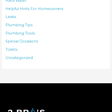
Hard Water
Helpful Hints For Homeowners
Leaks
Plumbing Tips
Plumbing Tools
Special Occasions
Toilets
Uncategorized