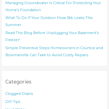
Managing Groundwater Is Critical For Protecting Your
Home’s Foundation
What To Do If Your Outdoor Hose Bib Leaks This
Summer
Read This Blog Before Unplugging Your Basement’s
Freezer!
Simple Preventive Steps Homeowners in Courtice and
Bowmanville Can Take to Avoid Costly Repairs
Categories
Clogged Drains
DIY Tips