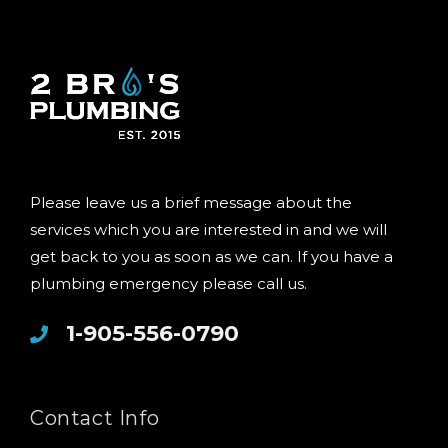
Please leave us a brief message about the
services which you are interested in and we will
get back to you as soon as we can. If you have a
plumbing emergency please call us.
1-905-556-0790
Contact Info