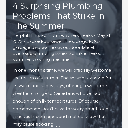
4 Surprising Plumbing
Problems That Strike In
The Summer
Helpful Hints For Homeowners
,
Leaks
/
May 21,
2025
/
backed-up sewer lines
,
clogs
,
FOGs
,
garbage disposal
,
leaks
,
outdoor faucet
,
overload
,
plumbing issues
,
sprinkler leaks
,
summer
,
washing machine
In one month’s time, we will officially welcome
the return of summer! The season is known for
its warm and sunny days, offering a welcome
weather change to Canadians who’ve had
enough of chilly temperatures. Of course,
homeowners don’t have to worry about such
issues as frozen pipes and melted snow that
may cause flooding. […]