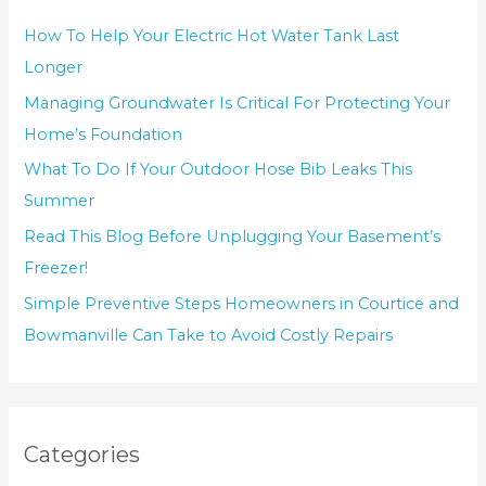
How To Help Your Electric Hot Water Tank Last
Longer
Managing Groundwater Is Critical For Protecting Your
Home’s Foundation
What To Do If Your Outdoor Hose Bib Leaks This
Summer
Read This Blog Before Unplugging Your Basement’s
Freezer!
Simple Preventive Steps Homeowners in Courtice and
Bowmanville Can Take to Avoid Costly Repairs
Categories