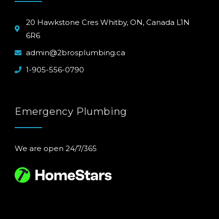
20 Hawkstone Cres Whitby, ON, Canada L1N
6R6
admin@2brosplumbing.ca
1-905-556-0790
Emergency Plumbing
We are open 24/7/365