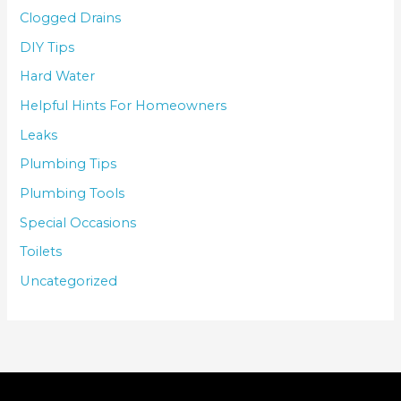
Clogged Drains
DIY Tips
Hard Water
Helpful Hints For Homeowners
Leaks
Plumbing Tips
Plumbing Tools
Special Occasions
Toilets
Uncategorized