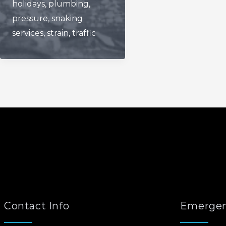
holidays
,
plumbing
,
pressure
,
snaking
services
,
strain
,
traffic
Contact Info
Emergen