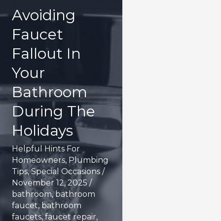
Avoiding
Faucet
Fallout In
Your
Bathroom
During The
Holidays
Helpful Hints For
Homeowners
,
Plumbing
Tips
,
Special Occasions
/
November 12, 2025
/
bathroom
,
bathroom
faucet
,
bathroom
faucets
,
faucet repair
,