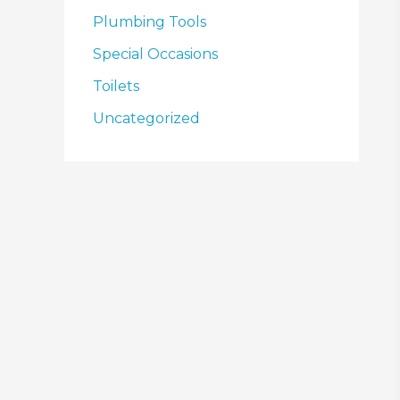
Plumbing Tools
Special Occasions
Toilets
Uncategorized