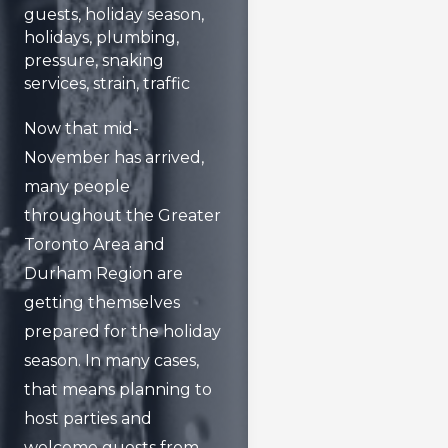
guests
,
holiday season
,
holidays
,
plumbing
,
pressure
,
snaking
services
,
strain
,
traffic
Now that mid-
November has arrived,
many people
throughout the Greater
Toronto Area and
Durham Region are
getting themselves
prepared for the holiday
season. In many cases,
that means planning to
host parties and
welcome guests from