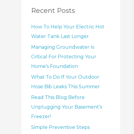
Recent Posts
How To Help Your Electric Hot
Water Tank Last Longer
Managing Groundwater Is
Critical For Protecting Your
Home’s Foundation
What To Do If Your Outdoor
Hose Bib Leaks This Summer
Read This Blog Before
Unplugging Your Basement’s
Freezer!
Simple Preventive Steps