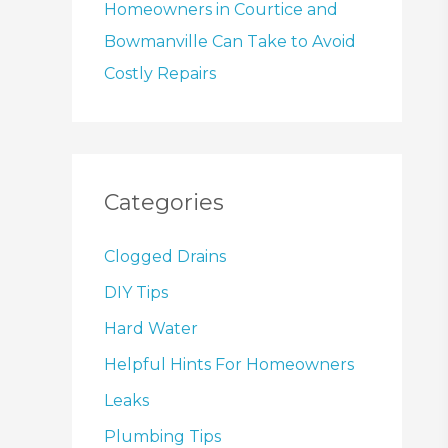
Homeowners in Courtice and
Bowmanville Can Take to Avoid
Costly Repairs
Categories
Clogged Drains
DIY Tips
Hard Water
Helpful Hints For Homeowners
Leaks
Plumbing Tips