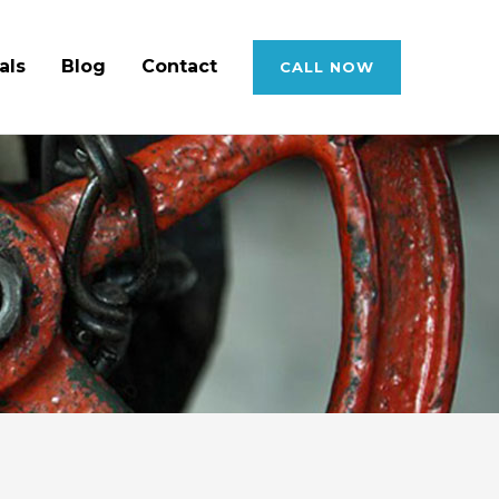
als
Blog
Contact
CALL NOW