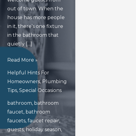
out of town. When the
house has more people
in it, there’s one fixture
in the bathroom that
quietly […]
Avoiding
Read More »
Faucet
Helpful Hints For
Fallout
Homeowners
,
Plumbing
In
Tips
,
Special Occasions
Your
bathroom
,
bathroom
Bathroom
faucet
,
bathroom
During
faucets
,
faucet repair
,
The
guests
,
holiday season
,
Holidays