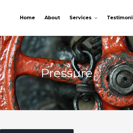
Home
About
Services
Testimoni
Pressure