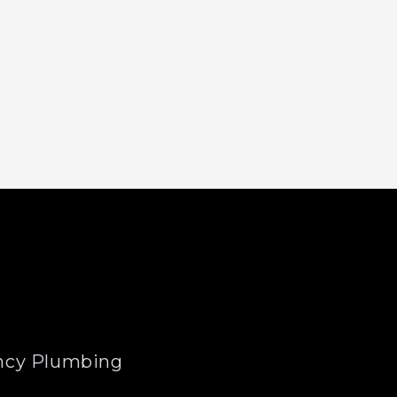
cy Plumbing