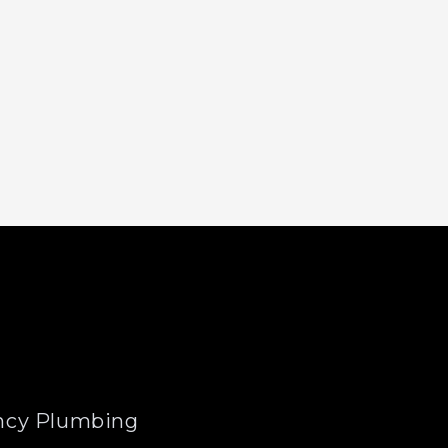
cy Plumbing