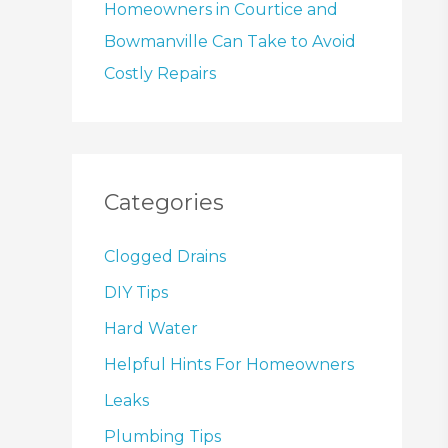
Homeowners in Courtice and
Bowmanville Can Take to Avoid
Costly Repairs
Categories
Clogged Drains
DIY Tips
Hard Water
Helpful Hints For Homeowners
Leaks
Plumbing Tips