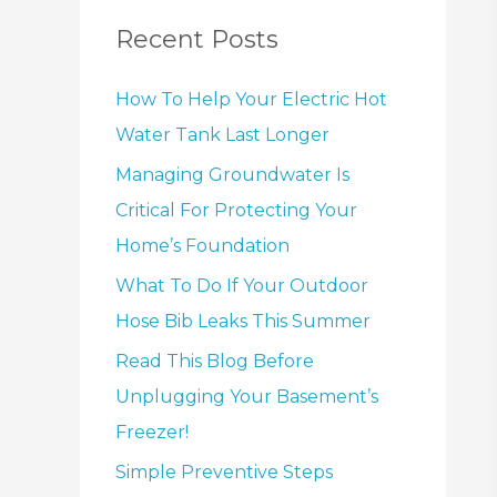
Recent Posts
How To Help Your Electric Hot
Water Tank Last Longer
Managing Groundwater Is
Critical For Protecting Your
Home’s Foundation
What To Do If Your Outdoor
Hose Bib Leaks This Summer
Read This Blog Before
Unplugging Your Basement’s
Freezer!
Simple Preventive Steps