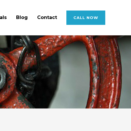
als
Blog
Contact
CALL NOW