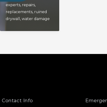
experts
,
repairs
,
Off
replacements
,
ruined
Valve?
drywall
,
water damage
Contact Info
Emergen