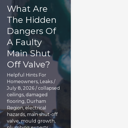
What Are
The Hidden
Dangers Of
A Faulty
Main Shut
Off Valve?
Helpful Hints For
Homeowners
,
Leaks
/
July 8, 2026
/
collapsed
ceilings
,
damaged
flooring
,
Durham
Region
,
electrical
hazards
,
main shut-off
valve
,
mould growth
,
plumbing experts
,