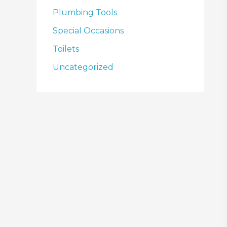
Plumbing Tools
Special Occasions
Toilets
Uncategorized