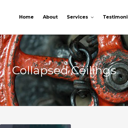
Home
About
Services
Testimoni
Collapsed Ceilings