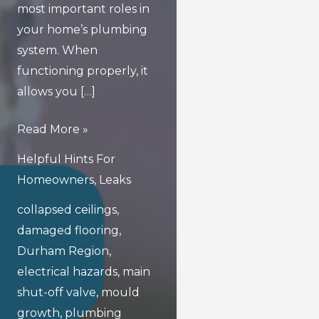
most important roles in
your home’s plumbing
system. When
functioning properly, it
allows you […]
What
Read More »
Are
Helpful Hints For
The
Homeowners
,
Leaks
Hidden
collapsed ceilings
,
Dangers
damaged flooring
,
Of
Durham Region
,
A
electrical hazards
,
main
Faulty
shut-off valve
,
mould
Main
growth
,
plumbing
Shut