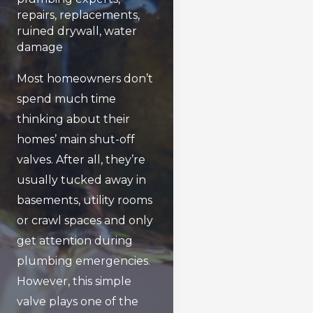
repairs
,
replacements
,
ruined drywall
,
water
damage
Most homeowners don’t
spend much time
thinking about their
homes’ main shut-off
valves. After all, they’re
usually tucked away in
basements, utility rooms
or crawl spaces and only
get attention during
plumbing emergencies.
However, this simple
valve plays one of the