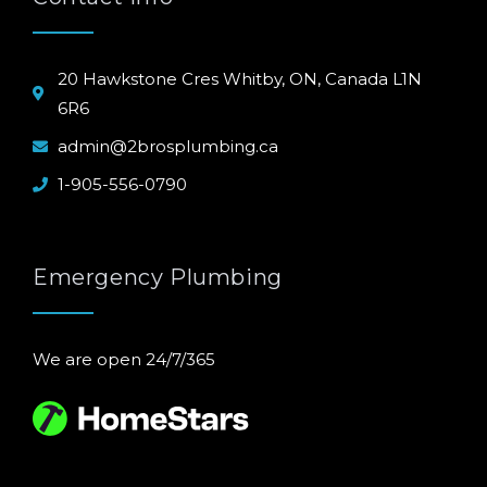
20 Hawkstone Cres Whitby, ON, Canada L1N
6R6
admin@2brosplumbing.ca
1-905-556-0790
Emergency Plumbing
We are open 24/7/365