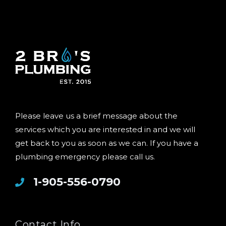
Please leave us a brief message about the
services which you are interested in and we will
get back to you as soon as we can. If you have a
plumbing emergency please call us.
1-905-556-0790
Contact Info