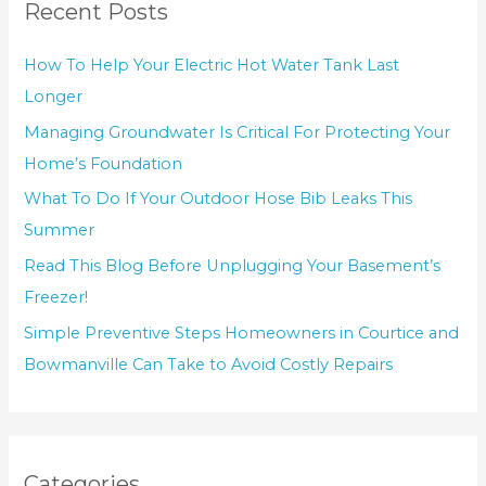
Recent Posts
How To Help Your Electric Hot Water Tank Last
Longer
Managing Groundwater Is Critical For Protecting Your
Home’s Foundation
What To Do If Your Outdoor Hose Bib Leaks This
Summer
Read This Blog Before Unplugging Your Basement’s
Freezer!
Simple Preventive Steps Homeowners in Courtice and
Bowmanville Can Take to Avoid Costly Repairs
Categories