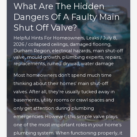
What Are The Hidden
Dangers Of A Faulty Main
Shut Off Valve?
Helpful Hints For Homeowners
,
Leaks
/
July 8,
2026
/
collapsed ceilings
,
damaged flooring
,
Durham Region
,
electrical hazards
,
main shut-off
valve
,
mould growth
,
plumbing experts
,
repairs
,
replacements
,
ruined drywall
,
water damage
Most homeowners don’t spend much time
thinking about their homes’ main shut-off
valves. After all, they’re usually tucked away in
basements, utility rooms or crawl spaces and
only get attention during plumbing
emergencies. However, this simple valve plays
one of the most important roles in your home’s
plumbing system. When functioning properly, it