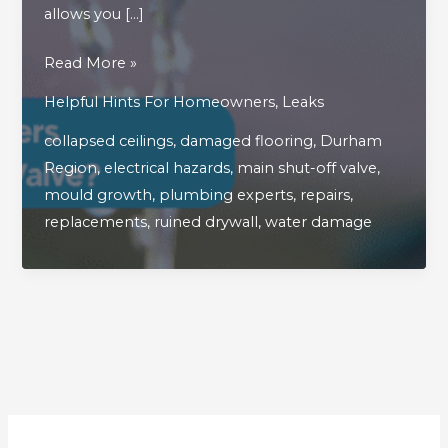
allows you […]
What
Read More »
Are
Helpful Hints For Homeowners
,
Leaks
The
collapsed ceilings
,
damaged flooring
,
Durham
Hidden
Region
,
electrical hazards
,
main shut-off valve
,
Dangers
mould growth
,
plumbing experts
,
repairs
,
Of
replacements
,
ruined drywall
,
water damage
A
Faulty
Main
Shut
Off
Valve?