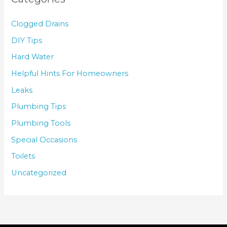
Clogged Drains
DIY Tips
Hard Water
Helpful Hints For Homeowners
Leaks
Plumbing Tips
Plumbing Tools
Special Occasions
Toilets
Uncategorized