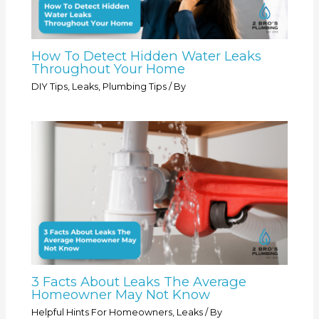
How To Detect Hidden Water Leaks
Throughout Your Home
DIY Tips
,
Leaks
,
Plumbing Tips
/ By
3 Facts About Leaks The Average
Homeowner May Not Know
Helpful Hints For Homeowners
,
Leaks
/ By