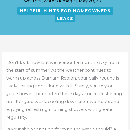
weather
,
water damage
|
May 20, 2026
HELPFUL HINTS FOR HOMEOWNERS
LEAKS
Don’t look now but we’re about a month away from
the start of summer! As the weather continues to
warm up across Durham Region, your daily routine is
likely shifting right along with it. Surely, you rely on
your shower more often these days. You’re freshening
up after yard work, cooling down after workouts and
enjoying refreshing morning showers with greater
regularity.
Is your shower not performing the way it should? A