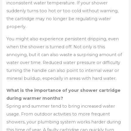
inconsistent water temperature. If your shower
suddenly turns too hot or too cold without warning,
the cartridge may no longer be regulating water
properly.
You might also experience persistent dripping, even
when the shower is turned off. Not only is this
annoying, but it can also waste a surprising amount of
water over time. Reduced water pressure or difficulty
turning the handle can also point to internal wear or
mineral buildup, especially in areas with hard water.
What is the importance of your shower cartridge
during warmer months?
Spring and summer tend to bring increased water
usage. From outdoor activities to more frequent
showers, your plumbing system works harder during
this time of year. A faulty cartridge can quickly turn