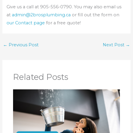
Give us a call at 905-556-0790. You may also email us
at
admin@2brosplumbing.ca
or fill out the form on
our Contact page
for a free quote!
←
Previous Post
Next Post
→
Related Posts