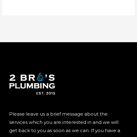
Please leave us a brief message about the
services which you are interested in and we will
get back to you as soon as we can. If you have a