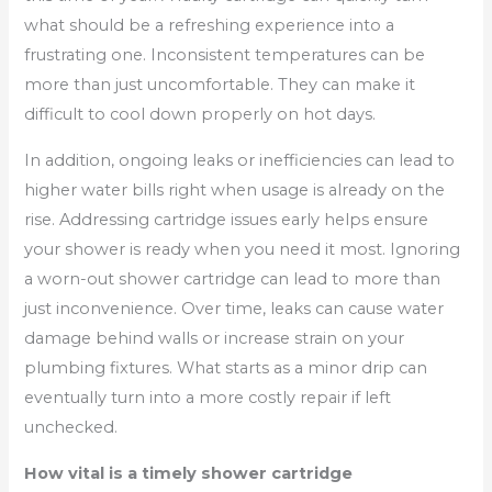
what should be a refreshing experience into a
frustrating one. Inconsistent temperatures can be
more than just uncomfortable. They can make it
difficult to cool down properly on hot days.
In addition, ongoing leaks or inefficiencies can lead to
higher water bills right when usage is already on the
rise. Addressing cartridge issues early helps ensure
your shower is ready when you need it most. Ignoring
a worn-out shower cartridge can lead to more than
just inconvenience. Over time, leaks can cause water
damage behind walls or increase strain on your
plumbing fixtures. What starts as a minor drip can
eventually turn into a more costly repair if left
unchecked.
How vital is a timely shower cartridge