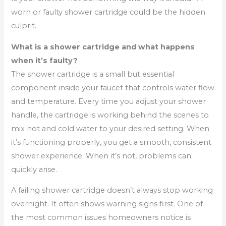
worn or faulty shower cartridge could be the hidden
culprit.
What is a shower cartridge and what happens
when it’s faulty?
The shower cartridge is a small but essential
component inside your faucet that controls water flow
and temperature. Every time you adjust your shower
handle, the cartridge is working behind the scenes to
mix hot and cold water to your desired setting. When
it’s functioning properly, you get a smooth, consistent
shower experience. When it’s not, problems can
quickly arise.
A failing shower cartridge doesn’t always stop working
overnight. It often shows warning signs first. One of
the most common issues homeowners notice is