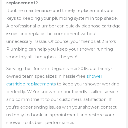
replacement?
Routine maintenance and timely replacements are
keys to keeping your plumbing system in top shape.
A professional plumber can quickly diagnose cartridge
issues and replace the component without
unnecessary hassle. Of course, your friends at 2 Bro’s
Plumbing can help you keep your shower running
smoothly all throughout the year!
Serving the Durham Region since 2015, our family-
owned team specializes in hassle-free
shower
cartridge replacements
to keep your shower working
perfectly. We’re known for our friendly, skilled service
and commitment to our customers’ satisfaction. If
you’re experiencing issues with your shower, contact
us today to book an appointment and restore your
shower to its best performance.