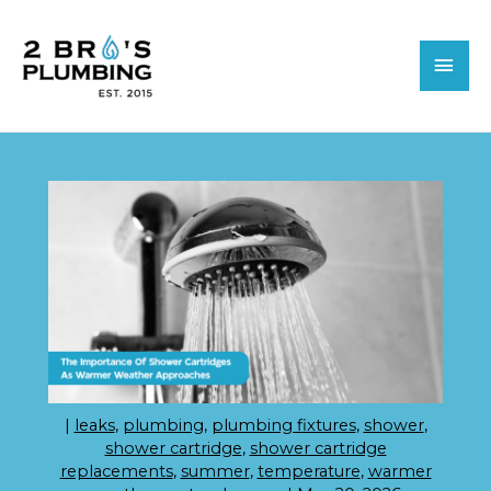
Skip
MAI
to
MEN
content
|
leaks
,
plumbing
,
plumbing fixtures
,
shower
,
shower cartridge
,
shower cartridge
replacements
,
summer
,
temperature
,
warmer