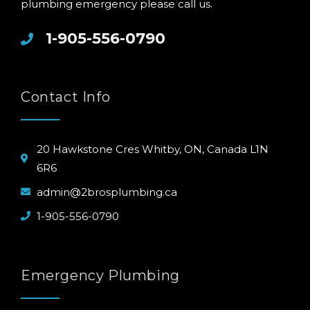
plumbing emergency please call us.
1-905-556-0790
Contact Info
20 Hawkstone Cres Whitby, ON, Canada L1N
6R6
admin@2brosplumbing.ca
1-905-556-0790
Emergency Plumbing