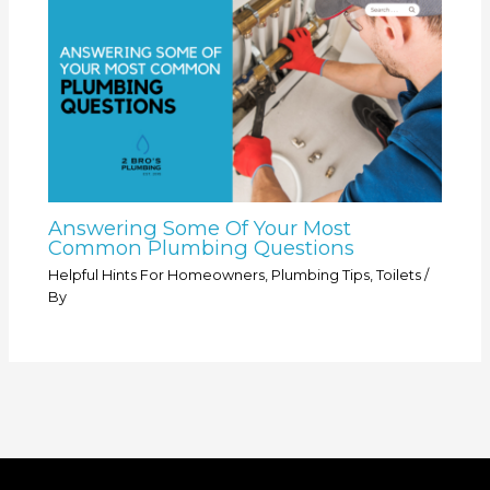
Answering Some Of Your Most
Common Plumbing Questions
Helpful Hints For Homeowners
,
Plumbing Tips
,
Toilets
/
By