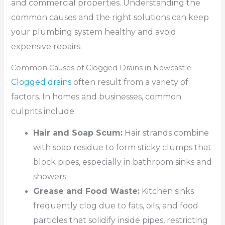
and commercial properties. Understanding the
common causes and the right solutions can keep
your plumbing system healthy and avoid
expensive repairs.
Common Causes of Clogged Drains in Newcastle
Clogged drains
often result from a variety of
factors. In homes and businesses, common
culprits include:
Hair and Soap Scum:
Hair strands combine
with soap residue to form sticky clumps that
block pipes, especially in bathroom sinks and
showers.
Grease and Food Waste:
Kitchen sinks
frequently clog due to fats, oils, and food
particles that solidify inside pipes, restricting