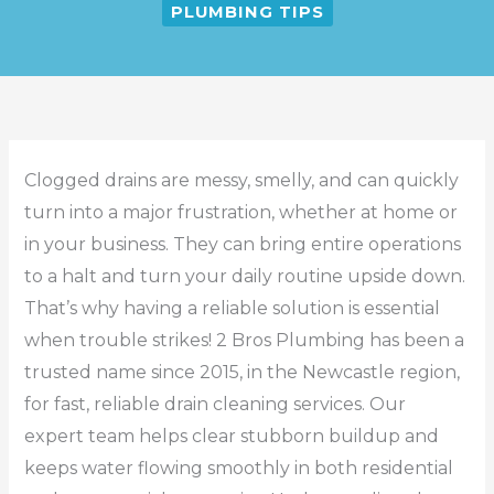
PLUMBING TIPS
Clogged drains are messy, smelly, and can quickly
turn into a major frustration, whether at home or
in your business. They can bring entire operations
to a halt and turn your daily routine upside down.
That’s why having a reliable solution is essential
when trouble strikes! 2 Bros Plumbing has been a
trusted name since 2015, in the Newcastle region,
for fast, reliable drain cleaning services. Our
expert team helps clear stubborn buildup and
keeps water flowing smoothly in both residential