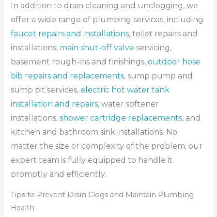
In addition to drain cleaning and unclogging, we
offer a wide range of plumbing services, including
faucet repairs and installations
, toilet repairs and
installations,
main shut-off valve
servicing,
basement rough-ins and finishings,
outdoor hose
bib repairs and replacements
, sump pump and
sump pit services,
electric hot water tank
installation and repairs
, water softener
installations,
shower cartridge replacements
, and
kitchen and bathroom sink installations. No
matter the size or complexity of the problem, our
expert team is fully equipped to handle it
promptly and efficiently.
Tips to Prevent Drain Clogs and Maintain Plumbing
Health