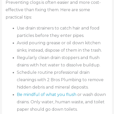
Preventing clogs is often easier and more cost-
effective than fixing them. Here are some
practical tips:
Use drain strainers to catch hair and food
particles before they enter pipes.
Avoid pouring grease or oil down kitchen
sinks; instead, dispose of them in the trash.
Regularly clean drain stoppers and flush
drains with hot water to dissolve buildup.
Schedule routine professional drain
cleanings with 2 Bros Plumbing to remove
hidden debris and mineral deposits.
Be mindful of what you flush
or wash down
drains. Only water, human waste, and toilet
paper should go down toilets.