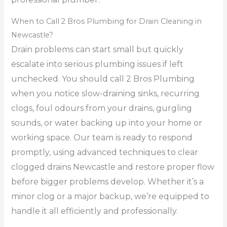
When to Call 2 Bros Plumbing for Drain Cleaning in
Newcastle?
Drain problems can start small but quickly
escalate into serious plumbing issues if left
unchecked. You should call 2 Bros Plumbing
when you notice slow-draining sinks, recurring
clogs, foul odours from your drains, gurgling
sounds, or water backing up into your home or
working space. Our team is ready to respond
promptly, using advanced techniques to clear
clogged drains Newcastle and restore proper flow
before bigger problems develop. Whether it’s a
minor clog or a major backup, we’re equipped to
handle it all efficiently and professionally.