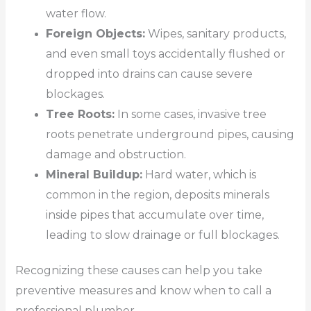
water flow.
Foreign Objects:
Wipes, sanitary products,
and even small toys accidentally flushed or
dropped into drains can cause severe
blockages.
Tree Roots:
In some cases, invasive tree
roots penetrate underground pipes, causing
damage and obstruction.
Mineral Buildup:
Hard water, which is
common in the region, deposits minerals
inside pipes that accumulate over time,
leading to slow drainage or full blockages.
Recognizing these causes can help you take
preventive measures and know when to call a
professional plumber.