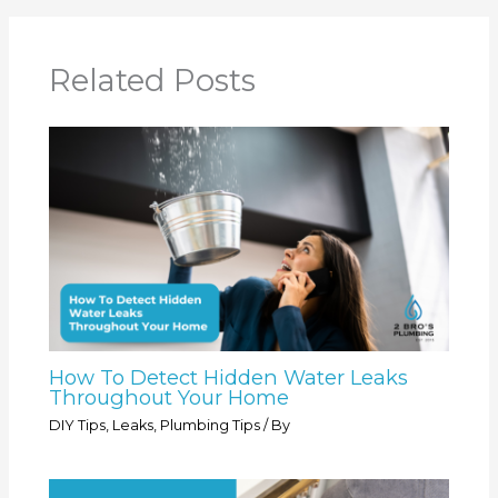
Related Posts
How To Detect Hidden Water Leaks
Throughout Your Home
DIY Tips
,
Leaks
,
Plumbing Tips
/ By