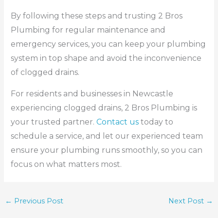
By following these steps and trusting 2 Bros
Plumbing for regular maintenance and
emergency services, you can keep your plumbing
system in top shape and avoid the inconvenience
of clogged drains.
For residents and businesses in Newcastle
experiencing clogged drains, 2 Bros Plumbing is
your trusted partner.
Contact us
today to
schedule a service, and let our experienced team
ensure your plumbing runs smoothly, so you can
focus on what matters most.
←
Previous Post
Next Post
→