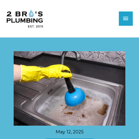
Skip
MAI
to
MEN
content
May 12, 2025