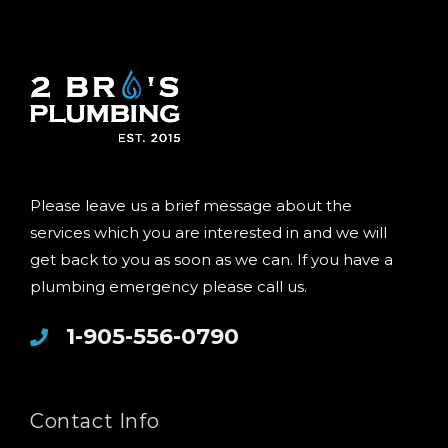
Please leave us a brief message about the
services which you are interested in and we will
get back to you as soon as we can. If you have a
plumbing emergency please call us.
1-905-556-0790
Contact Info