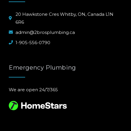
20 Hawkstone Cres Whitby, ON, Canada L1N
6R6
admin@2brosplumbing.ca
1-905-556-0790
Emergency Plumbing
We are open 24/7/365