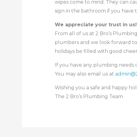
wipes come to mind. They can caus
sign in the bathroom if you have t
We appreciate your trust in us!
From all of us at 2 Bro’s Plumbin
plumbers and we look forward to
holidays be filled with good che
If you have any plumbing needs or
You may also email us at
admin@2
Wishing you a safe and happy hol
The 2 Bro’s Plumbing Team