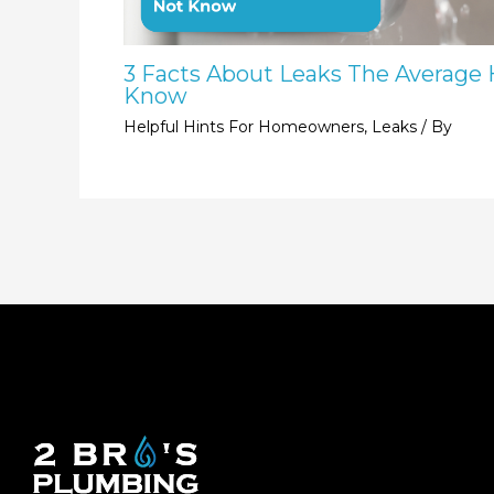
3 Facts About Leaks The Averag
Know
Helpful Hints For Homeowners
,
Leaks
/ By