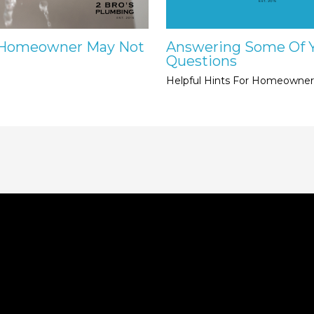
e Homeowner May Not
Answering Some Of 
Questions
Helpful Hints For Homeowner