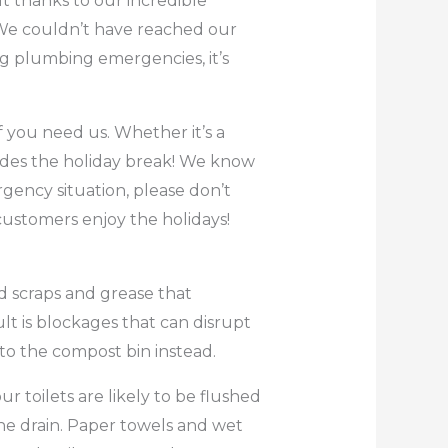
t thanks to our incredible
 We couldn’t have reached our
ng plumbing emergencies, it’s
f you need us. Whether it’s a
udes the holiday break! We know
gency situation, please don’t
 customers enjoy the holidays!
od scraps and grease that
ult is blockages that can disrupt
nto the compost bin instead.
r toilets are likely to be flushed
he drain. Paper towels and wet