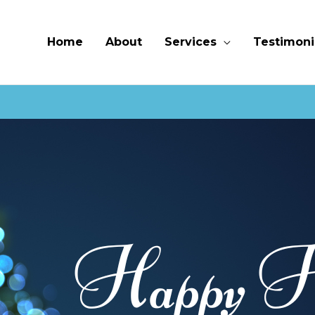
Home
About
Services
Testimoni