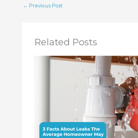
←
Previous Post
Related Posts