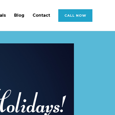
als
Blog
Contact
CALL NOW