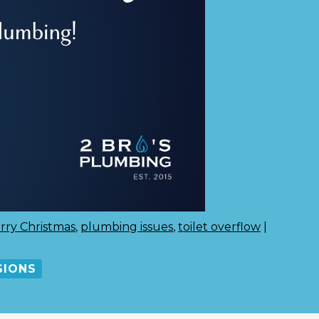
rry Christmas
,
plumbing issues
,
toilet overflow
|
SIONS