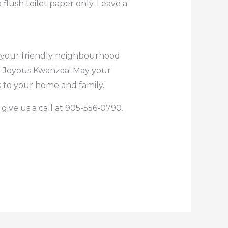
flush toilet paper only. Leave a
be your friendly neighbourhood
! Joyous Kwanzaa! May your
 to your home and family.
give us a call at 905-556-0790.