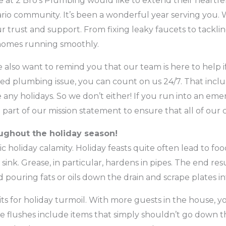
e at 2 Bro’s Plumbing would like to extend their heartfel
io community. It’s been a wonderful year serving you.
r trust and support. From fixing leaky faucets to tackli
 homes running smoothly.
 also want to remind you that our team is here to help i
ed plumbing issue, you can count on us 24/7. That incl
any holidays. So we don’t either! If you run into an emer
big part of our mission statement to ensure that all of our
oughout the holiday season!
ic holiday calamity. Holiday feasts quite often lead to fo
ink. Grease, in particular, hardens in pipes. The end res
d pouring fats or oils down the drain and scrape plates i
ts for holiday turmoil. With more guests in the house, you
 flushes include items that simply shouldn’t go down t