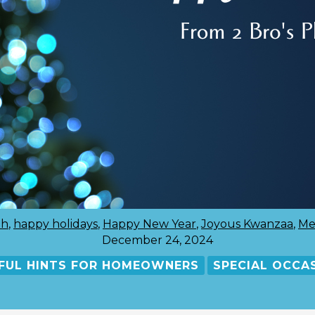
ah
,
happy holidays
,
Happy New Year
,
Joyous Kwanzaa
,
Me
December 24, 2024
FUL HINTS FOR HOMEOWNERS
SPECIAL OCCA