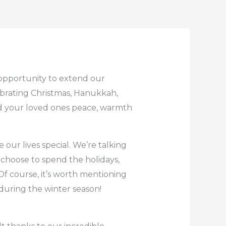
 opportunity to extend our
ebrating Christmas, Hanukkah,
nd your loved ones peace, warmth
our lives special. We’re talking
choose to spend the holidays,
f course, it’s worth mentioning
during the winter season!