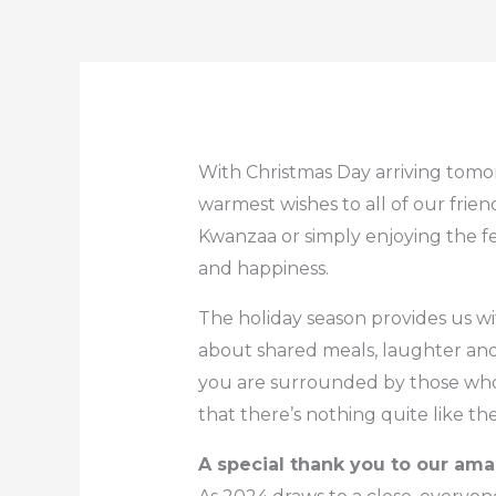
With Christmas Day arriving tomo
warmest wishes to all of our fri
Kwanzaa or simply enjoying the f
and happiness.
The holiday season provides us wi
about shared meals, laughter and
you are surrounded by those who 
that there’s nothing quite like t
A special thank you to our am