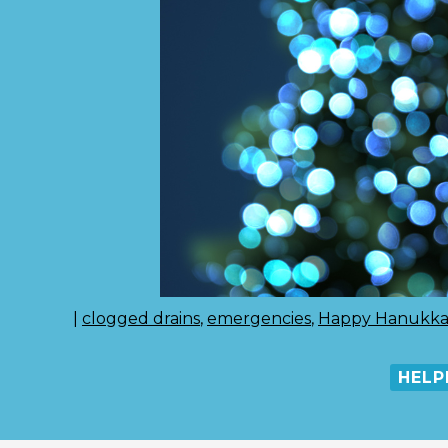
|
clogged drains
,
emergencies
,
Happy Hanukk
HELP