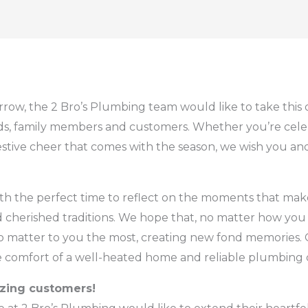
rrow, the 2 Bro’s Plumbing team would like to take this
ends, family members and customers. Whether you’re cel
estive cheer that comes with the season, we wish you a
th the perfect time to reflect on the moments that make 
 cherished traditions. We hope that, no matter how you 
matter to you the most, creating new fond memories. O
he comfort of a well-heated home and reliable plumbing 
azing customers!