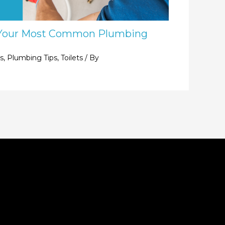
Your Most Common Plumbing
s
,
Plumbing Tips
,
Toilets
/ By