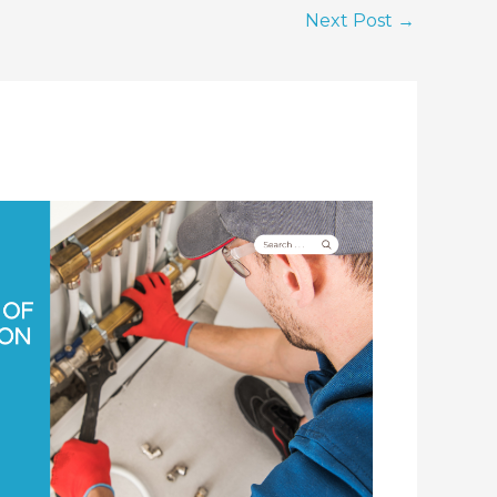
Next Post
→