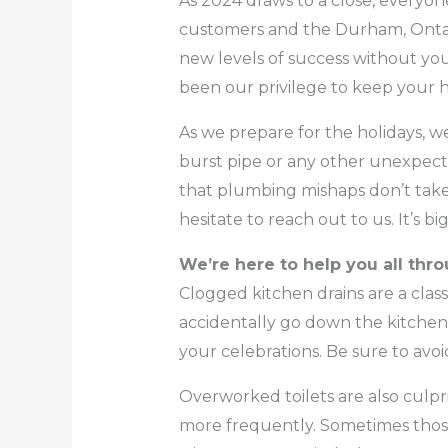
As 2024 draws to a close, everyon
customers and the Durham, Ontar
new levels of success without you
been our privilege to keep your
As we prepare for the holidays, we
burst pipe or any other unexpect
that plumbing mishaps don’t take 
hesitate to reach out to us. It’s 
We’re here to help you all thr
Clogged kitchen drains are a class
accidentally go down the kitchen s
your celebrations. Be sure to avoi
Overworked toilets are also culpri
more frequently. Sometimes those