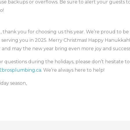
e backups or overflows. Be sure to alert your guests to 
o!
g, thank you for choosing us this year. We’re proud to 
 serving you in 2025. Merry Christmas! Happy Hanukkah
er and may the new year bring even more joy and success
 questions during the holidays, please don’t hesitate to 
brosplumbing.ca
. We’re always here to help!
iday season,