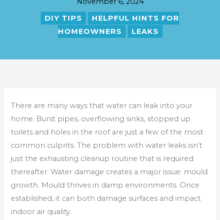
November 6, 2024
DIY TIPS
HELPFUL HINTS FOR
HOMEOWNERS
LEAKS
There are many ways that water can leak into your
home. Burst pipes, overflowing sinks, stopped up
toilets and holes in the roof are just a few of the most
common culprits. The problem with water leaks isn’t
just the exhausting cleanup routine that is required
thereafter. Water damage creates a major issue: mould
growth. Mould thrives in damp environments. Once
established, it can both damage surfaces and impact
indoor air quality.