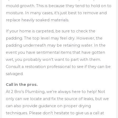
mould growth. This is because they tend to hold on to
moisture. In many cases, it’s just best to remove and
replace heavily soaked materials.
If your home is carpeted, be sure to check the
padding. The top level may feel dry. However, the
padding underneath may be retaining water. In the
event you have sentimental items that have gotten
wet, you probably won’t want to part with them.
Consult a restoration professional to see if they can be
salvaged.
Call in the pros.
At 2 Bro’s Plumbing, we’re always here to help! Not
only can we locate and fix the source of leaks, but we
can also provide guidance on proper drying
techniques. Please don’t hesitate to give us a call at