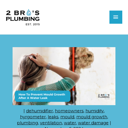
Skip
MAI
to
MEN
content
|
dehumidifier
,
homeowners
,
humidity
,
hyrgometer
,
leaks
,
mould
,
mould growth
,
plumbing
,
ventilation
,
water
,
water damage
|