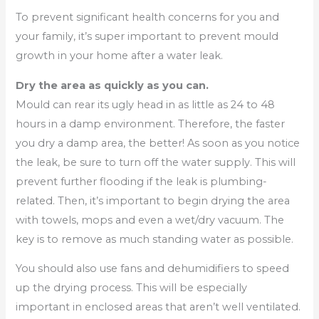
To prevent significant health concerns for you and
your family, it’s super important to prevent mould
growth in your home after a water leak.
Dry the area as quickly as you can.
Mould can rear its ugly head in as little as 24 to 48
hours in a damp environment. Therefore, the faster
you dry a damp area, the better! As soon as you notice
the leak, be sure to turn off the water supply. This will
prevent further flooding if the leak is plumbing-
related. Then, it’s important to begin drying the area
with towels, mops and even a wet/dry vacuum. The
key is to remove as much standing water as possible.
You should also use fans and dehumidifiers to speed
up the drying process. This will be especially
important in enclosed areas that aren’t well ventilated.