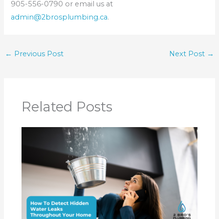
905-556-0790 or email us at
admin@2brosplumbing.ca
.
←
Previous Post
Next Post
→
Related Posts