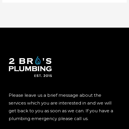
Please leave us a brief message about the
services which you are interested in and we will
get back to you as soon as we can. If you have a
plumbing emergency please call us.