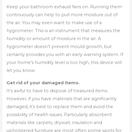
Keep your bathroom exhaust fans on. Running them
continuously can help to pull more moisture out of
the air. You may even want to make use of a
hygrometer. This is an instrument that measures the
humidity or amount of moisture in the air. A
hygrometer doesn’t prevent mould growth, but
certainly provides you with an early warning system. If
your home’s humidity level is too high, this device will
let you know.
Get rid of your damaged items.
It’s awful to have to dispose of treasured items.
However, if you have materials that are significantly
damaged, it’s best to replace them and avoid the
possibility of health issues. Particularly absorbent
materials like carpets, drywall, insulation and
upholstered furniture are most often prime spots for