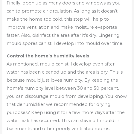
Finally, open up as many doors and windows as you
can to promote air circulation. As long as it doesn’t
make the home too cold, this step will help to
improve ventilation and make moisture evaporate
faster. Also, disinfect the area after it’s dry. Lingering
mould spores can still develop into mould over time.
Control the home’s humidity levels.
As mentioned, mould can still develop even after
water has been cleaned up and the area is dry. This is
because mould just loves humidity. By keeping the
home’s humidity level between 30 and 50 percent,
you can discourage mould from developing. You know
that dehumidifier we recommended for drying
purposes? Keep using it for a few more days after the
water leak has occurred. This can stave off mould in
basements and other poorly ventilated rooms.