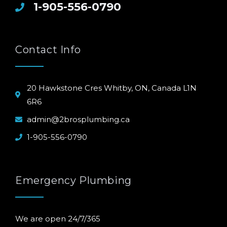
1-905-556-0790
Contact Info
20 Hawkstone Cres Whitby, ON, Canada L1N
6R6
admin@2brosplumbing.ca
1-905-556-0790
Emergency Plumbing
We are open 24/7/365