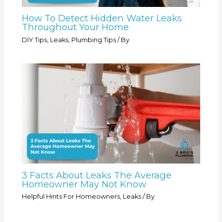
How To Detect Hidden Water Leaks
Throughout Your Home
DIY Tips
,
Leaks
,
Plumbing Tips
/ By
3 Facts About Leaks The Average
Homeowner May Not Know
Helpful Hints For Homeowners
,
Leaks
/ By