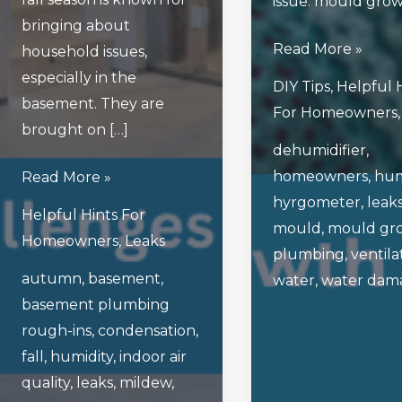
issue: mould grow
bringing about
How
Read More »
household issues,
To
especially in the
DIY Tips
,
Helpful 
Prevent
basement. They are
For Homeowners
Mould
brought on […]
dehumidifier
,
Growth
homeowners
,
hum
What
Read More »
After
hyrgometer
,
leak
Are
A
Helpful Hints For
mould
,
mould gr
The
Water
Homeowners
,
Leaks
plumbing
,
ventila
Top
Leak
autumn
,
basement
,
water
,
water dam
Basement
basement plumbing
Challenges
rough-ins
,
condensation
,
Homeowners
fall
,
humidity
,
indoor air
Face
quality
,
leaks
,
mildew
,
In