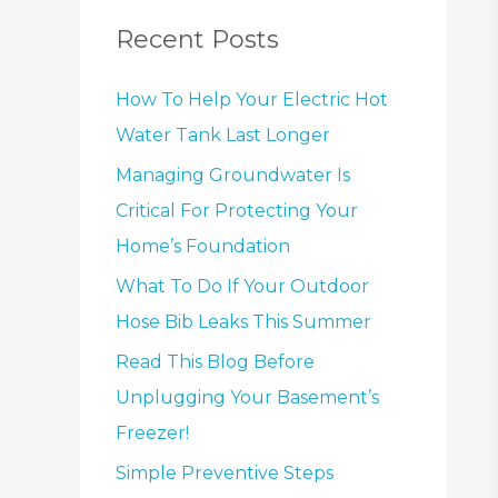
Recent Posts
How To Help Your Electric Hot
Water Tank Last Longer
Managing Groundwater Is
Critical For Protecting Your
Home’s Foundation
What To Do If Your Outdoor
Hose Bib Leaks This Summer
Read This Blog Before
Unplugging Your Basement’s
Freezer!
Simple Preventive Steps