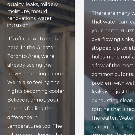
quality
,
leaks
,
mildew
,
moisture
,
mould
,
There are many w
renovations
,
water
that water can lea
intrusion
your home. Burst 
It’s official. Autumn is
overflowing sinks,
here! In the Greater
stopped up toilet
Toronto Area, we’re
holes in the roof a
already seeing the
a few of the most
leaves changing colour.
common culprits.
We’re also feeling the
problem with wat
nights becoming cooler.
leaks isn’t just the
Believe it or not, your
exhausting clean
home is feeling the
routine that is re
difference in
thereafter. Water
temperatures too. The
damage creates a
fall season is known for