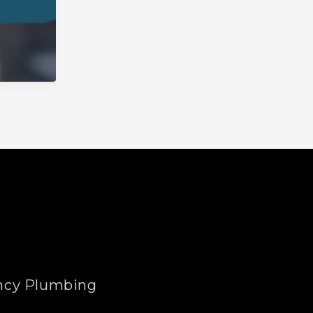
cy Plumbing