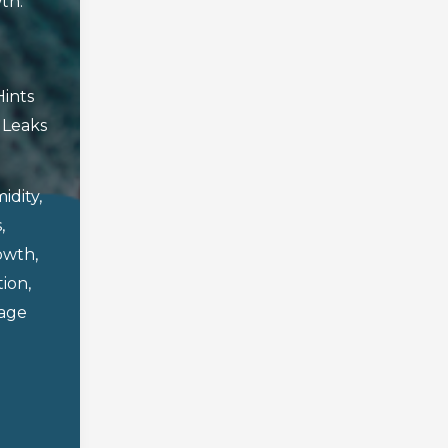
th.
Hints
,
Leaks
idity
,
s
,
owth
,
tion
,
age