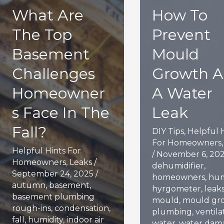
What Are
How To
The Top
Prevent
Basement
Mould
Challenges
Growth A
Homeowner
A Water
s Face In The
Leak
Fall?
DIY Tips
,
Helpful 
For Homeowners
Helpful Hints For
/
November 6, 20
Homeowners
,
Leaks
/
dehumidifier
,
September 24, 2025
/
homeowners
,
hum
autumn
,
basement
,
hyrgometer
,
leak
basement plumbing
mould
,
mould gr
rough-ins
,
condensation
,
plumbing
,
ventila
fall
,
humidity
,
indoor air
water
,
water dam