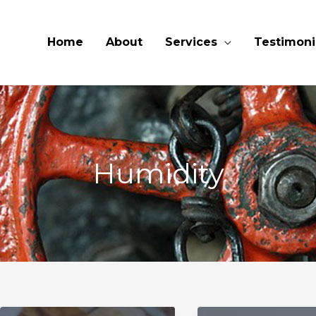
Home
About
Services
Testimoni
Humidity