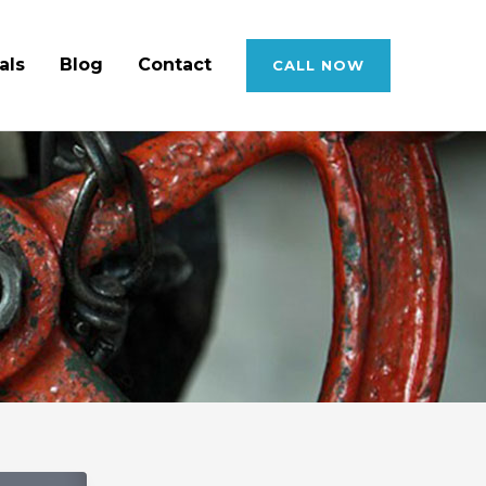
als
Blog
Contact
CALL NOW