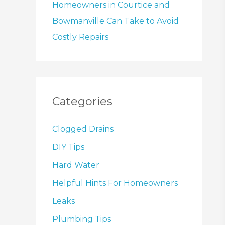
Homeowners in Courtice and
Bowmanville Can Take to Avoid
Costly Repairs
Categories
Clogged Drains
DIY Tips
Hard Water
Helpful Hints For Homeowners
Leaks
Plumbing Tips