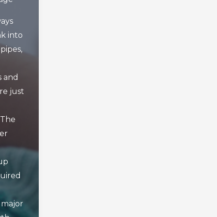
ays
k into
pipes,
s and
re just
 The
er
up
quired
 major