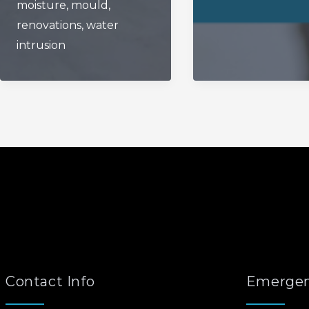
moisture
,
mould
,
The
renovations
,
water
Fall?
intrusion
Contact Info
Emergen