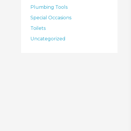
Plumbing Tools
Special Occasions
Toilets
Uncategorized