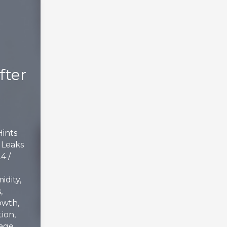
fter
Hints
,
Leaks
24
/
idity
,
s
,
owth
,
tion
,
age