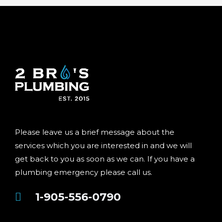
Please leave us a brief message about the
services which you are interested in and we will
get back to you as soon as we can. If you have a
plumbing emergency please call us.
1-905-556-0790