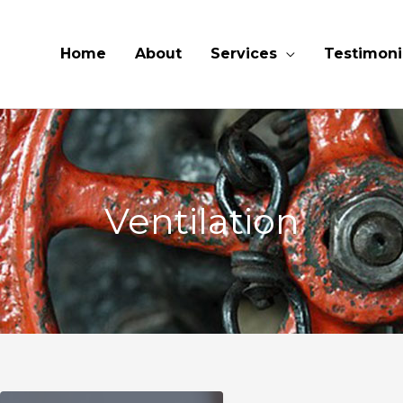
Home
About
Services
Testimoni
Ventilation