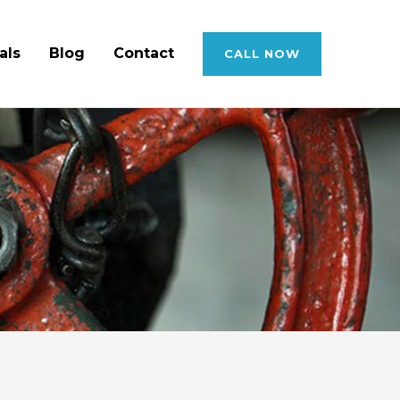
als
Blog
Contact
CALL NOW