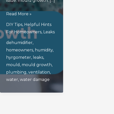
issue: mould growth. […]
How
Read More »
To
DIY Tips
,
Helpful Hints
Prevent
For Homeowners
,
Leaks
Mould
dehumidifier
,
Growth
homeowners
,
humidity
,
After
hyrgometer
,
leaks
,
A
mould
,
mould growth
,
Water
plumbing
,
ventilation
,
Leak
water
,
water damage