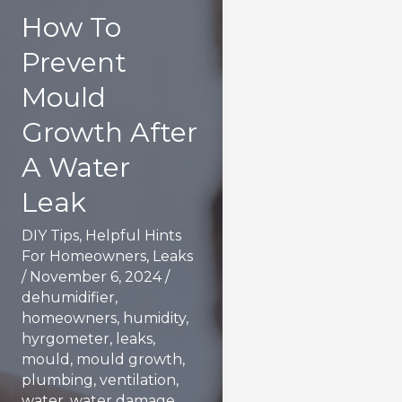
How To
Prevent
Mould
Growth After
A Water
Leak
DIY Tips
,
Helpful Hints
For Homeowners
,
Leaks
/
November 6, 2024
/
dehumidifier
,
homeowners
,
humidity
,
hyrgometer
,
leaks
,
mould
,
mould growth
,
plumbing
,
ventilation
,
water
,
water damage