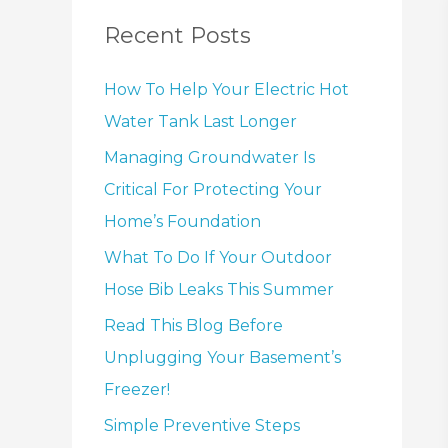
Recent Posts
How To Help Your Electric Hot
Water Tank Last Longer
Managing Groundwater Is
Critical For Protecting Your
Home’s Foundation
What To Do If Your Outdoor
Hose Bib Leaks This Summer
Read This Blog Before
Unplugging Your Basement’s
Freezer!
Simple Preventive Steps