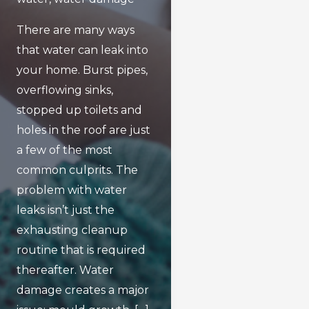
There are many ways
that water can leak into
your home. Burst pipes,
overflowing sinks,
stopped up toilets and
holes in the roof are just
a few of the most
common culprits. The
problem with water
leaks isn’t just the
exhausting cleanup
routine that is required
thereafter. Water
damage creates a major