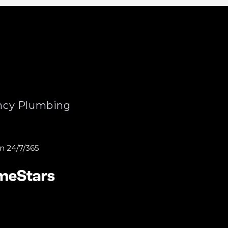
cy Plumbing
n 24/7/365