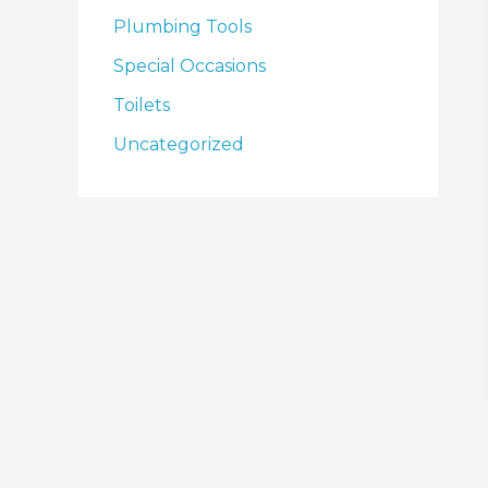
Plumbing Tools
Special Occasions
Toilets
Uncategorized