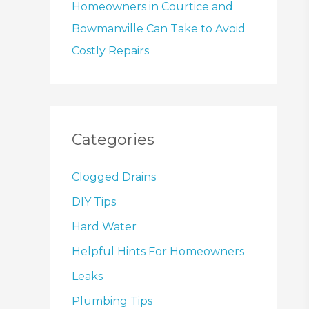
Homeowners in Courtice and
Bowmanville Can Take to Avoid
Costly Repairs
Categories
Clogged Drains
DIY Tips
Hard Water
Helpful Hints For Homeowners
Leaks
Plumbing Tips