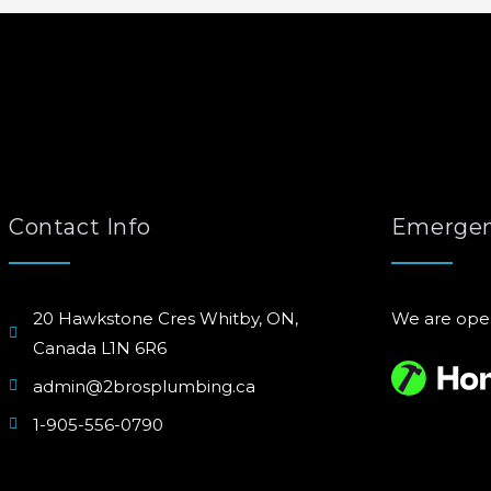
Contact Info
Emergen
20 Hawkstone Cres Whitby, ON,
We are ope
Canada L1N 6R6
admin@2brosplumbing.ca
1-905-556-0790