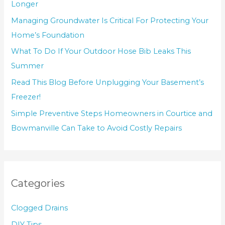
Longer
Managing Groundwater Is Critical For Protecting Your
Home’s Foundation
What To Do If Your Outdoor Hose Bib Leaks This
Summer
Read This Blog Before Unplugging Your Basement’s
Freezer!
Simple Preventive Steps Homeowners in Courtice and
Bowmanville Can Take to Avoid Costly Repairs
Categories
Clogged Drains
DIY Tips