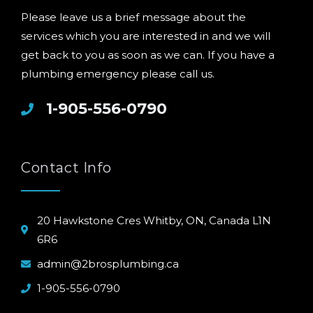
Please leave us a brief message about the
services which you are interested in and we will
get back to you as soon as we can. If you have a
plumbing emergency please call us.
1-905-556-0790
Contact Info
20 Hawkstone Cres Whitby, ON, Canada L1N
6R6
admin@2brosplumbing.ca
1-905-556-0790