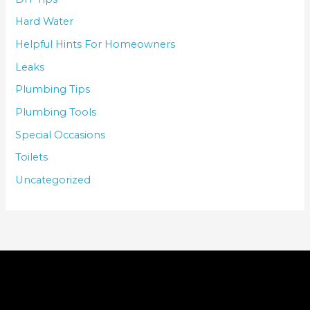
Hard Water
Helpful Hints For Homeowners
Leaks
Plumbing Tips
Plumbing Tools
Special Occasions
Toilets
Uncategorized