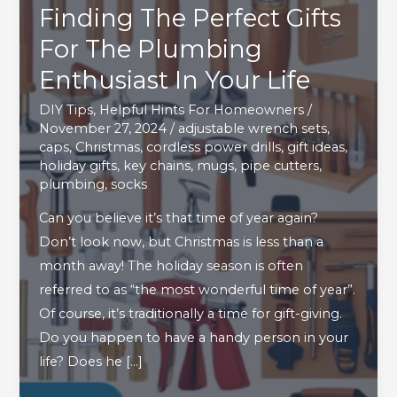
Finding The Perfect Gifts
For The Plumbing
Enthusiast In Your Life
DIY Tips
,
Helpful Hints For Homeowners
/
November 27, 2024
/
adjustable wrench sets
,
caps
,
Christmas
,
cordless power drills
,
gift ideas
,
holiday gifts
,
key chains
,
mugs
,
pipe cutters
,
plumbing
,
socks
Can you believe it’s that time of year again?
Don’t look now, but Christmas is less than a
month away! The holiday season is often
referred to as “the most wonderful time of year”.
Of course, it’s traditionally a time for gift-giving.
Do you happen to have a handy person in your
life? Does he […]