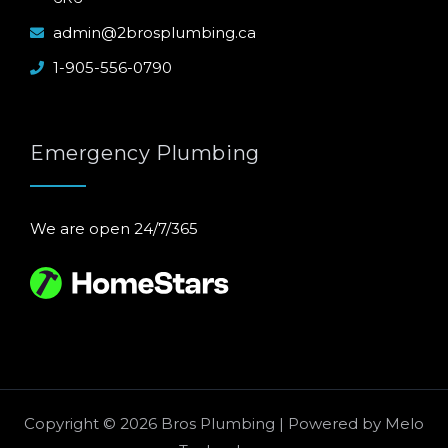
admin@2brosplumbing.ca
1-905-556-0790
Emergency Plumbing
We are open 24/7/365
Copyright © 2026 Bros Plumbing | Powered by
Melo