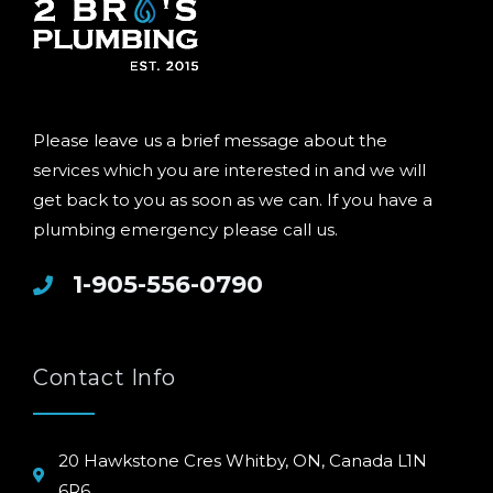
Please leave us a brief message about the
services which you are interested in and we will
get back to you as soon as we can. If you have a
plumbing emergency please call us.
1-905-556-0790
Contact Info
20 Hawkstone Cres Whitby, ON, Canada L1N
6R6