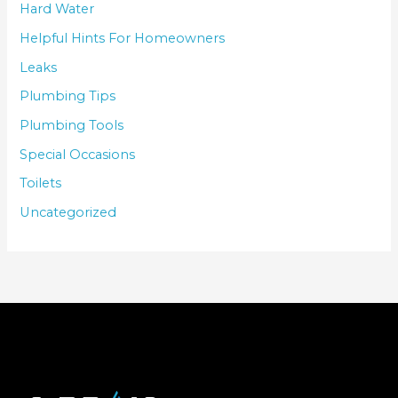
Hard Water
Helpful Hints For Homeowners
Leaks
Plumbing Tips
Plumbing Tools
Special Occasions
Toilets
Uncategorized