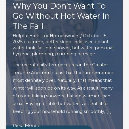
Why You Don’t Want To
Go Without Hot Water In
The Fall
Helpful Hints For Homeowners
/
October 15,
2025
/
autumn
,
better sleep
,
cold
,
electric hot
water tank
,
fall
,
hot shower
,
hot water
,
personal
hygiene
,
plumbing
,
plumbing damage
The recent chilly temperatures in the Greater
Toronto Area remind us that the summertime is
most definitely over. Naturally, that means that
winter will soon be on its way. As a result, many
of us are taking showers that are warmer than
usual. Having reliable hot water is essential to
keeping your household running smoothly, […]
Why
Read More »