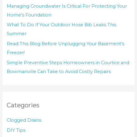
Managing Groundwater Is Critical For Protecting Your
Home’s Foundation
What To Do If Your Outdoor Hose Bib Leaks This
Summer
Read This Blog Before Unplugging Your Basement’s
Freezer!
Simple Preventive Steps Homeowners in Courtice and
Bowmanville Can Take to Avoid Costly Repairs
Categories
Clogged Drains
DIY Tips