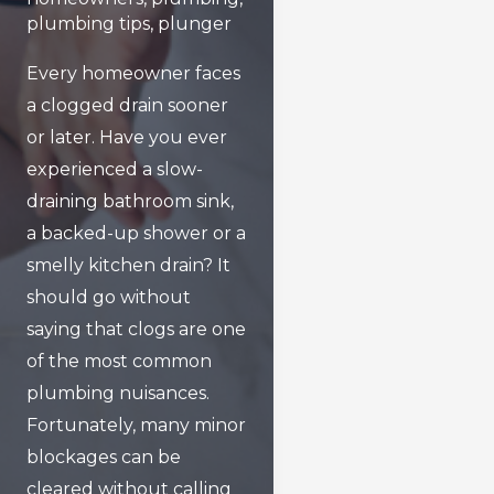
plumbing tips
,
plunger
Every homeowner faces
a clogged drain sooner
or later. Have you ever
experienced a slow-
draining bathroom sink,
a backed-up shower or a
smelly kitchen drain? It
should go without
saying that clogs are one
of the most common
plumbing nuisances.
Fortunately, many minor
blockages can be
cleared without calling