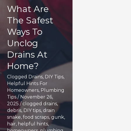
What Are
The Safest
Ways To
Unclog
Drains At
Home?
Clogged Drains
,
DIY Tips
,
Helpful Hints For
Homeowners
,
Plumbing
Tips
/
November 26,
2025
/
clogged drains
,
debris
,
DIY tips
,
drain
snake
,
food scraps
,
gunk
,
hair
,
helpful hints
,
homeowners
,
plumbing
,