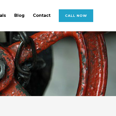
als
Blog
Contact
CALL NOW