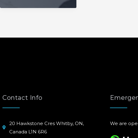
Contact Info
Emergen
20 Hawkstone Cres Whitby, ON,
We are ope
Canada L1N 6R6