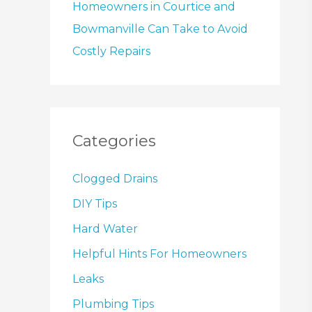
Homeowners in Courtice and
Bowmanville Can Take to Avoid
Costly Repairs
Categories
Clogged Drains
DIY Tips
Hard Water
Helpful Hints For Homeowners
Leaks
Plumbing Tips