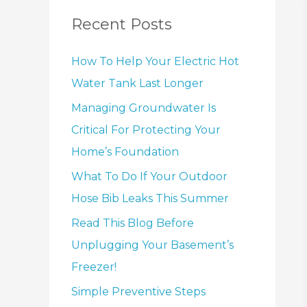
Recent Posts
How To Help Your Electric Hot
Water Tank Last Longer
Managing Groundwater Is
Critical For Protecting Your
Home’s Foundation
What To Do If Your Outdoor
Hose Bib Leaks This Summer
Read This Blog Before
Unplugging Your Basement’s
Freezer!
Simple Preventive Steps