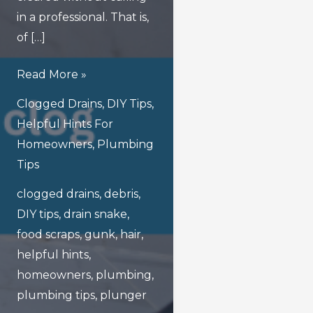
in a professional. That is,
of […]
What
Read More »
Are
Clogged Drains
,
DIY Tips
,
The
Helpful Hints For
Safest
Homeowners
,
Plumbing
Ways
Tips
To
clogged drains
,
debris
,
Unclog
DIY tips
,
drain snake
,
Drains
food scraps
,
gunk
,
hair
,
At
helpful hints
,
Home?
homeowners
,
plumbing
,
plumbing tips
,
plunger