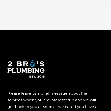
Please leave us a brief message about the
services which you are interested in and we will
get back to you as soon as we can. If you have a