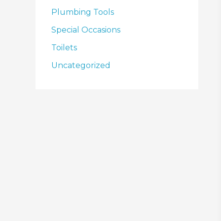
Plumbing Tools
Special Occasions
Toilets
Uncategorized