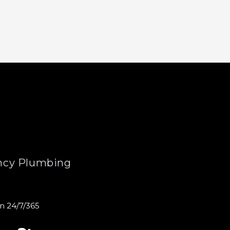
cy Plumbing
n 24/7/365