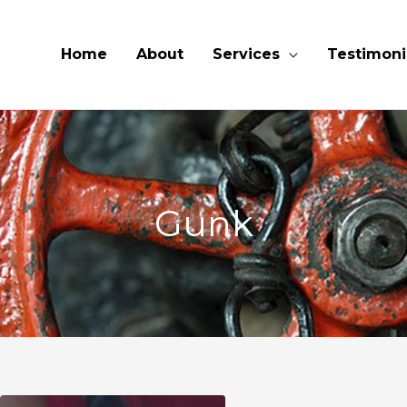
Home
About
Services
Testimoni
Gunk