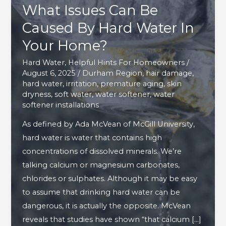
What Issues Can Be
Caused By Hard Water In
Your Home?
Hard Water
,
Helpful Hints For Homeowners
/
August 6, 2025
/
Durham Region
,
hair damage
,
hard water
,
irritation
,
premature aging
,
skin
dryness
,
soft water
,
water softener
,
water
softener installations
As defined by Ada McVean of McGill University,
hard water is water that contains high
concentrations of dissolved minerals. We’re
talking calcium or magnesium carbonates,
chlorides or sulphates. Although it may be easy
to assume that drinking hard water can be
dangerous, it is actually the opposite. McVean
reveals that studies have shown “that calcium […]