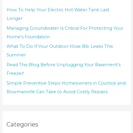
How To Help Your Electric Hot Water Tank Last
Longer
Managing Groundwater Is Critical For Protecting Your
Home’s Foundation
What To Do If Your Outdoor Hose Bib Leaks This
Summer
Read This Blog Before Unplugging Your Basement’s
Freezer!
Simple Preventive Steps Homeowners in Courtice and
Bowmanville Can Take to Avoid Costly Repairs
Categories