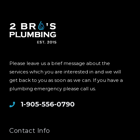
Please leave us a brief message about the
services which you are interested in and we will
get back to you as soon as we can. If you have a
plumbing emergency please call us.
1-905-556-0790
Contact Info