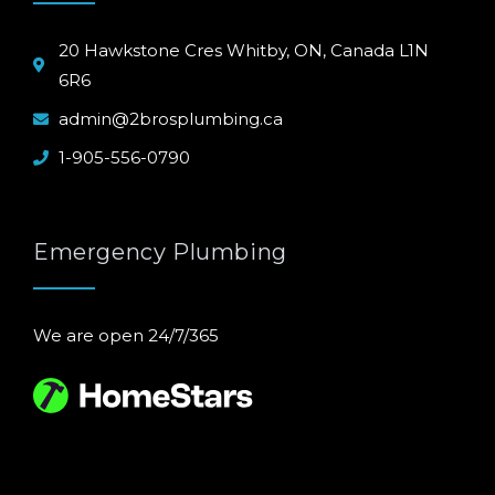
20 Hawkstone Cres Whitby, ON, Canada L1N
6R6
admin@2brosplumbing.ca
1-905-556-0790
Emergency Plumbing
We are open 24/7/365