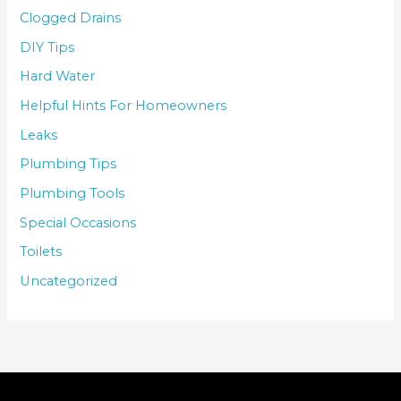
Clogged Drains
DIY Tips
Hard Water
Helpful Hints For Homeowners
Leaks
Plumbing Tips
Plumbing Tools
Special Occasions
Toilets
Uncategorized