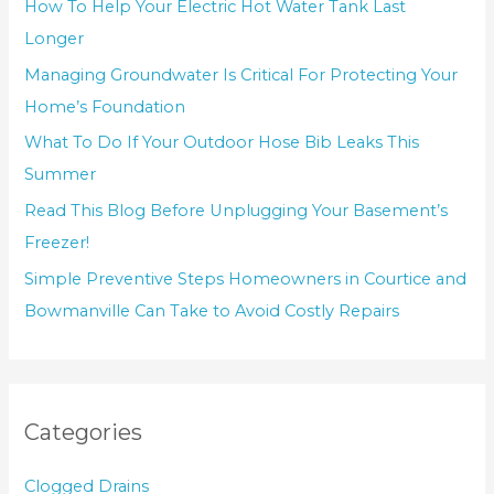
How To Help Your Electric Hot Water Tank Last
Longer
Managing Groundwater Is Critical For Protecting Your
Home’s Foundation
What To Do If Your Outdoor Hose Bib Leaks This
Summer
Read This Blog Before Unplugging Your Basement’s
Freezer!
Simple Preventive Steps Homeowners in Courtice and
Bowmanville Can Take to Avoid Costly Repairs
Categories
Clogged Drains