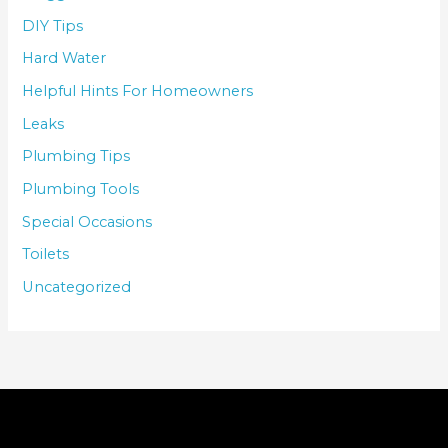
DIY Tips
Hard Water
Helpful Hints For Homeowners
Leaks
Plumbing Tips
Plumbing Tools
Special Occasions
Toilets
Uncategorized