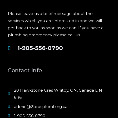
Please leave us a brief message about the
services which you are interested in and we will
get back to you as soon as we can. If you have a
plumbing emergency please call us.
1-905-556-0790
Contact Info
20 Hawkstone Cres Whitby, ON, Canada L1N
6R6
admin@2brosplumbing.ca
1-905-556-0790