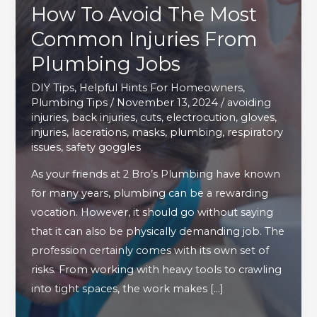
How To Avoid The Most
Common Injuries From
Plumbing Jobs
DIY Tips
,
Helpful Hints For Homeowners
,
Plumbing Tips
/
November 13, 2024
/
avoiding
injuries
,
back injuries
,
cuts
,
electrocution
,
gloves
,
injuries
,
lacerations
,
masks
,
plumbing
,
respiratory
issues
,
safety goggles
As your friends at 2 Bro’s Plumbing have known
for many years, plumbing can be a rewarding
vocation. However, it should go without saying
that it can also be physically demanding job. The
profession certainly comes with its own set of
risks. From working with heavy tools to crawling
into tight spaces, the work makes […]