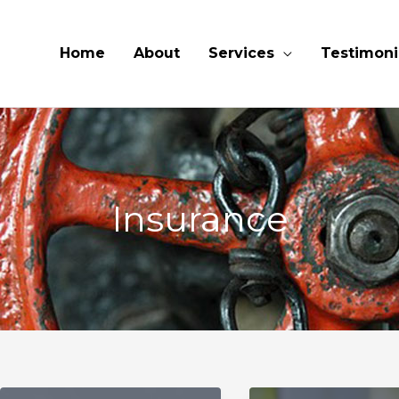
Home
About
Services
Testimoni
Insurance