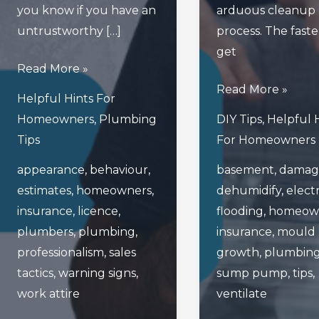
you know if you have an
arduous cleanup
untrustworthy […]
process. The fast
get
What
Read More »
Are
What
Read More »
Helpful Hints For
The
To
Homeowners
,
Plumbing
DIY Tips
,
Helpful 
Warning
Do
Tips
For Homeowners
Signs
In
appearance
,
behaviour
,
basement
,
damag
Of
The
estimates
,
homeowners
,
dehumidify
,
electr
An
Event
insurance
,
licence
,
flooding
,
homeow
Untrustworthy
Your
plumbers
,
plumbing
,
insurance
,
mould
Plumber?
Basement
professionalism
,
sales
growth
,
plumbin
Gets
tactics
,
warning signs
,
sump pump
,
tips
,
Flooded
work attire
ventilate