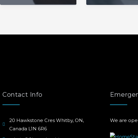
Contact Info
Emergen
20 Hawkstone Cres Whitby, ON,
We are ope
Canada L1N 6R6