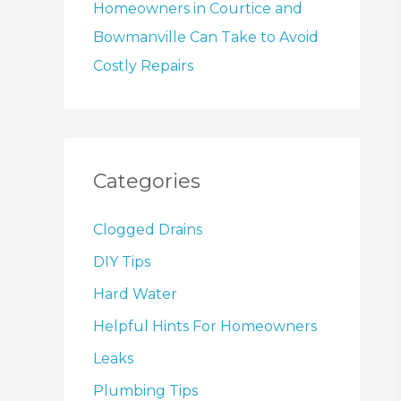
Homeowners in Courtice and
Bowmanville Can Take to Avoid
Costly Repairs
Categories
Clogged Drains
DIY Tips
Hard Water
Helpful Hints For Homeowners
Leaks
Plumbing Tips