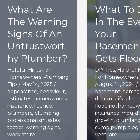
What Are
What To 
The Warning
In The Ev
Signs Of An
Your
Untrustwort
Basemen
hy Plumber?
Gets Flo
Helpful Hints For
DIY Tips
,
Helpful 
Homeowners
,
Plumbing
For Homeowners
Tips
/
May 14, 2025
/
August 14, 2024
/
appearance
,
behaviour
,
basement
,
damag
estimates
,
homeowners
,
dehumidify
,
electr
insurance
,
licence
,
flooding
,
homeow
plumbers
,
plumbing
,
insurance
,
mould
professionalism
,
sales
growth
,
plumbin
tactics
,
warning signs
,
sump pump
,
tips
,
work attire
ventilate