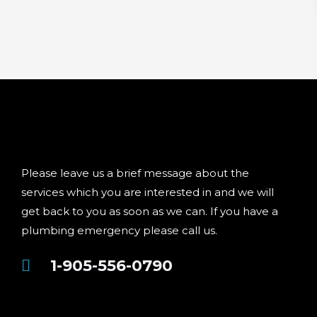
Please leave us a brief message about the
services which you are interested in and we will
get back to you as soon as we can. If you have a
plumbing emergency please call us.
1-905-556-0790