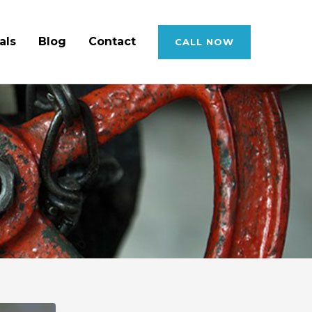
als
Blog
Contact
CALL NOW