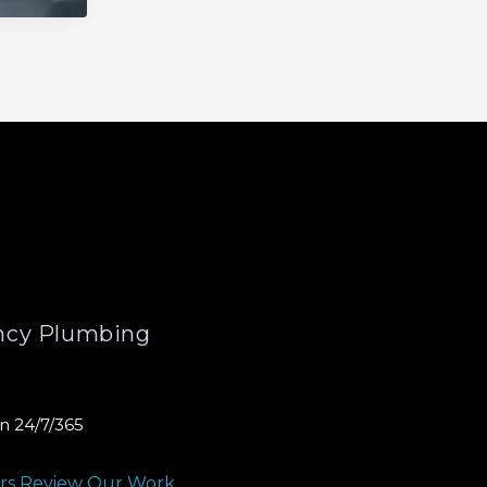
cy Plumbing
n 24/7/365