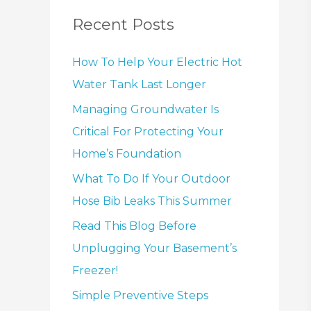
Recent Posts
How To Help Your Electric Hot
Water Tank Last Longer
Managing Groundwater Is
Critical For Protecting Your
Home’s Foundation
What To Do If Your Outdoor
Hose Bib Leaks This Summer
Read This Blog Before
Unplugging Your Basement’s
Freezer!
Simple Preventive Steps