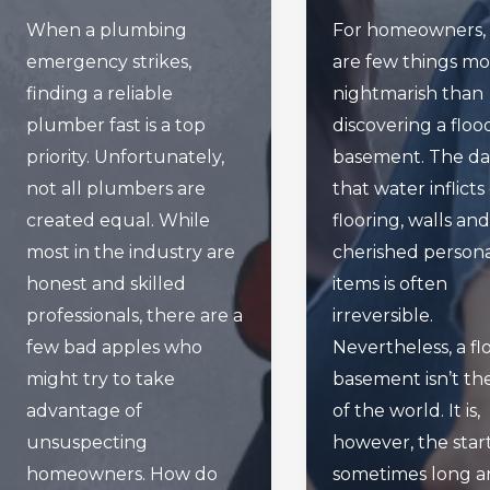
When a plumbing
For homeowners, 
emergency strikes,
are few things m
finding a reliable
nightmarish than
plumber fast is a top
discovering a flo
priority. Unfortunately,
basement. The d
not all plumbers are
that water inflicts
created equal. While
flooring, walls and
most in the industry are
cherished person
honest and skilled
items is often
professionals, there are a
irreversible.
few bad apples who
Nevertheless, a f
might try to take
basement isn’t th
advantage of
of the world. It is,
unsuspecting
however, the start
homeowners. How do
sometimes long a