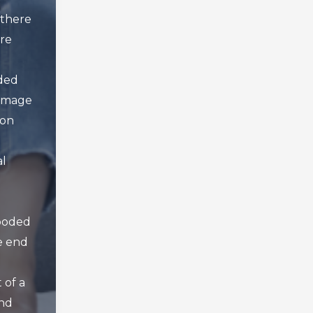
there
ore
oded
amage
 on
al
looded
e end
 of a
nd