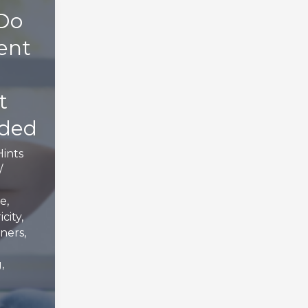
Do
ent
t
oded
Hints
/
e
,
icity
,
ners
,
g
,