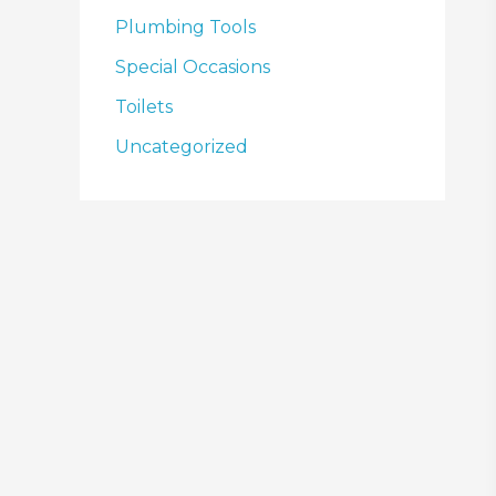
Plumbing Tools
Special Occasions
Toilets
Uncategorized