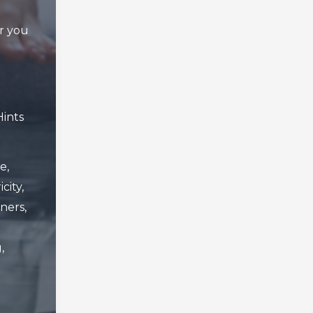
er you
Hints
e
,
icity
,
ners
,
g
,