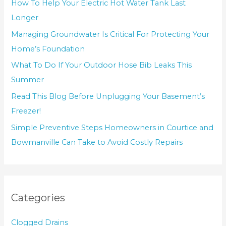
How To Help Your Electric Hot Water Tank Last
Longer
Managing Groundwater Is Critical For Protecting Your
Home’s Foundation
What To Do If Your Outdoor Hose Bib Leaks This
Summer
Read This Blog Before Unplugging Your Basement’s
Freezer!
Simple Preventive Steps Homeowners in Courtice and
Bowmanville Can Take to Avoid Costly Repairs
Categories
Clogged Drains