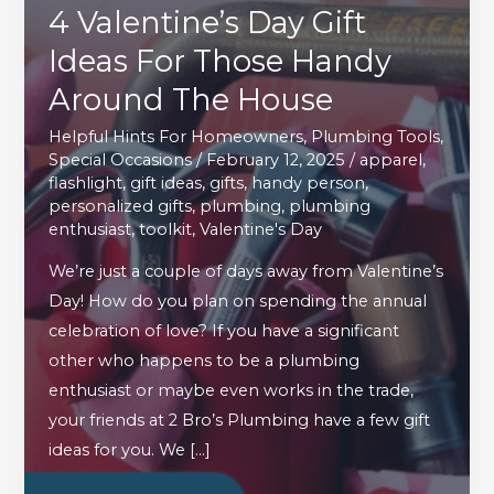
4 Valentine’s Day Gift
Ideas For Those Handy
Around The House
Helpful Hints For Homeowners
,
Plumbing Tools
,
Special Occasions
/
February 12, 2025
/
apparel
,
flashlight
,
gift ideas
,
gifts
,
handy person
,
personalized gifts
,
plumbing
,
plumbing
enthusiast
,
toolkit
,
Valentine's Day
We’re just a couple of days away from Valentine’s
Day! How do you plan on spending the annual
celebration of love? If you have a significant
other who happens to be a plumbing
enthusiast or maybe even works in the trade,
your friends at 2 Bro’s Plumbing have a few gift
ideas for you. We […]