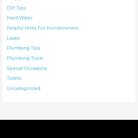
DIY Tips
Hard Water
Helpful Hints For Homeowners
Leaks
Plumbing Tips
Plumbing Tools
Special Occasions
Toilets
Uncategorized