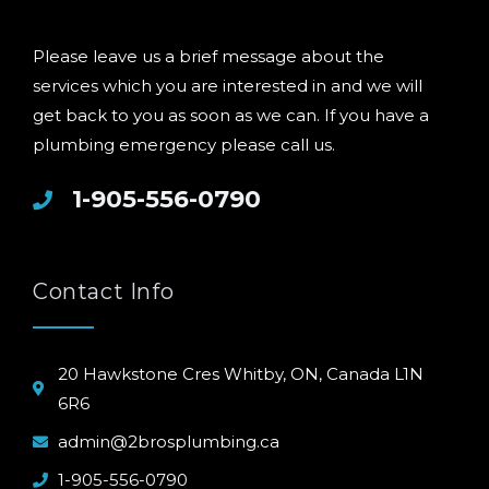
Please leave us a brief message about the
services which you are interested in and we will
get back to you as soon as we can. If you have a
plumbing emergency please call us.
1-905-556-0790
Contact Info
20 Hawkstone Cres Whitby, ON, Canada L1N
6R6
admin@2brosplumbing.ca
1-905-556-0790