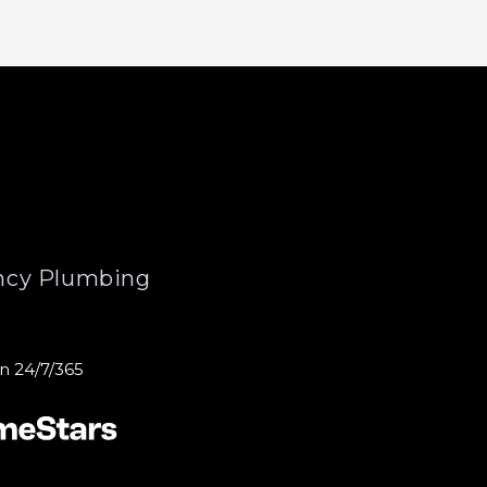
cy Plumbing
n 24/7/365