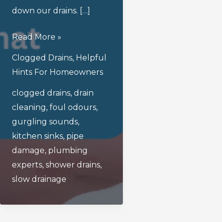
down our drains. […]
What
Read More »
Are
Clogged Drains
,
Helpful
The
Hints For Homeowners
Common
clogged drains
,
drain
Issues
cleaning
,
foul odours
,
That
gurgling sounds
,
Can
kitchen sinks
,
pipe
Arise
damage
,
plumbing
From
experts
,
shower drains
,
Clogged
slow drainage
Drains?