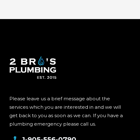
Please leave us a brief message about the
services which you are interested in and we will
get back to you as soon as we can. If you have a
plumbing emergency please call us.
1-905-556-0790