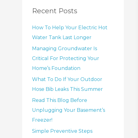
Recent Posts
How To Help Your Electric Hot
Water Tank Last Longer
Managing Groundwater Is
Critical For Protecting Your
Home’s Foundation
What To Do If Your Outdoor
Hose Bib Leaks This Summer
Read This Blog Before
Unplugging Your Basement’s
Freezer!
Simple Preventive Steps