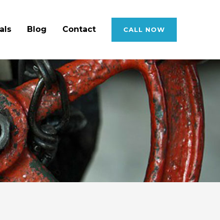
als
Blog
Contact
CALL NOW