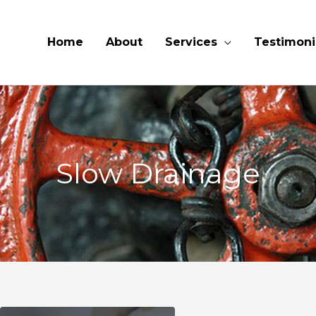
Home
About
Services
Testimoni
Slow Drainage