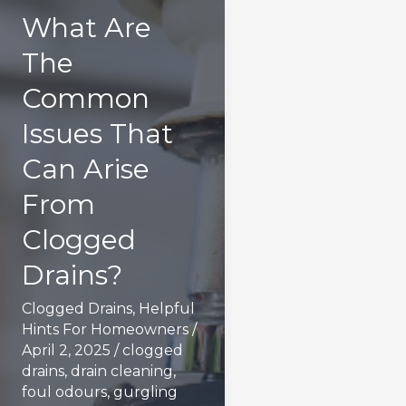
What Are
The
Common
Issues That
Can Arise
From
Clogged
Drains?
Clogged Drains
,
Helpful
Hints For Homeowners
/
April 2, 2025
/
clogged
drains
,
drain cleaning
,
foul odours
,
gurgling