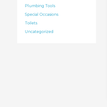
Plumbing Tools
Special Occasions
Toilets
Uncategorized