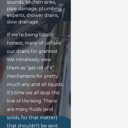
sounds
,
kitchen sinks
,
pipe damage
,
plumbing
experts
,
shower drains
,
slow drainage
If we’re being totally
honest, many of us take
our drains for granted.
We mindlessly view
them as “get rid of it”
mechanisms for pretty
much any and all liquids.
It’s time we all stop this
line of thinking. There
are many fluids (and
solids, for that matter)
that shouldn’t be sent