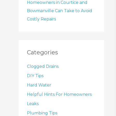
Homeowners in Courtice and
Bowmanville Can Take to Avoid
Costly Repairs
Categories
Clogged Drains
DIY Tips
Hard Water
Helpful Hints For Homeowners
Leaks
Plumbing Tips