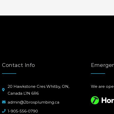
Contact Info
Emergen
20 Hawkstone Cres Whitby, ON,
We are ope
Canada L1N 6R6
admin@2brosplumbing.ca
1-905-556-0790