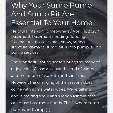
Why Your Sump Pump
And Sump Pit Are
Essential To Your Home
Helpful Hints For Homeowners
/
April 16, 2025
/
basement
,
basement flooding
,
flooding
,
foundation
,
mould
,
rainfall
,
snow
,
spring
,
structural damage
,
sump pit
,
sump pump
,
sump
pump services
The wonderful spring season brings so many of
us joy! Most Canadians love the end of winter
and the return of warmth and sunshine.
However, the changing of the seasons does
come with some water woes. We’re talking
about melting snow and sudden rainfalls that
can cause basement floods. That’s where sump
pumps and sump […]