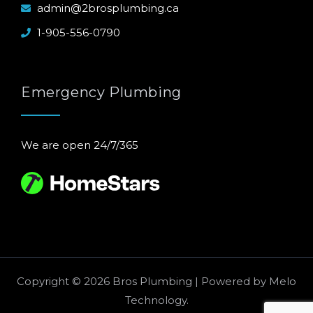
admin@2brosplumbing.ca
1-905-556-0790
Emergency Plumbing
We are open 24/7/365
Copyright © 2026 Bros Plumbing | Powered by
Melo
Technology
.