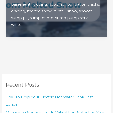
basement flooding
,
flooding
,
foundation cracks
,
Of
grading
,
melted snow
,
rainfall
,
snow
,
snowfall
,
Preventing
sump pit
,
sump pump
,
sump pump services
,
Basement
winter
Flooding
From
Melted
Snow
Recent Posts
How To Help Your Electric Hot Water Tank Last
Longer
Managing Groundwater Is Critical For Protecting Your