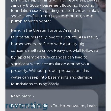
DIY Tips
,
Helpful Hints For Homeowners
,
Leaks
/
January 8, 2025
/
basement flooding
,
flooding
,
foundation cracks
,
grading
,
melted snow
,
rainfall
,
snow
,
snowfall
,
sump pit
,
sump pump
,
sump
pump services
,
winter
Here, in the Greater Toronto Area, the
temperatures really love to fluctuate. As a result,
homeowners are faced with a pretty big
concern: melted snow. Heavy snowfall followed
by rapid temperature changes can lead to
significant water accumulation around your
property. Without proper preparation, this
water can seep into basements and damage
foundations causing costly
4
Read More »
Smart
DIY Tips
,
Helpful Hints For Homeowners
,
Leaks
Methods