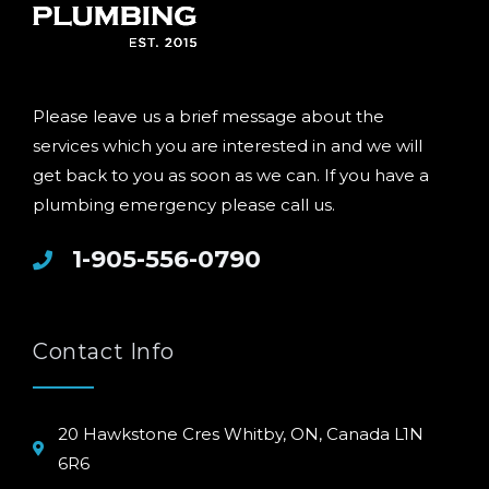
Please leave us a brief message about the
services which you are interested in and we will
get back to you as soon as we can. If you have a
plumbing emergency please call us.
1-905-556-0790
Contact Info
20 Hawkstone Cres Whitby, ON, Canada L1N
6R6