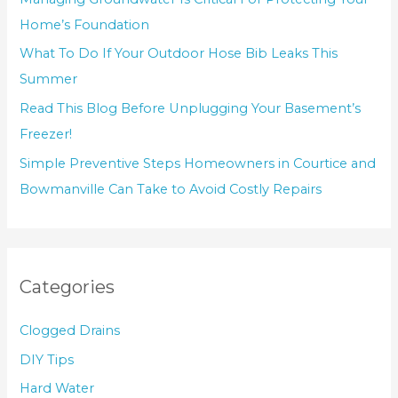
Home’s Foundation
What To Do If Your Outdoor Hose Bib Leaks This
Summer
Read This Blog Before Unplugging Your Basement’s
Freezer!
Simple Preventive Steps Homeowners in Courtice and
Bowmanville Can Take to Avoid Costly Repairs
Categories
Clogged Drains
DIY Tips
Hard Water