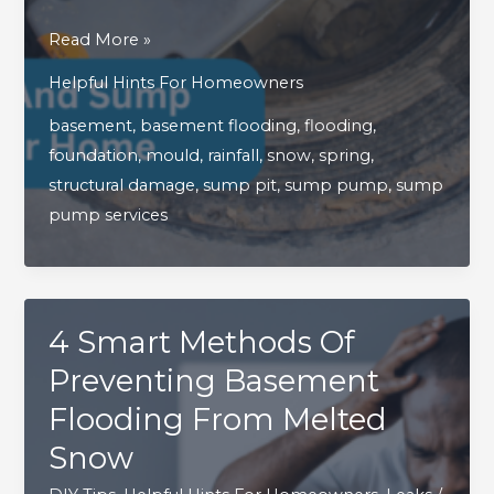
Why
Read More »
Your
Helpful Hints For Homeowners
Sump
basement
,
basement flooding
,
flooding
,
Pump
foundation
,
mould
,
rainfall
,
snow
,
spring
,
And
structural damage
,
sump pit
,
sump pump
,
sump
Sump
pump services
Pit
Are
Essential
To
4 Smart Methods Of
Your
Home
Preventing Basement
Flooding From Melted
Snow