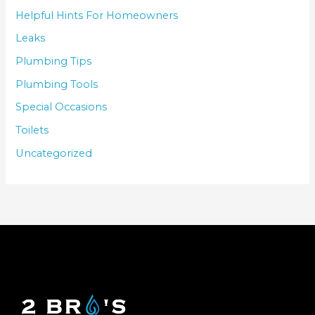
Helpful Hints For Homeowners
Leaks
Plumbing Tips
Plumbing Tools
Special Occasions
Toilets
Uncategorized