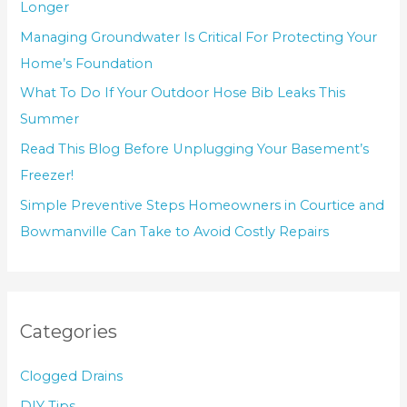
Longer
Managing Groundwater Is Critical For Protecting Your
Home’s Foundation
What To Do If Your Outdoor Hose Bib Leaks This
Summer
Read This Blog Before Unplugging Your Basement’s
Freezer!
Simple Preventive Steps Homeowners in Courtice and
Bowmanville Can Take to Avoid Costly Repairs
Categories
Clogged Drains
DIY Tips