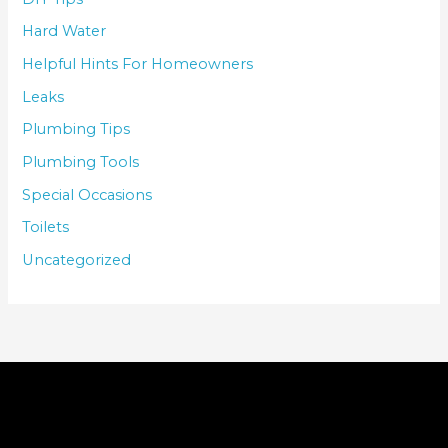
Hard Water
Helpful Hints For Homeowners
Leaks
Plumbing Tips
Plumbing Tools
Special Occasions
Toilets
Uncategorized