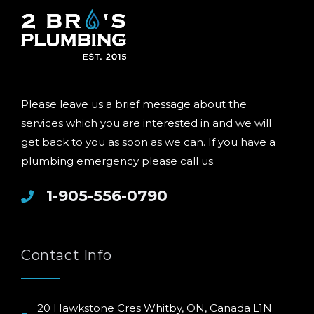
Please leave us a brief message about the
services which you are interested in and we will
get back to you as soon as we can. If you have a
plumbing emergency please call us.
1-905-556-0790
Contact Info
20 Hawkstone Cres Whitby, ON, Canada L1N