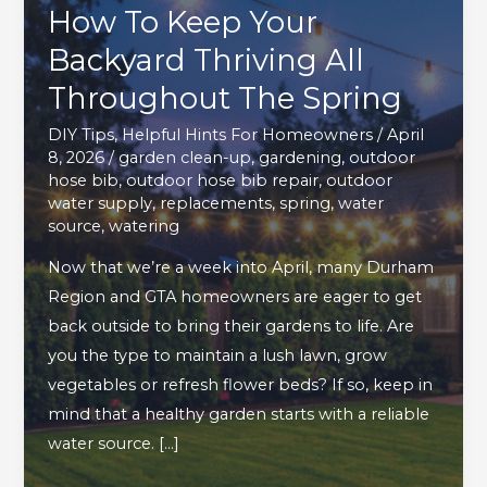
How To Keep Your
Backyard Thriving All
Throughout The Spring
DIY Tips
,
Helpful Hints For Homeowners
/
April
8, 2026
/
garden clean-up
,
gardening
,
outdoor
hose bib
,
outdoor hose bib repair
,
outdoor
water supply
,
replacements
,
spring
,
water
source
,
watering
Now that we’re a week into April, many Durham
Region and GTA homeowners are eager to get
back outside to bring their gardens to life. Are
you the type to maintain a lush lawn, grow
vegetables or refresh flower beds? If so, keep in
mind that a healthy garden starts with a reliable
water source. […]