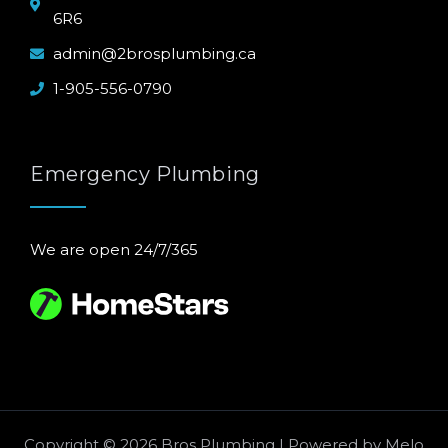
6R6
admin@2brosplumbing.ca
1-905-556-0790
Emergency Plumbing
We are open 24/7/365
Copyright © 2026 Bros Plumbing | Powered by
Melo