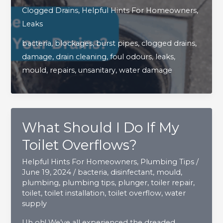
Dangers
Clogged Drains
,
Helpful Hints For Homeowners
,
Can
Leaks
Arise
bacteria
,
blockages
,
burst pipes
,
clogged drains
,
When
damage
,
drain cleaning
,
foul odours
,
leaks
,
You
mould
,
repairs
,
unsanitary
,
water damage
Don’t
Clean
Your
Drains?
What Should I Do If My
Toilet Overflows?
Helpful Hints For Homeowners
,
Plumbing Tips
/
June 19, 2024
/
bacteria
,
disinfectant
,
mould
,
plumbing
,
plumbing tips
,
plunger
,
toiler repair
,
toilet
,
toilet installation
,
toilet overflow
,
water
supply
Uh oh! We’ve all experienced the dreaded