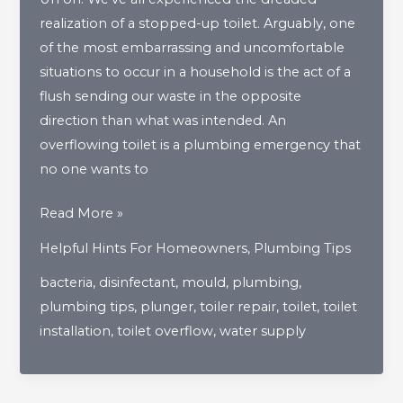
realization of a stopped-up toilet. Arguably, one
of the most embarrassing and uncomfortable
situations to occur in a household is the act of a
flush sending our waste in the opposite
direction than what was intended. An
overflowing toilet is a plumbing emergency that
no one wants to
What
Read More »
Should
Helpful Hints For Homeowners
,
Plumbing Tips
I
bacteria
,
disinfectant
,
mould
,
plumbing
,
Do
plumbing tips
,
plunger
,
toiler repair
,
toilet
,
toilet
If
installation
,
toilet overflow
,
water supply
My
Toilet
Overflows?