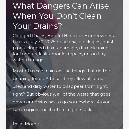
What Dangers Can Arise
When You Don’t Clean
Your Drains?
Clogged Drains
,
Helpful Hints For Homeowners
,
Leaks
/
July 30, 2025
/
bacteria
,
blockages
,
burst
pipes
,
clogged drains
,
damage
,
drain cleaning
,
foul odours
,
leaks
,
mould
,
repairs
,
unsanitary
,
water damage
Most of us see drains as the things that do the
cleaning for us. After all, they allow all of our
used and dirty water to disappear from sight,
right? But obviously, all of the waste that goes
down our drains has to go somewhere. As you
can imagine, much of it can get stuck […]
What
Read More »