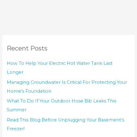
Recent Posts
How To Help Your Electric Hot Water Tank Last
Longer
Managing Groundwater Is Critical For Protecting Your
Home’s Foundation
What To Do If Your Outdoor Hose Bib Leaks This
Summer
Read This Blog Before Unplugging Your Basement’s
Freezer!