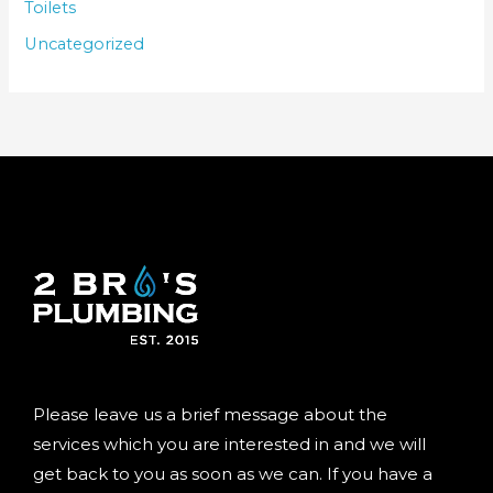
Toilets
Uncategorized
Please leave us a brief message about the
services which you are interested in and we will
get back to you as soon as we can. If you have a