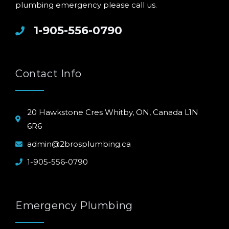
plumbing emergency please call us.
1-905-556-0790
Contact Info
20 Hawkstone Cres Whitby, ON, Canada L1N
6R6
admin@2brosplumbing.ca
1-905-556-0790
Emergency Plumbing