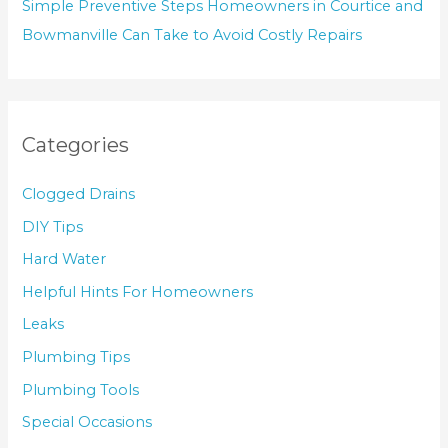
Simple Preventive Steps Homeowners in Courtice and
Bowmanville Can Take to Avoid Costly Repairs
Categories
Clogged Drains
DIY Tips
Hard Water
Helpful Hints For Homeowners
Leaks
Plumbing Tips
Plumbing Tools
Special Occasions