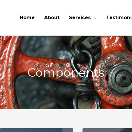
Home
About
Services
Testimoni
Components