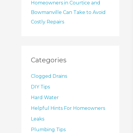
Homeowners in Courtice and
Bowmanville Can Take to Avoid
Costly Repairs
Categories
Clogged Drains
DIY Tips
Hard Water
Helpful Hints For Homeowners
Leaks
Plumbing Tips