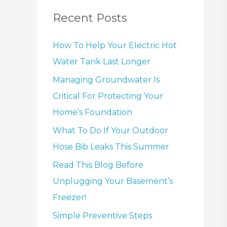
Recent Posts
How To Help Your Electric Hot
Water Tank Last Longer
Managing Groundwater Is
Critical For Protecting Your
Home’s Foundation
What To Do If Your Outdoor
Hose Bib Leaks This Summer
Read This Blog Before
Unplugging Your Basement’s
Freezer!
Simple Preventive Steps