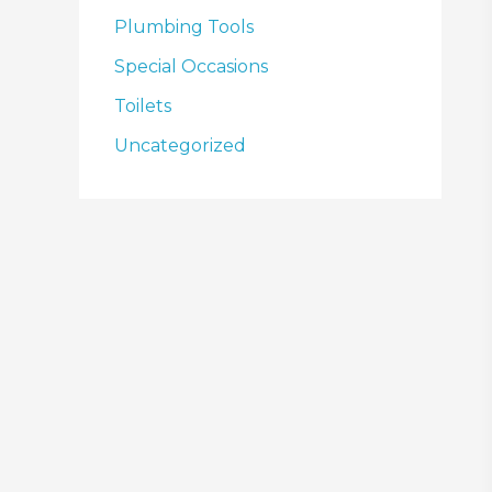
Plumbing Tools
Special Occasions
Toilets
Uncategorized