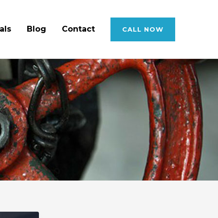
als
Blog
Contact
CALL NOW