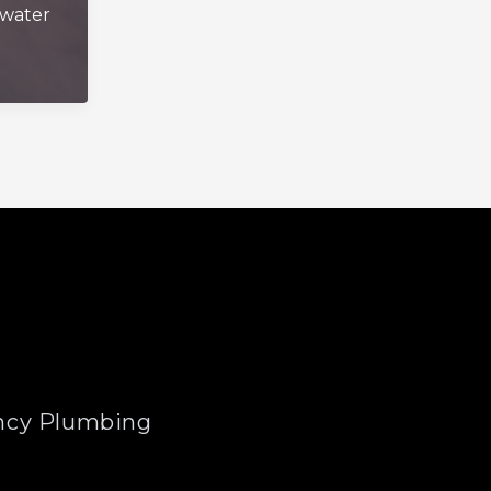
water
cy Plumbing