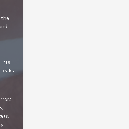
 the
and
Hints
,
Leaks
,
rrors
,
s
,
cets
,
ky