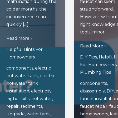
malfunction during the
faucet can seem
colder months, the
straightforward.
inconvenience can
However, without
quickly […]
right knowledge 
tools, minor
What
Read More »
Happens
4
Read More »
Helpful Hints For
When
Frequent
Homeowners
DIY Tips
,
Helpful 
Your
Errors
For Homeowners
components
,
electric
Electric
Homeowners
Plumbing Tips
hot water tank
,
electric
Hot
Make
hot water tank
components
,
Water
When
installation
,
electricity
,
disassembly
,
DIY
,
e
Tank
Repairing
higher bills
,
hot water
,
faucet installation
Malfunctions
Faucets
repair
,
sediments
,
faucet repair
,
fau
In
upgrade
,
water tank
,
homeowners
,
lea
Winter?