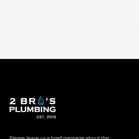
Please leave us a brief message about the