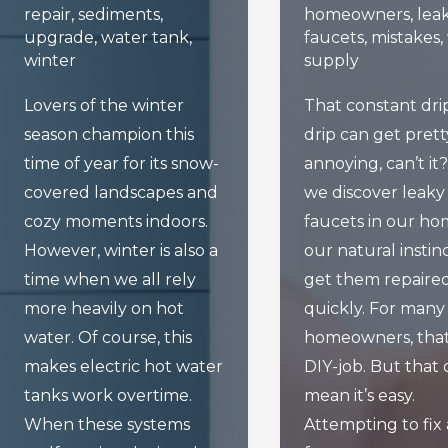
repair
,
sediments
,
homeowners
,
lea
upgrade
,
water tank
,
faucets
,
mistakes
,
winter
supply
Lovers of the winter
That constant dri
season champion this
drip can get prett
time of year for its snow-
annoying, can’t i
covered landscapes and
we discover leaky
cozy moments indoors.
faucets in our ho
However, winter is also a
our natural instinc
time when we all rely
get them repaire
more heavily on hot
quickly. For many
water. Of course, this
homeowners, that
makes electric hot water
DIY-job. But that 
tanks work overtime.
mean it’s easy.
When these systems
Attempting to fix 