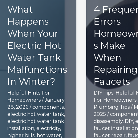
What
4 Freque
Happens
Errors
When Your
Homeow
Electric Hot
s Make
Water Tank
When
Malfunctions
Repairing
In Winter?
Faucets
Helpful Hints For
DIY Tips
,
Helpful 
Homeowners
/
January
For Homeowners
28, 2026
/
components
,
Plumbing Tips
/
M
electric hot water tank
,
2025
/
componen
electric hot water tank
disassembly
,
DIY
,
e
installation
,
electricity
,
faucet installation
higher bills
,
hot water
,
faucet repair
,
fau