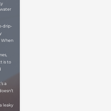
ky
water
p-drip-
y
t? When
mes,
t is to
d
’s a
doesn’t
a leaky