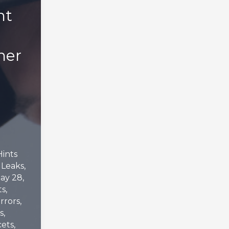
nt
ner
Hints
,
Leaks
,
ay 28,
ts
,
rrors
,
s
,
cets
,