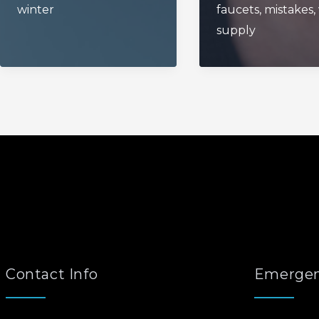
winter
faucets
,
mistakes
,
supply
Contact Info
Emergen