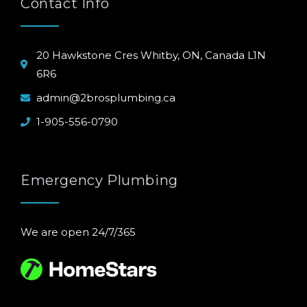
Contact Info
20 Hawkstone Cres Whitby, ON, Canada L1N
6R6
admin@2brosplumbing.ca
1-905-556-0790
Emergency Plumbing
We are open 24/7/365