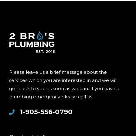
Please leave us a brief message about the
services which you are interested in and we will
get back to you as soon as we can. If you have a
plumbing emergency please call us.
1-905-556-0790