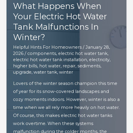
What Happens When
Your Electric Hot Water
Tank Malfunctions In
Winter?
Helpful Hints For Homeowners
/
January 28,
2026
/
components
,
electric hot water tank
,
electric hot water tank installation
,
electricity
,
higher bills
,
hot water
,
repair
,
sediments
,
upgrade
,
water tank
,
winter
Lovers of the winter season champion this time
of year for its snow-covered landscapes and
cozy moments indoors. However, winter is also a
time when we all rely more heavily on hot water.
Of course, this makes electric hot water tanks
work overtime. When these systems
malfunction during the colder months, the