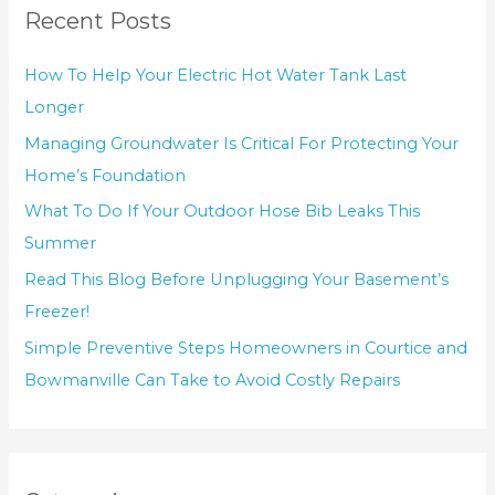
Recent Posts
How To Help Your Electric Hot Water Tank Last
Longer
Managing Groundwater Is Critical For Protecting Your
Home’s Foundation
What To Do If Your Outdoor Hose Bib Leaks This
Summer
Read This Blog Before Unplugging Your Basement’s
Freezer!
Simple Preventive Steps Homeowners in Courtice and
Bowmanville Can Take to Avoid Costly Repairs