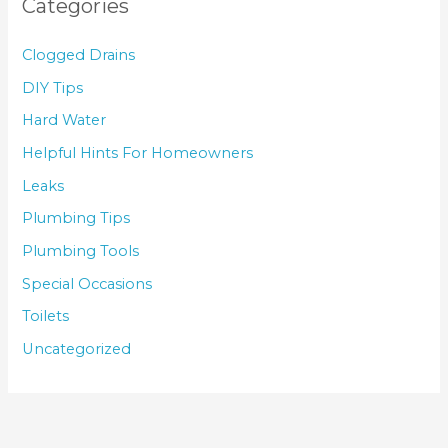
Categories
Clogged Drains
DIY Tips
Hard Water
Helpful Hints For Homeowners
Leaks
Plumbing Tips
Plumbing Tools
Special Occasions
Toilets
Uncategorized