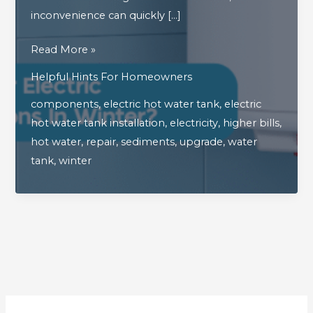
inconvenience can quickly […]
What
Read More »
Happens
Helpful Hints For Homeowners
When
components
,
electric hot water tank
,
electric
Your
hot water tank installation
,
electricity
,
higher bills
,
Electric
hot water
,
repair
,
sediments
,
upgrade
,
water
Hot
tank
,
winter
Water
Tank
Malfunctions
In
Winter?