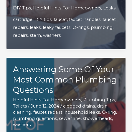
To
DIY Tips
,
Helpful Hints For Homeowners
,
Leaks
Repair
cartridge
,
DIY tips
,
faucet
,
faucet handles
,
faucet
That
repairs
,
leaks
,
leaky faucets
,
O-rings
,
plumbing
,
Pesky
repairs
,
stem
,
washers
Leaky
Faucet
All
By
Answering Some Of Your
Yourself
Most Common Plumbing
Questions
Helpful Hints For Homeowners
,
Plumbing Tips
,
Toilets
/
June 12, 2024
/
clogged drains
,
drain
cleaning
,
faucet repairs
,
household leaks
,
O-ring
,
plumbing questions
,
sewer line
,
showerheads
,
washers