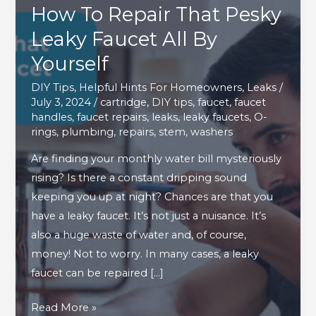
How To Repair That Pesky
Leaky Faucet All By
Yourself
DIY Tips
,
Helpful Hints For Homeowners
,
Leaks
/
July 3, 2024
/
cartridge
,
DIY tips
,
faucet
,
faucet
handles
,
faucet repairs
,
leaks
,
leaky faucets
,
O-
rings
,
plumbing
,
repairs
,
stem
,
washers
Are finding your monthly water bill mysteriously
rising? Is there a constant dripping sound
keeping you up at night? Chances are that you
have a leaky faucet. It’s not just a nuisance. It’s
also a huge waste of water and, of course,
money! Not to worry. In many cases, a leaky
faucet can be repaired […]
How
Read More »