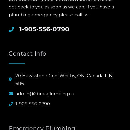
get back to you as soon as we can. If you have a
plumbing emergency please call us.
1-905-556-0790
Contact Info
20 Hawkstone Cres Whitby, ON, Canada L1N
6R6
admin@2brosplumbing.ca
1-905-556-0790
Emergency Plumbing