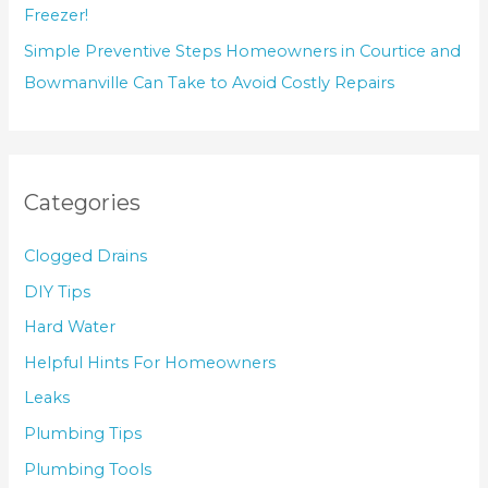
Freezer!
Simple Preventive Steps Homeowners in Courtice and
Bowmanville Can Take to Avoid Costly Repairs
Categories
Clogged Drains
DIY Tips
Hard Water
Helpful Hints For Homeowners
Leaks
Plumbing Tips
Plumbing Tools