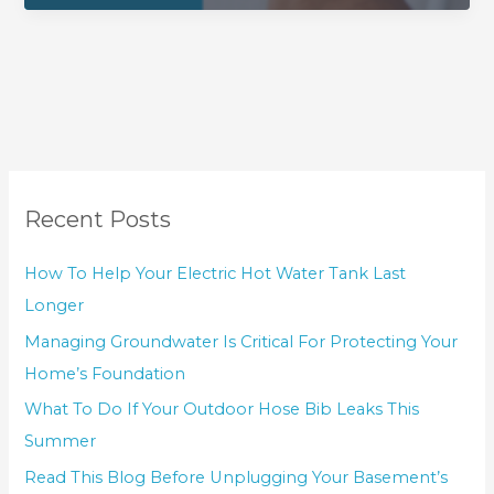
Recent Posts
How To Help Your Electric Hot Water Tank Last
Longer
Managing Groundwater Is Critical For Protecting Your
Home’s Foundation
What To Do If Your Outdoor Hose Bib Leaks This
Summer
Read This Blog Before Unplugging Your Basement’s