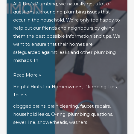
At 2 Bro’s Plumbing, we naturally get a lot of
questions surrounding plumbing issues that
occur in the household. We’re only too happy to
help out our friends and neighbours by giving
them the best possible information and tips. We
want to ensure that their homes are
safeguarded against leaks and other plumbing
mishaps. In
Answering
Read More »
Some
Helpful Hints For Homeowners
,
Plumbing Tips
,
Of
Toilets
Your
clogged drains
,
drain cleaning
,
faucet repairs
,
Most
household leaks
,
O-ring
,
plumbing questions
,
Common
sewer line
,
showerheads
,
washers
Plumbing
Questions