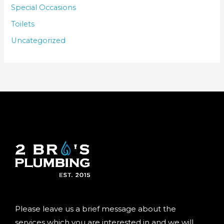
Special Occasions
Toilets
Uncategorized
Please leave us a brief message about the
services which you are interested in and we will