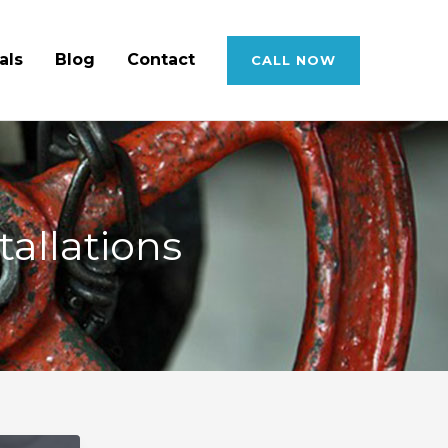
als
Blog
Contact
CALL NOW
allations