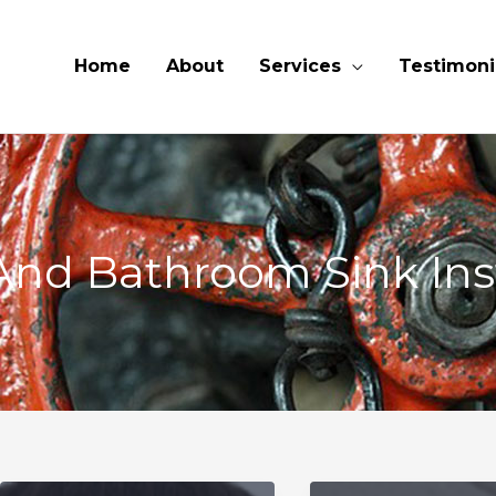
Home
About
Services
Testimoni
And Bathroom Sink Inst