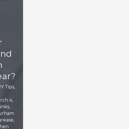
r
And
m
ear?
IY Tips
,
rch 4,
inks
,
urham
grease
,
chen