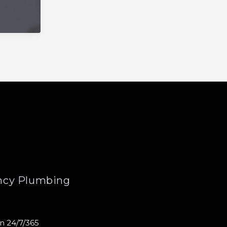
cy Plumbing
n 24/7/365