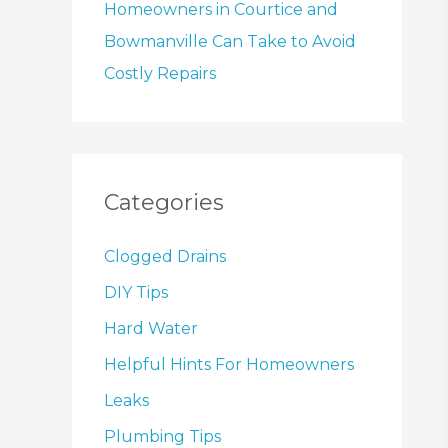
Homeowners in Courtice and
Bowmanville Can Take to Avoid
Costly Repairs
Categories
Clogged Drains
DIY Tips
Hard Water
Helpful Hints For Homeowners
Leaks
Plumbing Tips