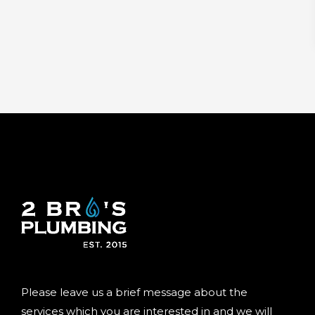
Please leave us a brief message about the
services which you are interested in and we will