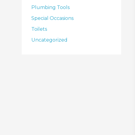
Plumbing Tools
Special Occasions
Toilets
Uncategorized