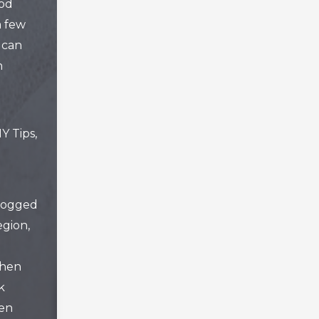
od
a few
 can
n
IY Tips
,
logged
gion
,
chen
k
hen