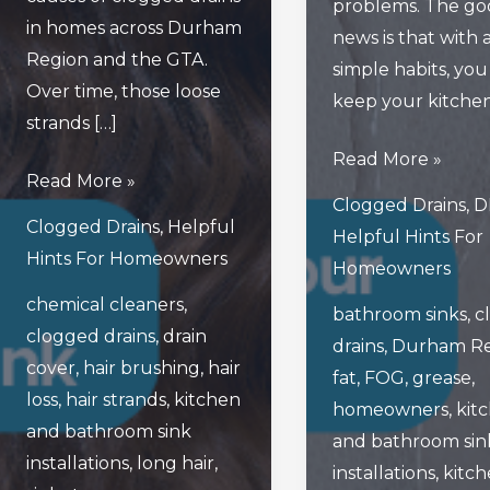
problems. The go
in homes across Durham
news is that with 
Region and the GTA.
simple habits, you
Over time, those loose
keep your kitche
strands […]
What
Read More »
How
Read More »
Are
Clogged Drains
,
D
To
The
Clogged Drains
,
Helpful
Helpful Hints For
Prevent
Best
Hints For Homeowners
Homeowners
Your
Ways
chemical cleaners
,
Beautiful
bathroom sinks
,
c
To
clogged drains
,
drain
Long
drains
,
Durham Re
Keep
cover
,
hair brushing
,
hair
Hair
fat
,
FOG
,
grease
,
Your
loss
,
hair strands
,
kitchen
From
homeowners
,
kit
Kitchen
and bathroom sink
Clogging
and bathroom sin
And
installations
,
long hair
,
Your
installations
,
kitc
Bathroom