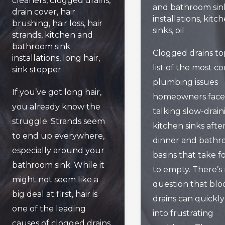
cleaners
,
clogged drains
,
and bathroom sin
drain cover
,
hair
installations
,
kitc
brushing
,
hair loss
,
hair
sinks
,
oil
strands
,
kitchen and
bathroom sink
Clogged drains to
installations
,
long hair
,
list of the most 
sink stopper
plumbing issues
If you’ve got long hair,
homeowners face.
you already know the
talking slow-drain
struggle. Strands seem
kitchen sinks afte
to end up everywhere,
dinner and bath
especially around your
basins that take f
bathroom sink. While it
to empty. There’s
might not seem like a
question that bl
big deal at first, hair is
drains can quickly
one of the leading
into frustrating
causes of clogged drains