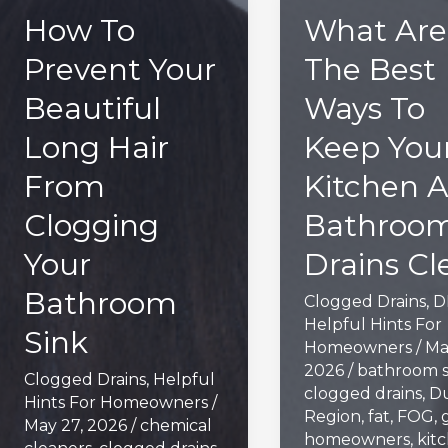
How To
What Are
Prevent Your
The Best
Beautiful
Ways To
Long Hair
Keep You
From
Kitchen 
Clogging
Bathroo
Your
Drains Cl
Bathroom
Clogged Drains
,
D
Helpful Hints For
Sink
Homeowners
/
Ma
2026
/
bathroom s
Clogged Drains
,
Helpful
clogged drains
,
D
Hints For Homeowners
/
Region
,
fat
,
FOG
,
May 27, 2026
/
chemical
homeowners
,
kit