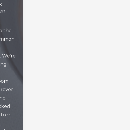
k
hen
p the
common
 We’re
ing
r
room
orever
 no
ocked
 turn