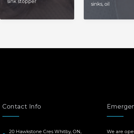
sink stopper
Bathroom
sinks
,
oil
Drains
Sink
Clear?
Contact Info
Emergen
20 Hawkstone Cres Whitby, ON,
We are ope