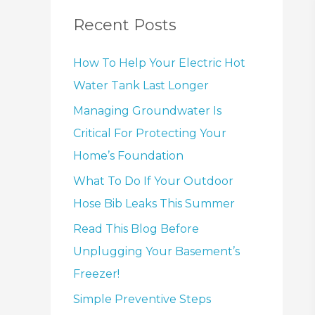
Recent Posts
How To Help Your Electric Hot
Water Tank Last Longer
Managing Groundwater Is
Critical For Protecting Your
Home’s Foundation
What To Do If Your Outdoor
Hose Bib Leaks This Summer
Read This Blog Before
Unplugging Your Basement’s
Freezer!
Simple Preventive Steps